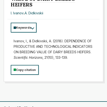
HEIFERS
I. Ivanov
,
A. Didkivskii
Keywords
Ivanov, I., & Didkivskii, A. (2018). DEPENDENCE OF
PRODUCTIVE AND TECHNOLOGICAL INDICATORS
ON BREEDING VALUE OF DAIRY BREEDS HEIFERS.
Scientific Horizons
, 21(10), 133-139.
Copy citation