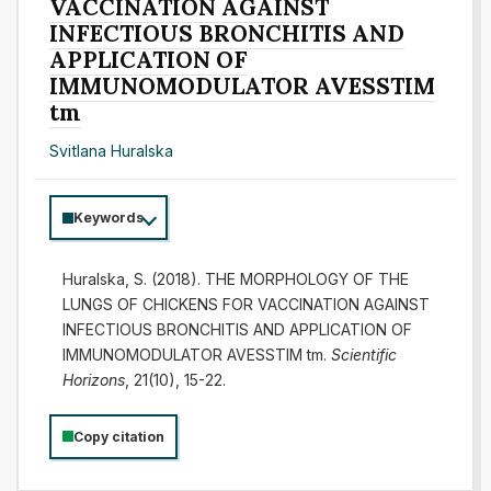
VACCINATION AGAINST
INFECTIOUS BRONCHITIS AND
APPLICATION OF
IMMUNOMODULATOR AVESSTIM
tm
Svitlana Huralska
Keywords
Huralska, S. (2018). THE MORPHOLOGY OF THE
LUNGS OF CHICKENS FOR VACCINATION AGAINST
INFECTIOUS BRONCHITIS AND APPLICATION OF
IMMUNOMODULATOR AVESSTIM tm.
Scientific
Horizons
, 21(10), 15-22.
Copy citation