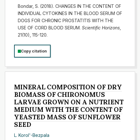
Bondar, S. (2018). CHANGES IN THE CONTENT OF
INDIVIDUAL CYTOKINES IN THE BLOOD SERUM OF
DOGS FOR CHRONIC PROSTATITIS WITH THE
USE OF CORD BLOOD SERUM.
Scientific Horizons
,
21(10), 115-120.
Copy citation
MINERAL COMPOSITION OF DRY
BIOMASS OF CHIRONOMUS
LARVAE GROWN ON A NUTRIENT
MEDIUM WITH THE CONTENT OF
YEASTED MASS OF SUNFLOWER
SEED
L. Korol'-Bezpala