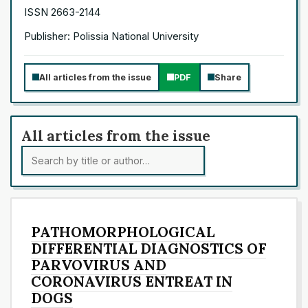
ISSN 2663-2144
Publisher: Polissia National University
All articles from the issue
PDF
Share
All articles from the issue
PATHOMORPHOLOGICAL
DIFFERENTIAL DIAGNOSTICS OF
PARVOVIRUS AND
CORONAVIRUS ENTREAT IN
DOGS