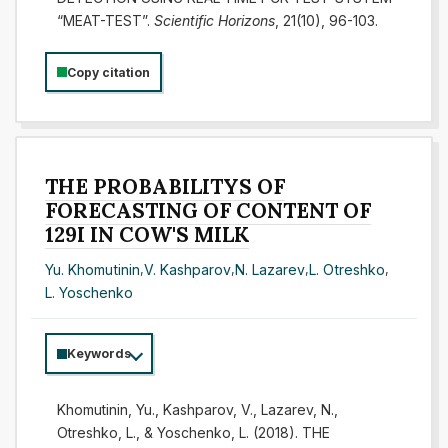
“MEAT-TEST”.
Scientific Horizons
, 21(10), 96-103.
Copy citation
THE PROBABILITYS OF
FORECASTING OF CONTENT OF
129I IN COW'S MILK
Yu. Khomutinin
,
V. Kashparov
,
N. Lazarev
,
L. Otreshko
,
L. Yoschenko
Keywords
Khomutinin, Yu., Kashparov, V., Lazarev, N.,
Otreshko, L., & Yoschenko, L. (2018). THE