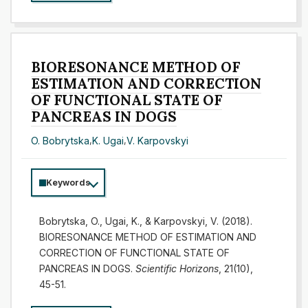
BIORESONANCE METHOD OF
ESTIMATION AND CORRECTION
OF FUNCTIONAL STATE OF
PANCREAS IN DOGS
O. Bobrytska
,
K. Ugai
,
V. Karpovskyi
Keywords
Bobrytska, O., Ugai, K., & Karpovskyi, V. (2018).
BIORESONANCE METHOD OF ESTIMATION AND
CORRECTION OF FUNCTIONAL STATE OF
PANCREAS IN DOGS.
Scientific Horizons
, 21(10),
45-51.