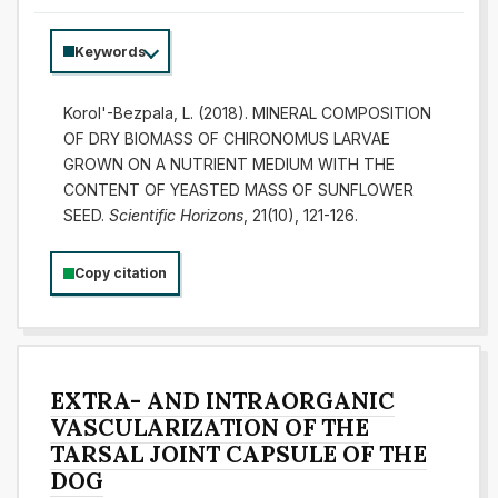
Keywords
Korol'-Bezpala, L. (2018). MINERAL COMPOSITION
OF DRY BIOMASS OF CHIRONOMUS LARVAE
GROWN ON A NUTRIENT MEDIUM WITH THE
CONTENT OF YEASTED MASS OF SUNFLOWER
SEED.
Scientific Horizons
, 21(10), 121-126.
Copy citation
EXTRA- AND INTRAORGANIC
VASCULARIZATION OF THE
TARSAL JOINT CAPSULE OF THE
DOG