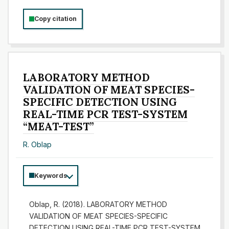
Copy citation
LABORATORY METHOD
VALIDATION OF MEAT SPECIES-
SPECIFIC DETECTION USING
REAL-TIME PCR TEST-SYSTEM
“MEAT-TEST”
R. Oblap
Keywords
Oblap, R. (2018). LABORATORY METHOD
VALIDATION OF MEAT SPECIES-SPECIFIC
DETECTION USING REAL-TIME PCR TEST-SYSTEM