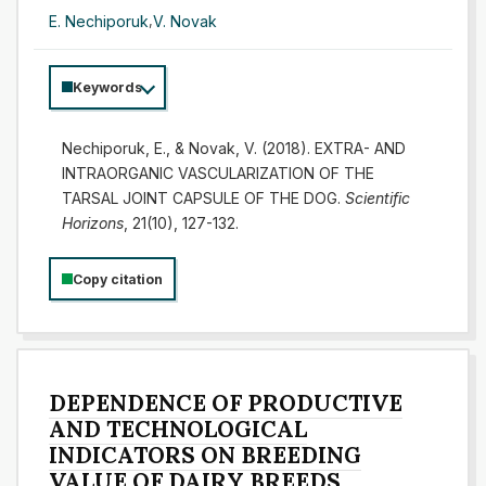
E. Nechiporuk
,
V. Novak
Keywords
Nechiporuk, E., & Novak, V. (2018). EXTRA- AND
INTRAORGANIC VASCULARIZATION OF THE
TARSAL JOINT CAPSULE OF THE DOG.
Scientific
Horizons
, 21(10), 127-132.
Copy citation
DEPENDENCE OF PRODUCTIVE
AND TECHNOLOGICAL
INDICATORS ON BREEDING
VALUE OF DAIRY BREEDS