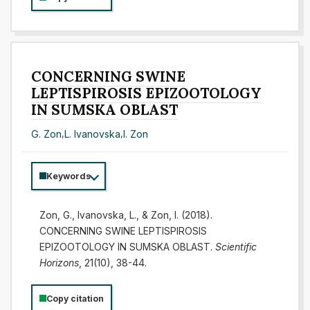
CONCERNING SWINE
LEPTISPIROSIS EPIZOOTOLOGY
IN SUMSKA OBLAST
G. Zon
,
L. Ivanovska
,
I. Zon
Keywords
Zon, G., Ivanovska, L., & Zon, I. (2018).
CONCERNING SWINE LEPTISPIROSIS
EPIZOOTOLOGY IN SUMSKA OBLAST.
Scientific
Horizons
, 21(10), 38-44.
Copy citation