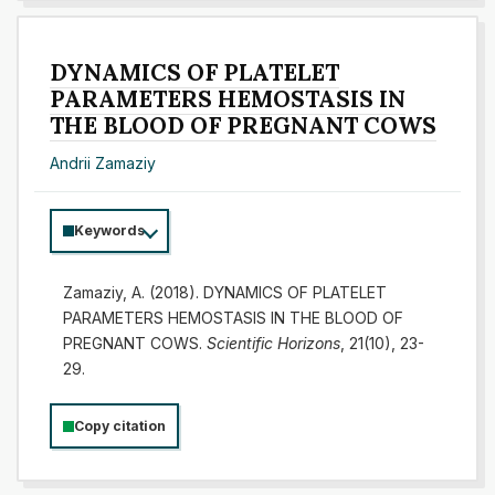
DYNAMICS OF PLATELET
PARAMETERS HEMOSTASIS IN
THE BLOOD OF PREGNANT COWS
Andrii Zamaziy
Keywords
Zamaziy, A. (2018). DYNAMICS OF PLATELET
PARAMETERS HEMOSTASIS IN THE BLOOD OF
PREGNANT COWS.
Scientific Horizons
, 21(10), 23-
29.
Copy citation