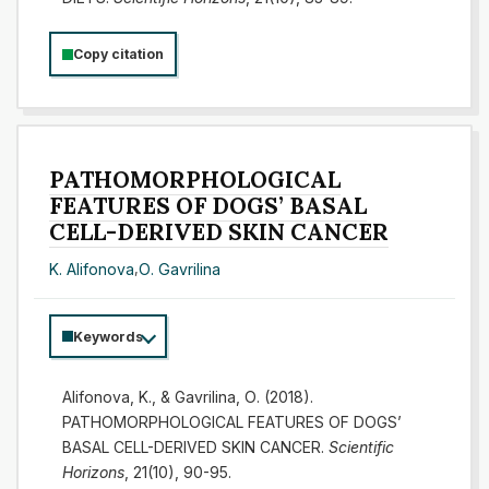
Copy citation
PATHOMORPHOLOGICAL
FEATURES OF DOGS’ BASAL
CELL-DERIVED SKIN CANCER
K. Alifonova
,
О. Gavrilina
Keywords
Alifonova, K., & Gavrilina, О. (2018).
PATHOMORPHOLOGICAL FEATURES OF DOGS’
BASAL CELL-DERIVED SKIN CANCER.
Scientific
Horizons
, 21(10), 90-95.