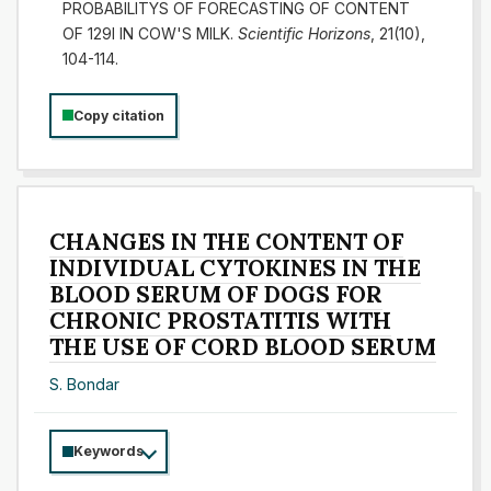
PROBABILITYS OF FORECASTING OF CONTENT
OF 129I IN COW'S MILK.
Scientific Horizons
, 21(10),
104-114.
Copy citation
CHANGES IN THE CONTENT OF
INDIVIDUAL CYTOKINES IN THE
BLOOD SERUM OF DOGS FOR
CHRONIC PROSTATITIS WITH
THE USE OF CORD BLOOD SERUM
S. Bondar
Keywords