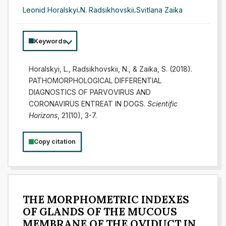
Leonid Horalskyi
,
N. Radsikhovskii
,
Svitlana Zaika
Keywords
Horalskyi, L., Radsikhovskii, N., & Zaika, S. (2018).
PATHOMORPHOLOGICAL DIFFERENTIAL
DIAGNOSTICS OF PARVOVIRUS AND
CORONAVIRUS ENTREAT IN DOGS.
Scientific
Horizons
, 21(10), 3-7.
Copy citation
THE MORPHOMETRIC INDEXES
OF GLANDS OF THE MUCOUS
MEMBRANE OF THE OVIDUCT IN