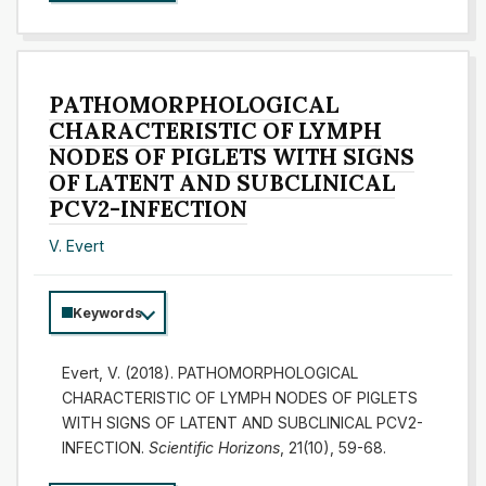
PATHOMORPHOLOGICAL
CHARACTERISTIC OF LYMPH
NODES OF PIGLETS WITH SIGNS
OF LATENT AND SUBCLINICAL
PCV2-INFECTION
V. Evert
Keywords
Evert, V. (2018). PATHOMORPHOLOGICAL
CHARACTERISTIC OF LYMPH NODES OF PIGLETS
WITH SIGNS OF LATENT AND SUBCLINICAL PCV2-
INFECTION.
Scientific Horizons
, 21(10), 59-68.