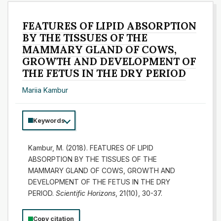
FEATURES OF LIPID ABSORPTION
BY THE TISSUES OF THE
MAMMARY GLAND OF COWS,
GROWTH AND DEVELOPMENT OF
THE FETUS IN THE DRY PERIOD
Mariia Kambur
Keywords
Kambur, M. (2018). FEATURES OF LIPID
ABSORPTION BY THE TISSUES OF THE
MAMMARY GLAND OF COWS, GROWTH AND
DEVELOPMENT OF THE FETUS IN THE DRY
PERIOD.
Scientific Horizons
, 21(10), 30-37.
Copy citation