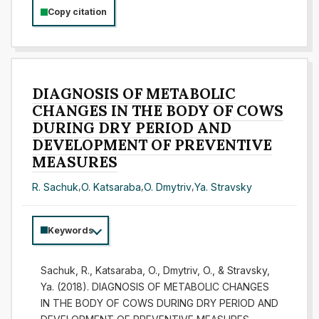
Copy citation
DIAGNOSIS OF METABOLIC
CHANGES IN THE BODY OF COWS
DURING DRY PERIOD AND
DEVELOPMENT OF PREVENTIVE
MEASURES
R. Sachuk
,
O. Katsaraba
,
O. Dmytriv
,
Ya. Stravsky
Keywords
Sachuk, R., Katsaraba, O., Dmytriv, O., & Stravsky,
Ya. (2018). DIAGNOSIS OF METABOLIC CHANGES
IN THE BODY OF COWS DURING DRY PERIOD AND