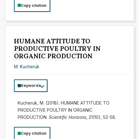
Copy citation
HUMANE ATTITUDE TO
PRODUCTIVE POULTRY IN
ORGANIC PRODUCTION
M. Kucheruk
Keywords
Kucheruk, M. (2018). HUMANE ATTITUDE TO
PRODUCTIVE POULTRY IN ORGANIC
PRODUCTION.
Scientific Horizons
, 21(10), 52-58.
Copy citation