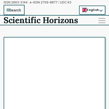
ISSN 2663-2144 · e-ISSN 2709-8877
/
UDC 63
Search
English
Scientific Horizons
——
——
——