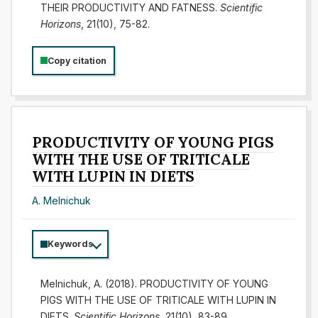
THEIR PRODUCTIVITY AND FATNESS.
Scientific
Horizons
, 21(10), 75-82.
Copy citation
PRODUCTIVITY OF YOUNG PIGS
WITH THE USE OF TRITICALE
WITH LUPIN IN DIETS
А. Melnichuk
Keywords
Melnichuk, А. (2018). PRODUCTIVITY OF YOUNG
PIGS WITH THE USE OF TRITICALE WITH LUPIN IN
DIETS.
Scientific Horizons
, 21(10), 83-89.