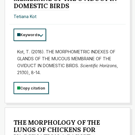
DOMESTIC BIRDS
Tetiana Kot
Keywords
Kot, T. (2018). THE MORPHOMETRIC INDEXES OF
GLANDS OF THE MUCOUS MEMBRANE OF THE
OVIDUCT IN DOMESTIC BIRDS.
Scientific Horizons
,
21(10), 8-14.
Copy citation
THE MORPHOLOGY OF THE
LUNGS OF CHICKENS FOR