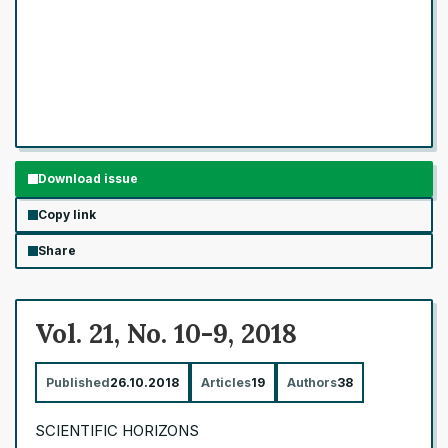
Download issue
Copy link
Share
Vol. 21, No. 10-9, 2018
Published
26.10.2018
Articles
19
Authors
38
SCIENTIFIC HORIZONS