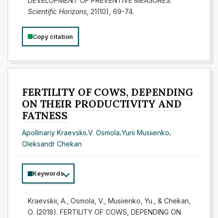
DEVELOPMENT OF PREVENTIVE MEASURES.
Scientific Horizons
, 21(10), 69-74.
Copy citation
FERTILITY OF COWS, DEPENDING
ON THEIR PRODUCTIVITY AND
FATNESS
Apollinariy Kraevskii
,
V. Osmola
,
Yurii Musiienko
,
Oleksandr Chekan
Keywords
Kraevskii, A., Osmola, V., Musiienko, Yu., & Chekan,
O. (2018). FERTILITY OF COWS, DEPENDING ON