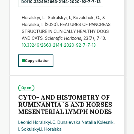
DOI
10.33249/2663-2144-2020-92-7-7-13
Horalskyi, L., Sokulskyi, I., Kovalchuk, O., &
Horalska, I. (2020). FEATURES OF PANCREAS
STRUCTURE IN CLINICALLY HEALTHY DOGS
AND CATS.
Scientific Horizons
, 23(7), 7-13.
10.33249/2663-2144-2020-92-7-7-13
Copy citation
Open
CYTO- AND HISTOMETRY OF
RUMINANTIA`S AND HORSES
MESENTERIAL LYMPH NODES
Leonid Horalskyi
,
O. Dunaievska
,
Nataliia Kolesnik
,
I. Sokulskyi
,
I. Horalska