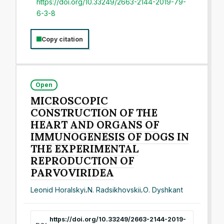
https://doi.org/10.33249/2663-2144-2019-79-
6-3-8
Copy citation
Open
MICROSCOPIC
CONSTRUCTION OF THE
HEART AND ORGANS OF
IMMUNOGENESIS OF DOGS IN
THE EXPERIMENTAL
REPRODUCTION OF
PARVOVIRIDEA
Leonid Horalskyi
,
N. Radsikhovskii
,
О. Dyshkant
https://doi.org/10.33249/2663-2144-2019-