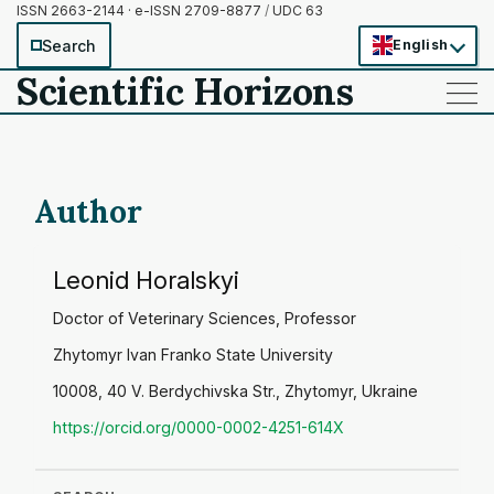
ISSN 2663-2144 · e-ISSN 2709-8877
/
UDC 63
Search
English
Scientific Horizons
——
——
——
Author
Leonid Horalskyi
Doctor of Veterinary Sciences, Professor
Zhytomyr Ivan Franko State University
10008, 40 V. Berdychivska Str., Zhytomyr, Ukraine
https://orcid.org/0000-0002-4251-614X