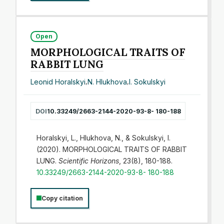
Open
MORPHOLOGICAL TRAITS OF
RABBIT LUNG
Leonid Horalskyi
,
N. Hlukhova
,
I. Sokulskyi
DOI
10.33249/2663-2144-2020-93-8- 180-188
Horalskyi, L., Hlukhova, N., & Sokulskyi, I.
(2020). MORPHOLOGICAL TRAITS OF RABBIT
LUNG.
Scientific Horizons
, 23(8), 180-188.
10.33249/2663-2144-2020-93-8- 180-188
Copy citation