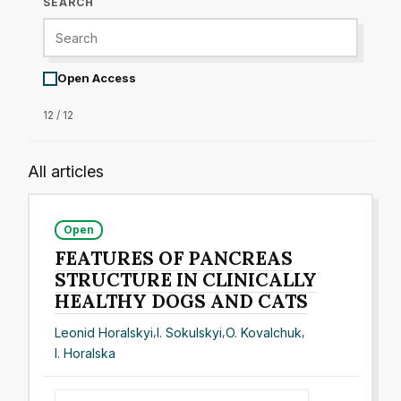
SEARCH
Open Access
12 / 12
All articles
Open
FEATURES OF PANCREAS
STRUCTURE IN CLINICALLY
HEALTHY DOGS AND CATS
Leonid Horalskyi
,
I. Sokulskyi
,
O. Kovalchuk
,
I. Horalska