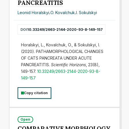
PANCREATITIS
Leonid Horalskyi
,
O. Kovalchuk
,
I. Sokulskyi
DOI
10.33249/2663-2144-2020-93-8-149-157
Horalskyi, L., Kovalchuk, O., & Sokulskyi, I.
(2020). PATHAMORPHOLOGICAL CHANGES
OF CATS PANCREATA UNDER ACUTE
PANCREATITIS.
Scientific Horizons
, 23(8),
149-157.
10.33249/2663-2144-2020-93-8-
149-157
Copy citation
Open
COMPARATIVE MORPHOLOGY