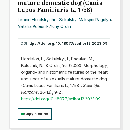
mature domestic dog (Canis
Lupus Familiaris L., 1758)
Leonid Horalskyi
,
Ihor Sokulskyi
,
Maksym Ragulya
,
Nataliia Kolesnik
,
Yuriy Ordin
DOI
https://doi.org/10.48077/scihor12.2023.09
Horalskyi, L., Sokulskyi, I., Ragulya, M.,
Kolesnik, N., & Ordin, Yu. (2023). Morphology,
organo- and histometric features of the heart
and lungs of a sexually mature domestic dog
(Canis Lupus Familiaris L., 1758).
Scientific
Horizons
, 26(12), 9-21.
https://doi.org/10.48077/scihor12.2023.09
Copy citation