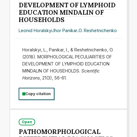
DEVELOPMENT OF LYMPHOID
EDUCATION MINDALIN OF
HOUSEHOLDS
Leonid Horalskyi
,
Ihor Panikar
,
O. Reshetnichenko
Horalskyi, L., Panikar, І., & Reshetnichenko, O.
(2018). MORPHOLOGICAL PECULIARITIES OF
DEVELOPMENT OF LYMPHOID EDUCATION
MINDALIN OF HOUSEHOLDS.
Scientific
Horizons
, 21(3), 56-61.
Copy citation
Open
PATHOMORPHOLOGICAL