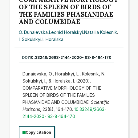
OF THE SPLEEN OF BIRDS OF
THE FAMILIES PHASIANIDAE
AND COLUMBIDAE
O. Dunaievska
,
Leonid Horalskyi
,
Nataliia Kolesnik
,
I. Sokulskyi
,
I. Horalska
DOI
10.33249/2663-2144-2020- 93-8-164-170
Dunaievska, O., Horalskyi, L., Kolesnik, N.,
Sokulskyi, I., & Horalska, I. (2020).
COMPARATIVE MORPHOLOGY OF THE
SPLEEN OF BIRDS OF THE FAMILIES
PHASIANIDAE AND COLUMBIDAE.
Scientific
Horizons
, 23(8), 164-170.
10.33249/2663-
2144-2020- 93-8-164-170
Copy citation