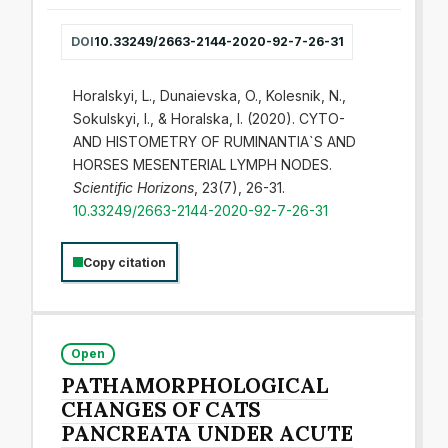
DOI
10.33249/2663-2144-2020-92-7-26-31
Horalskyi, L., Dunaievska, O., Kolesnik, N.,
Sokulskyi, I., & Horalska, I. (2020). CYTO-
AND HISTOMETRY OF RUMINANTIA`S AND
HORSES MESENTERIAL LYMPH NODES.
Scientific Horizons
, 23(7), 26-31.
10.33249/2663-2144-2020-92-7-26-31
Copy citation
Open
PATHAMORPHOLOGICAL
CHANGES OF CATS
PANCREATA UNDER ACUTE