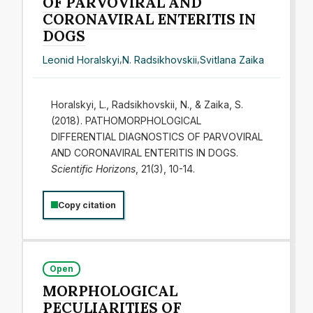
OF PARVOVIRAL AND
CORONAVIRAL ENTERITIS IN
DOGS
Leonid Horalskyi
,
N. Radsikhovskii
,
Svitlana Zaika
Horalskyi, L., Radsikhovskii, N., & Zaika, S.
(2018). PATHOMORPHOLOGICAL
DIFFERENTIAL DIAGNOSTICS OF PARVOVIRAL
AND CORONAVIRAL ENTERITIS IN DOGS.
Scientific Horizons
, 21(3), 10-14.
Copy citation
Open
MORPHOLOGICAL
PECULIARITIES OF