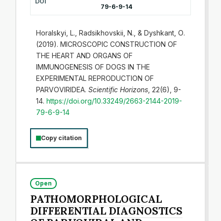
DOI
79-6-9-14
Horalskyi, L., Radsikhovskii, N., & Dyshkant, О.
(2019). MICROSCOPIC CONSTRUCTION OF
THE HEART AND ORGANS OF
IMMUNOGENESIS OF DOGS IN THE
EXPERIMENTAL REPRODUCTION OF
PARVOVIRIDEA.
Scientific Horizons
, 22(6), 9-
14.
https://doi.org/10.33249/2663-2144-2019-
79-6-9-14
Copy citation
Open
PATHOMORPHOLOGICAL
DIFFERENTIAL DIAGNOSTICS