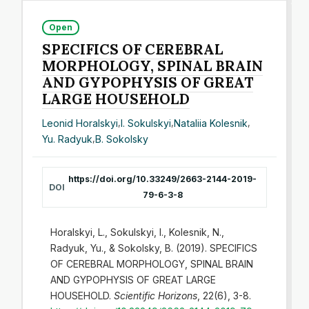
Open
SPECIFICS OF CEREBRAL
MORPHOLOGY, SPINAL BRAIN
AND GYPOPHYSIS OF GREAT
LARGE HOUSEHOLD
Leonid Horalskyi
,
I. Sokulskyi
,
Nataliia Kolesnik
,
Yu. Radyuk
,
B. Sokolsky
https://doi.org/10.33249/2663-2144-2019-
DOI
79-6-3-8
Horalskyi, L., Sokulskyi, I., Kolesnik, N.,
Radyuk, Yu., & Sokolsky, B. (2019). SPECIFICS
OF CEREBRAL MORPHOLOGY, SPINAL BRAIN
AND GYPOPHYSIS OF GREAT LARGE
HOUSEHOLD.
Scientific Horizons
, 22(6), 3-8.