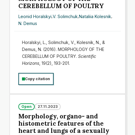
CEREBELLUM OF POULTRY
Leonid Horalskyi
,
V. Solimchuk
,
Nataliia Kolesnik
,
N. Demus
Horalskyi, L., Solimchuk, V., Kolesnik, N., &
Demus, N. (2016). МORPHOLOGY OF THE
CEREBELLUM OF POULTRY.
Scientific
Horizons
, 19(2), 193-201.
Copy citation
Open
27.11.2023
Morphology, organo- and
histometric features of the
heart and lungs of a sexually