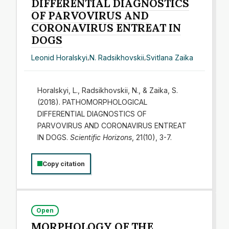
DIFFERENTIAL DIAGNOSTICS
OF PARVOVIRUS AND
CORONAVIRUS ENTREAT IN
DOGS
Leonid Horalskyi
,
N. Radsikhovskii
,
Svitlana Zaika
Horalskyi, L., Radsikhovskii, N., & Zaika, S.
(2018). PATHOMORPHOLOGICAL
DIFFERENTIAL DIAGNOSTICS OF
PARVOVIRUS AND CORONAVIRUS ENTREAT
IN DOGS.
Scientific Horizons
, 21(10), 3-7.
Copy citation
Open
МORPHOLOGY OF THE