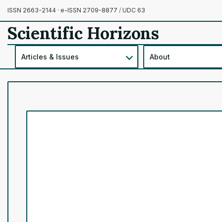
ISSN 2663-2144 · e-ISSN 2709-8877
/
UDC 63
Scientific Horizons
Articles & Issues
About