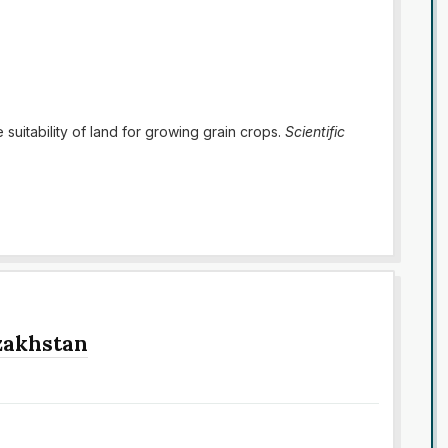
e suitability of land for growing grain crops.
Scientific
azakhstan