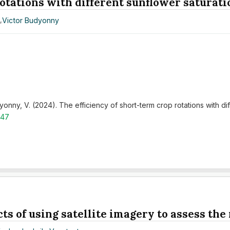
rotations with different sunflower saturati
v
,
Victor Budyonny
onny, V. (2024). The efficiency of short-term crop rotations with di
.47
ts of using satellite imagery to assess the