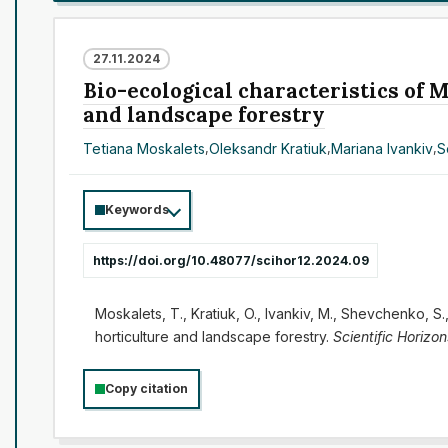
27.11.2024
Bio-ecological characteristics of M
and landscape forestry
Tetiana Moskalets
,
Oleksandr Kratiuk
,
Mariana Ivankiv
,
S
Keywords
https://doi.org/10.48077/scihor12.2024.09
Moskalets, T., Kratiuk, O., Ivankiv, M., Shevchenko, S
horticulture and landscape forestry.
Scientific Horizon
Copy citation