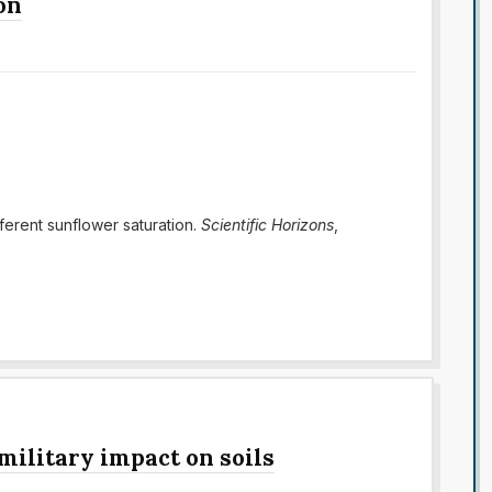
on
fferent sunflower saturation.
Scientific Horizons
,
 military impact on soils