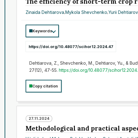
The efficiency of short-term crop 
Zinaida Dehtiarova
,
Mykola Shevchenko
,
Yurii Dehtiaro
Keywords
https://doi.org/10.48077/scihor12.2024.47
Dehtiarova, Z., Shevchenko, M., Dehtiarov, Yu., & Budy
27(12), 47-55.
https://doi.org/10.48077/scihor12.2024
Copy citation
27.11.2024
Methodological and practical aspec