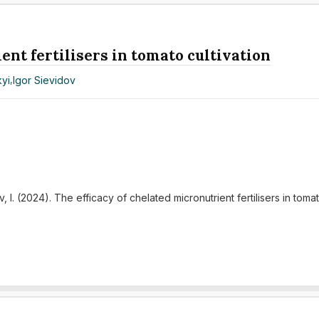
ent fertilisers in tomato cultivation
yi
,
Igor Sievidov
, I. (2024). The efficacy of chelated micronutrient fertilisers in tomat