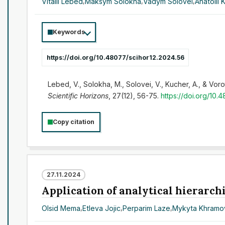
Vitalii Lebed
,
Maksym Solokha
,
Vadym Solovei
,
Anatolii 
Keywords
https://doi.org/10.48077/scihor12.2024.56
Lebed, V., Solokha, M., Solovei, V., Kucher, A., & Voro
Scientific Horizons
, 27(12), 56-75.
https://doi.org/10.
Copy citation
27.11.2024
Application of analytical hierarchi
Olsid Mema
,
Etleva Jojic
,
Perparim Laze
,
Mykyta Khramo