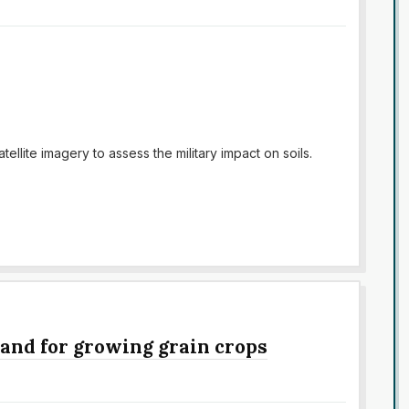
ellite imagery to assess the military impact on soils.
 land for growing grain crops