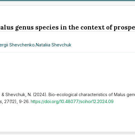
alus genus species in the context of prospe
ergii Shevchenko
,
Nataliia Shevchuk
., & Shevchuk, N. (2024). Bio-ecological characteristics of Malus gen
s
, 27(12), 9-26.
https://doi.org/10.48077/scihor12.2024.09