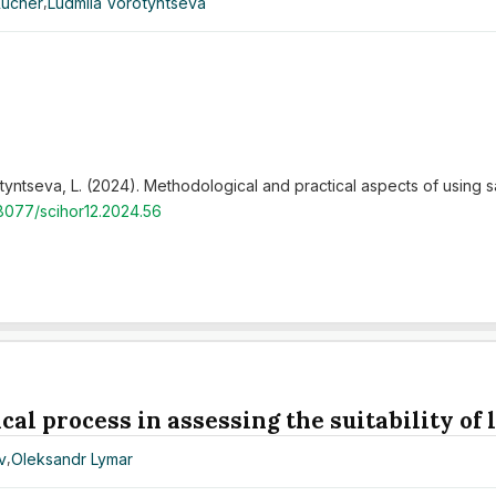
Kucher
,
Ludmila Vorotyntseva
tyntseva, L. (2024). Methodological and practical aspects of using sat
48077/scihor12.2024.56
cal process in assessing the suitability of
v
,
Oleksandr Lymar