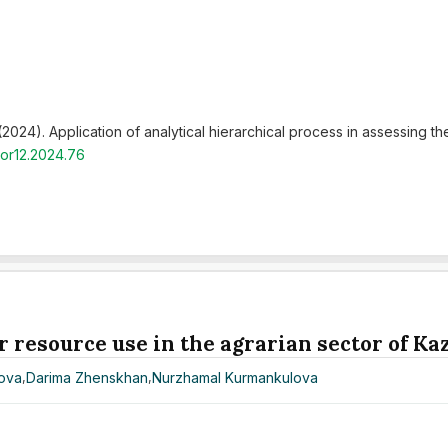
 (2024). Application of analytical hierarchical process in assessing th
hor12.2024.76
r resource use in the agrarian sector of K
nova
,
Darima Zhenskhan
,
Nurzhamal Kurmankulova