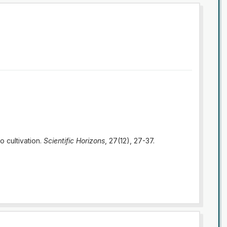
o cultivation.
Scientific Horizons
, 27(12), 27-37.