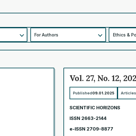
For Authors
Ethics & Po
Vol. 27, No. 12, 20
Published
09.01.2025
Articles
SCIENTIFIC HORIZONS
ISSN 2663-2144
e-ISSN 2709-8877