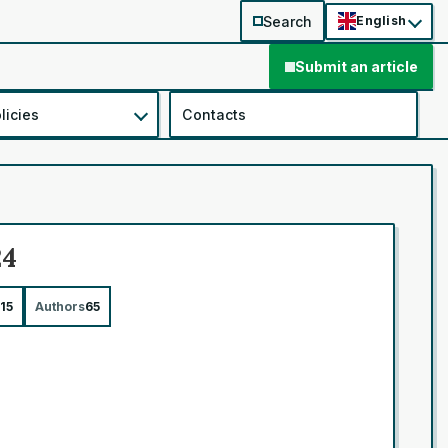
Search
English
Submit an article
licies
Contacts
24
15
Authors
65