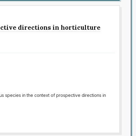
ctive directions in horticulture
us species in the context of prospective directions in