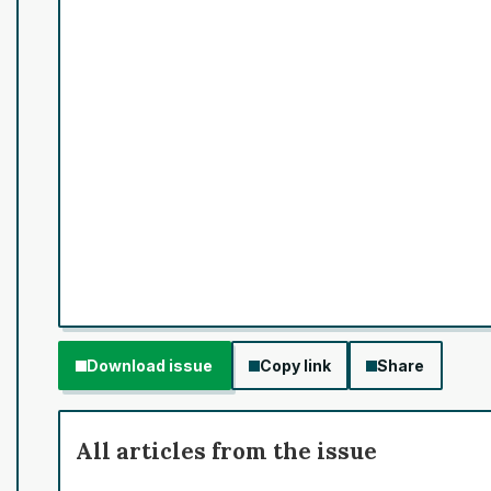
Download issue
Copy link
Share
All articles from the issue