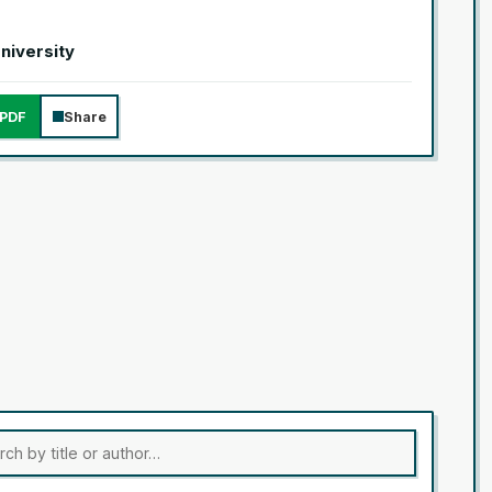
University
PDF
Share