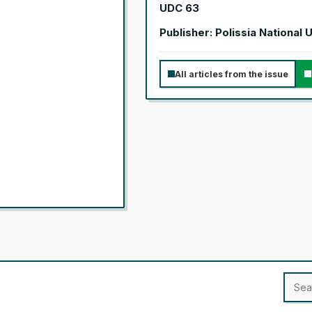
UDC 63
Publisher: Polissia National 
All articles from the issue