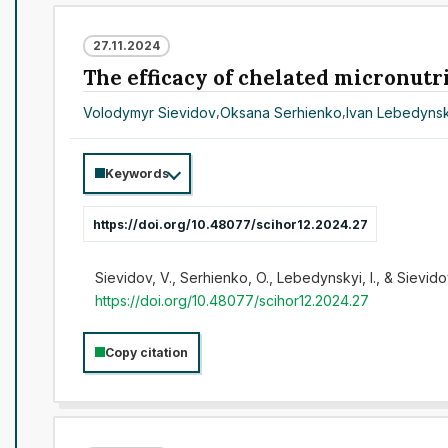
27.11.2024
The efficacy of chelated micronutri
Volodymyr Sievidov
,
Oksana Serhienko
,
Ivan Lebedynsk
Keywords
https://doi.org/10.48077/scihor12.2024.27
Sievidov, V., Serhienko, O., Lebedynskyi, I., & Sievidov
https://doi.org/10.48077/scihor12.2024.27
Copy citation