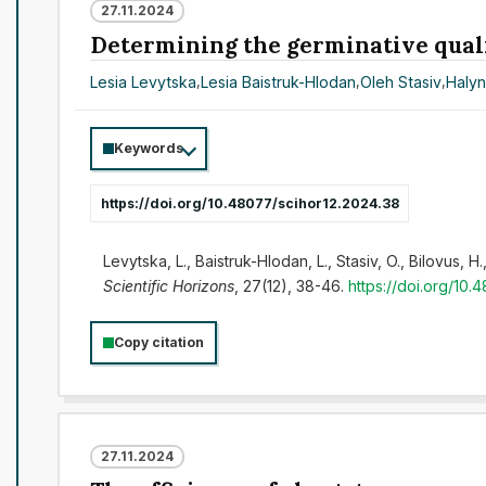
27.11.2024
Determining the germinative qualit
Lesia Levytska
,
Lesia Baistruk-Hlodan
,
Oleh Stasiv
,
Halyn
Keywords
https://doi.org/10.48077/scihor12.2024.38
Levytska, L., Baistruk-Hlodan, L., Stasiv, O., Bilovus,
Scientific Horizons
, 27(12), 38-46.
https://doi.org/10.
Copy citation
27.11.2024