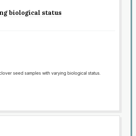
ng biological status
 clover seed samples with varying biological status.