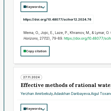
Keywords
https://doi.org/10.48077/scihor12.2024.76
Mema, O., Jojic, E., Laze, P., Khramov, M., & Lymar, O.
Horizons
, 27(12), 79-89.
https://doi.org/10.48077/sci
Copy citation
27.11.2024
Effective methods of rational wate
Yerzhan Amirbekuly
,
Adaskhan Daribayeva
,
Aigul Toxa
Keywords