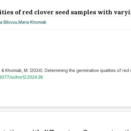
ies of red clover seed samples with varyi
a Bilovus
,
Maria Khomiak
 H., & Khomiak, M. (2024). Determining the germinative qualities of red
48077/scihor12.2024.38