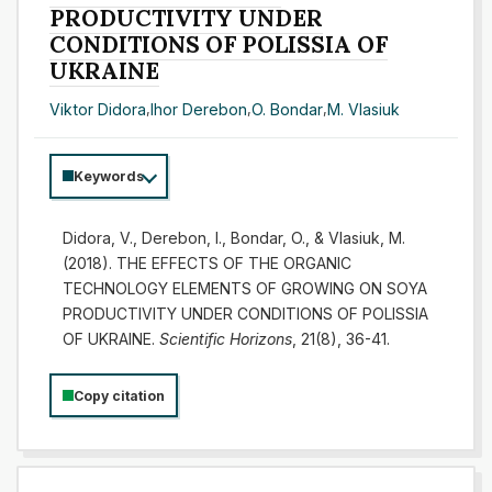
PRODUCTIVITY UNDER
CONDITIONS OF POLISSIA OF
UKRAINE
Viktor Didora
,
Ihor Derebon
,
O. Bondar
,
M. Vlasiuk
Keywords
Didora, V., Derebon, I., Bondar, O., & Vlasiuk, M.
(2018). THE EFFECTS OF THE ORGANIC
TECHNOLOGY ELEMENTS OF GROWING ON SOYA
PRODUCTIVITY UNDER CONDITIONS OF POLISSIA
OF UKRAINE.
Scientific Horizons
, 21(8), 36-41.
Copy citation