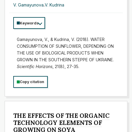
V. Gamayunova
,
V. Kudrina
Keywords
Gamayunova, V., & Kudrina, V. (2018). WATER
CONSUMPTION OF SUNFLOWER, DEPENDING ON
THE USE OF BIOLOGICAL PRODUCTS WHEN
GROWN IN THE SOUTHERN STEPPE OF UKRAINE.
Scientific Horizons
, 21(8), 27-35.
Copy citation
THE EFFECTS OF THE ORGANIC
TECHNOLOGY ELEMENTS OF
GROWING ON SOYA