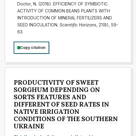
Doctor, N. (2018). EFFICIENCY OF SYMBIOTIC
ACTIVITY OF COMMON BEANS PLANTS WITH
INTRODUCTION OF MINERAL FERTILIZERS AND
SEED INOCULATION.
Scientific Horizons
, 21(8), 59-
63.
Copy citation
PRODUCTIVITY OF SWEET
SORGHUM DEPENDING ON
SORTS FEATURES AND
DIFFERENT OF SEED RATES IN
NATIVE IRRIGATION
CONDITIONS OF THE SOUTHERN
UKRAINE