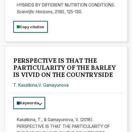
HYBRIDS BY DIFFERENT NUTRITION CONDITIONS.
Scientific Horizons
, 21(8), 125-130.
Copy citation
PERSPECTIVE IS THAT THE
PARTICULARITY OF THE BARLEY
IS VIVID ON THE COUNTRYSIDE
T. Kasatkina
,
V. Gamayunova
Keywords
Kasatkina, T., & Gamayunova, V. (2018).
PERSPECTIVE IS THAT THE PARTICULARITY OF