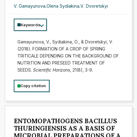
V. Gamayunova
,
Olena Sydiakina
,
V. Dvoretskyi
Keywords
Gamayunova, V., Sydiakina, О., & Dvoretskyi, V.
(2018). FORMATION OF A CROP OF SPRING
TRITICALE DEPENDING ON THE BACKGROUND OF
NUTRITION AND PRESEED TREATMENT OF
SEEDS.
Scientific Horizons
, 21(8), 3-9.
Copy citation
ENTOMOPATHOGENS BACILLUS
THURINGIENSIS AS A BASIS OF
MICROBIAL PREPARATIONS OF A