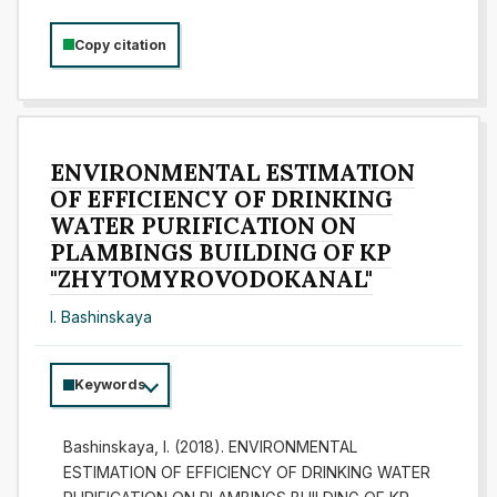
Copy citation
ENVIRONMENTAL ESTIMATION
OF EFFICIENCY OF DRINKING
WATER PURIFICATION ON
PLAMBINGS BUILDING OF KP
"ZHYTOMYROVODOKANAL"
І. Bashinskaya
Keywords
Bashinskaya, І. (2018). ENVIRONMENTAL
ESTIMATION OF EFFICIENCY OF DRINKING WATER