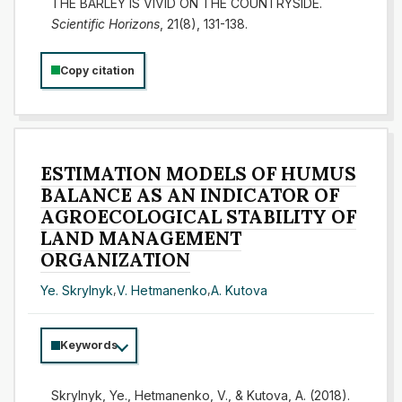
THE BARLEY IS VIVID ON THE COUNTRYSIDE.
Scientific Horizons
, 21(8), 131-138.
Copy citation
ESTIMATION MODELS OF HUMUS
BALANCE AS AN INDICATOR OF
AGROECOLOGICAL STABILITY OF
LAND MANAGEMENT
ORGANIZATION
Ye. Skrylnyk
,
V. Hetmanenko
,
A. Kutova
Keywords
Skrylnyk, Ye., Hetmanenko, V., & Kutova, A. (2018).