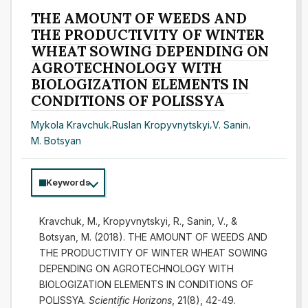
THE AMOUNT OF WEEDS AND
THE PRODUCTIVITY OF WINTER
WHEAT SOWING DEPENDING ON
AGROTECHNOLOGY WITH
BIOLOGIZATION ELEMENTS IN
CONDITIONS OF POLISSYA
Mykola Kravchuk
,
Ruslan Kropyvnytskyi
,
V. Sanin
,
M. Botsyan
Keywords
Kravchuk, M., Kropyvnytskyi, R., Sanin, V., &
Botsyan, M. (2018). THE AMOUNT OF WEEDS AND
THE PRODUCTIVITY OF WINTER WHEAT SOWING
DEPENDING ON AGROTECHNOLOGY WITH
BIOLOGIZATION ELEMENTS IN CONDITIONS OF
POLISSYA.
Scientific Horizons
, 21(8), 42-49.