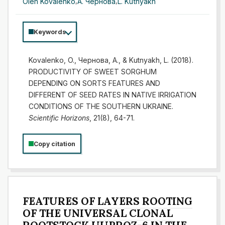
Oleh Kovalenko
,
А. Чернова
,
L. Kutnyakh
Keywords
Kovalenko, O., Чернова, А., & Kutnyakh, L. (2018).
PRODUCTIVITY OF SWEET SORGHUM
DEPENDING ON SORTS FEATURES AND
DIFFERENT OF SEED RATES IN NATIVE IRRIGATION
CONDITIONS OF THE SOUTHERN UKRAINE.
Scientific Horizons
, 21(8), 64-71.
Copy citation
FEATURES OF LAYERS ROOTING
OF THE UNIVERSAL CLONAL