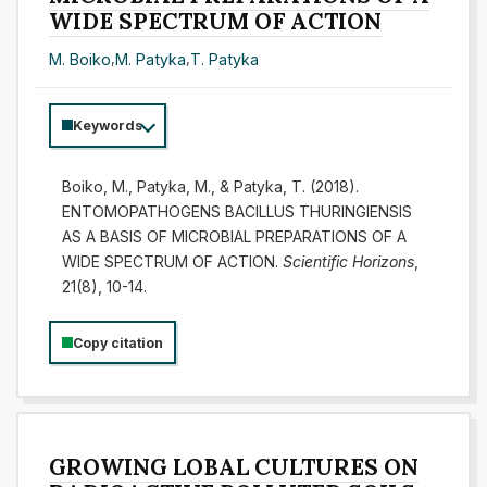
WIDE SPECTRUM OF ACTION
M. Boiko
,
M. Patyka
,
T. Patyka
Keywords
Boiko, M., Patyka, M., & Patyka, T. (2018).
ENTOMOPATHOGENS BACILLUS THURINGIENSIS
AS A BASIS OF MICROBIAL PREPARATIONS OF A
WIDE SPECTRUM OF ACTION.
Scientific Horizons
,
21(8), 10-14.
Copy citation
GROWING LOBAL CULTURES ON