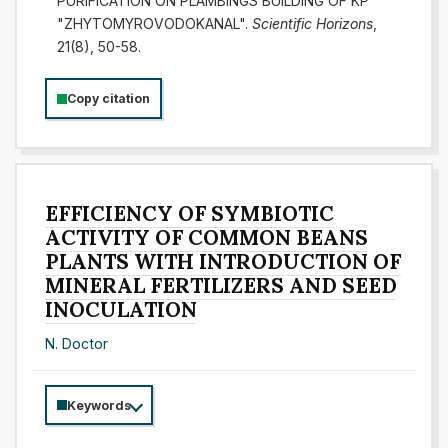
PURIFICATION ON PLAMBINGS BUILDING OF KP
"ZHYTOMYROVODOKANAL".
Scientific Horizons
,
21(8), 50-58.
Copy citation
EFFICIENCY OF SYMBIOTIC
ACTIVITY OF COMMON BEANS
PLANTS WITH INTRODUCTION OF
MINERAL FERTILIZERS AND SEED
INOCULATION
N. Doctor
Keywords