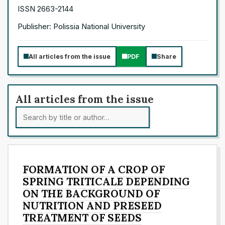
ISSN 2663-2144
Publisher: Polissia National University
All articles from the issue
PDF
Share
All articles from the issue
FORMATION OF A CROP OF
SPRING TRITICALE DEPENDING
ON THE BACKGROUND OF
NUTRITION AND PRESEED
TREATMENT OF SEEDS