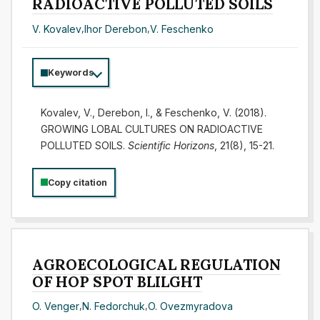
RADIOACTIVE POLLUTED SOILS
V. Kovalev
,
Ihor Derebon
,
V. Feschenko
Keywords
Kovalev, V., Derebon, I., & Feschenko, V. (2018).
GROWING LOBAL CULTURES ON RADIOACTIVE
POLLUTED SOILS.
Scientific Horizons
, 21(8), 15-21.
Copy citation
AGROECOLOGICAL REGULATION
OF HOP SPOT BLILGHT
O. Venger
,
N. Fedorchuk
,
O. Ovezmyradova