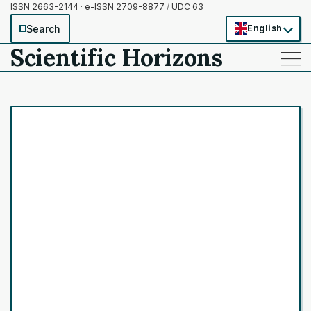
ISSN 2663-2144 · e-ISSN 2709-8877
/
UDC 63
Search
English
Scientific Horizons
——
——
——