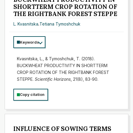
SHORTTERM CROP ROTATION OF
THE RIGHTBANK FOREST STEPPE
L. Kvasnitska
,
Tetiana Tymoshchuk
Keywords
Kvasnitska, L., & Tymoshchuk, T. (2018).
BUCKWHEAT PRODUCTIVITY IN SHORTTERM
CROP ROTATION OF THE RIGHTBANK FOREST
STEPPE.
Scientific Horizons
, 21(8), 83-90.
Copy citation
INFLUENCE OF SOWING TERMS