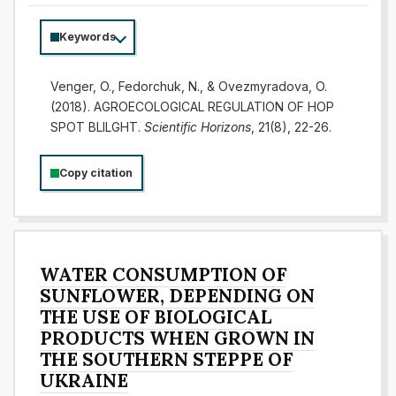
Keywords
Venger, O., Fedorchuk, N., & Ovezmyradova, O.
(2018). AGROECOLOGICAL REGULATION OF HOP
SPOT BLILGHT.
Scientific Horizons
, 21(8), 22-26.
Copy citation
WATER CONSUMPTION OF
SUNFLOWER, DEPENDING ON
THE USE OF BIOLOGICAL
PRODUCTS WHEN GROWN IN
THE SOUTHERN STEPPE OF
UKRAINE