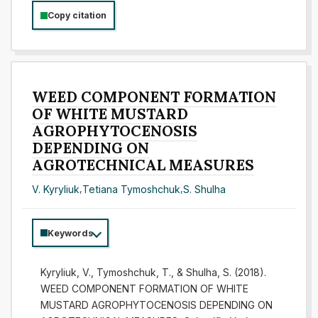
Copy citation
WEED COMPONENT FORMATION
OF WHITE MUSTARD
AGROPHYTOCENOSIS
DEPENDING ON
AGROTECHNICAL MEASURES
V. Kyryliuk
,
Tetiana Tymoshchuk
,
S. Shulha
Keywords
Kyryliuk, V., Tymoshchuk, T., & Shulha, S. (2018).
WEED COMPONENT FORMATION OF WHITE
MUSTARD AGROPHYTOCENOSIS DEPENDING ON