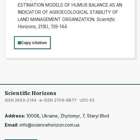
ESTIMATION MODELS OF HUMUS BALANCE AS AN
INDICATOR OF AGROECOLOGICAL STABILITY OF
LAND MANAGEMENT ORGANIZATION.
Scientific
Horizons
, 21(8), 139-144.
Copy citation
Scientific Horizons
ISSN 2663-2144 · e-ISSN 2709-8877 · UDC 63
Address:
10008, Ukraine, Zhytomyr, 7, Staryi Blvd
Email:
info@sciencehorizon.com.ua