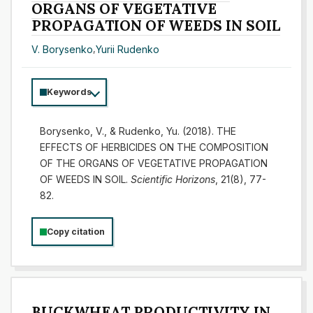
ORGANS OF VEGETATIVE
PROPAGATION OF WEEDS IN SOIL
V. Borysenko
,
Yurii Rudenko
Keywords
Borysenko, V., & Rudenko, Yu. (2018). THE
EFFECTS OF HERBICIDES ON THE COMPOSITION
OF THE ORGANS OF VEGETATIVE PROPAGATION
OF WEEDS IN SOIL.
Scientific Horizons
, 21(8), 77-
82.
Copy citation
BUCKWHEAT PRODUCTIVITY IN