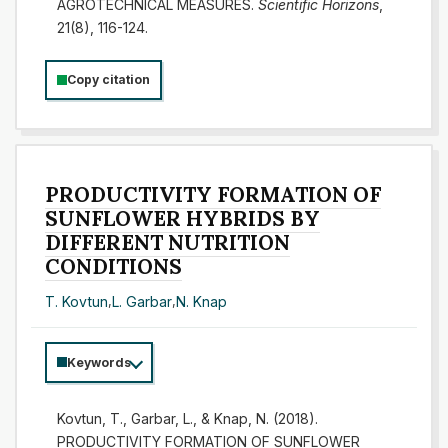
AGROTECHNICAL MEASURES.
Scientific Horizons
,
21(8), 116-124.
Copy citation
PRODUCTIVITY FORMATION OF
SUNFLOWER HYBRIDS BY
DIFFERENT NUTRITION
CONDITIONS
T. Kovtun
,
L. Garbar
,
N. Knap
Keywords
Kovtun, T., Garbar, L., & Knap, N. (2018).
PRODUCTIVITY FORMATION OF SUNFLOWER