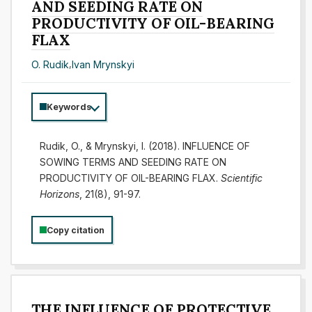
AND SEEDING RATE ON
PRODUCTIVITY OF OIL-BEARING
FLAX
O. Rudik
,
Іvan Mrynskyi
Keywords
Rudik, O., & Mrynskyi, I. (2018). INFLUENCE OF
SOWING TERMS AND SEEDING RATE ON
PRODUCTIVITY OF OIL-BEARING FLAX.
Scientific
Horizons
, 21(8), 91-97.
Copy citation
THE INFLUENCE OF PROTECTIVE