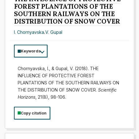
FOREST PLANTATIONS OF THE
SOUTHERN RAILWAYS ON THE
DISTRIBUTION OF SNOW COVER
I. Chornyavska
,
V. Gupal
Keywords
Chornyavska, I., & Gupal, V. (2018). THE
INFLUENCE OF PROTECTIVE FOREST
PLANTATIONS OF THE SOUTHERN RAILWAYS ON
THE DISTRIBUTION OF SNOW COVER.
Scientific
Horizons
, 21(8), 98-106.
Copy citation