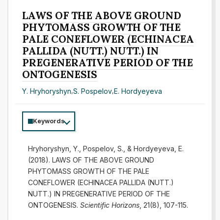
LAWS OF THE ABOVE GROUND
PHYTOMASS GROWTH OF THE
PALE CONEFLOWER (ECHINACEA
PALLIDA (NUTT.) NUTT.) IN
PREGENERATIVE PERIOD OF THE
ONTOGENESIS
Y. Hryhoryshyn
,
S. Pospelov
,
E. Hordyeyeva
Keywords
Hryhoryshyn, Y., Pospelov, S., & Hordyeyeva, E.
(2018). LAWS OF THE ABOVE GROUND
PHYTOMASS GROWTH OF THE PALE
CONEFLOWER (ECHINACEA PALLIDA (NUTT.)
NUTT.) IN PREGENERATIVE PERIOD OF THE
ONTOGENESIS.
Scientific Horizons
, 21(8), 107-115.