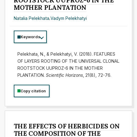
ROOTSTOCK UUPROZ-6 IN THE
MOTHER PLANTATION
Natalia Pelekhata
,
Vadym Pelekhatyi
Keywords
Pelekhata, N., & Pelekhatyi, V. (2018). FEATURES
OF LAYERS ROOTING OF THE UNIVERSAL CLONAL
ROOTSTOCK UUPROZ-6 IN THE MOTHER
PLANTATION.
Scientific Horizons
, 21(8), 72-76.
Copy citation
THE EFFECTS OF HERBICIDES ON
THE COMPOSITION OF THE