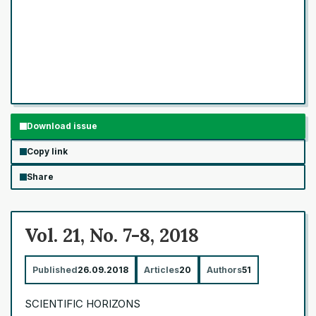
Download issue
Copy link
Share
Vol. 21, No. 7-8, 2018
Published
26.09.2018
Articles
20
Authors
51
SCIENTIFIC HORIZONS