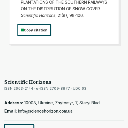
PLANTATIONS OF THE SOUTHERN RAILWAYS
ON THE DISTRIBUTION OF SNOW COVER.
Scientific Horizons
, 21(8), 98-106.
Copy citation
Scientific Horizons
ISSN 2663-2144 · e-ISSN 2709-8877 · UDC 63
Address:
10008, Ukraine, Zhytomyr, 7, Staryi Blvd
Email:
info@sciencehorizon.com.ua