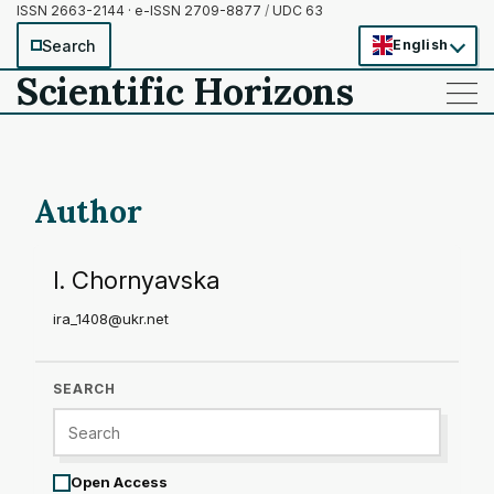
ISSN 2663-2144 · e-ISSN 2709-8877
/
UDC 63
Search
English
Scientific Horizons
——
——
——
Author
I. Chornyavska
ira_1408@ukr.net
SEARCH
Open Access