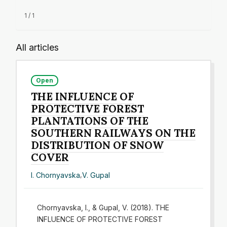
1 / 1
All articles
Open
THE INFLUENCE OF
PROTECTIVE FOREST
PLANTATIONS OF THE
SOUTHERN RAILWAYS ON THE
DISTRIBUTION OF SNOW
COVER
I. Chornyavska
,
V. Gupal
Chornyavska, I., & Gupal, V. (2018). THE
INFLUENCE OF PROTECTIVE FOREST