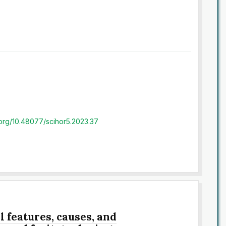
i.org/10.48077/scihor5.2023.37
 features, causes, and