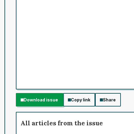
Download issue
Copy link
Share
All articles from the issue