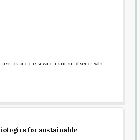
racteristics and pre-sowing treatment of seeds with
iologics for sustainable