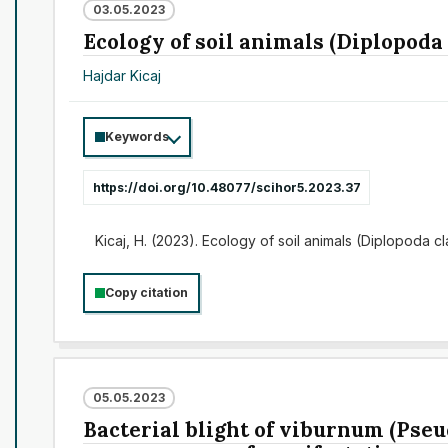
03.05.2023
Ecology of soil animals (Diplopoda
Hajdar Kicaj
Keywords
https://doi.org/10.48077/scihor5.2023.37
Kicaj, H. (2023). Ecology of soil animals (Diplopoda 
Copy citation
05.05.2023
Bacterial blight of viburnum (Pseu