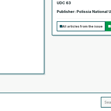
UDC 63
Publisher: Polissia National 
All articles from the issue