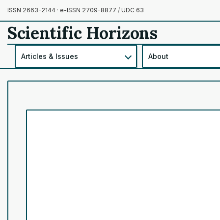
ISSN 2663-2144 · e-ISSN 2709-8877
/
UDC 63
Scientific Horizons
Articles & Issues
About