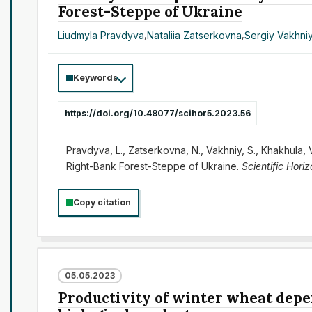
Forest-Steppe of Ukraine
Liudmyla Pravdyva
,
Nataliia Zatserkovna
,
Sergіy Vakhni
Keywords
https://doi.org/10.48077/scihor5.2023.56
Pravdyva, L., Zatserkovna, N., Vakhniy, S., Khakhula,
Right-Bank Forest-Steppe of Ukraine.
Scientific Hori
Copy citation
05.05.2023
Productivity of winter wheat depe