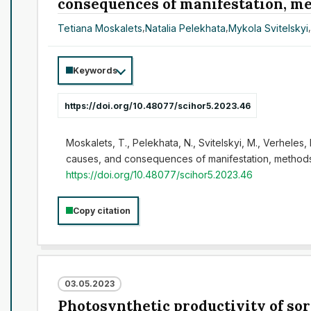
consequences of manifestation, met
Tetiana Moskalets
,
Natalia Pelekhata
,
Mykola Svitelskyi
Keywords
https://doi.org/10.48077/scihor5.2023.46
Moskalets, T., Pelekhata, N., Svitelskyi, M., Verheles
causes, and consequences of manifestation, methods o
https://doi.org/10.48077/scihor5.2023.46
Copy citation
03.05.2023
Photosynthetic productivity of so