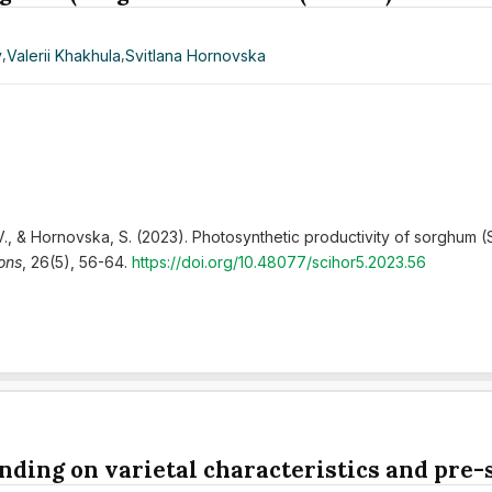
y
,
Valerii Khakhula
,
Svitlana Hornovska
 V., & Hornovska, S. (2023). Photosynthetic productivity of sorghum (
zons
, 26(5), 56-64.
https://doi.org/10.48077/scihor5.2023.56
nding on varietal characteristics and pre