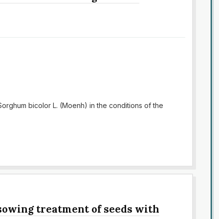
Sorghum bicolor L. (Moenh) in the conditions of the
-sowing treatment of seeds with