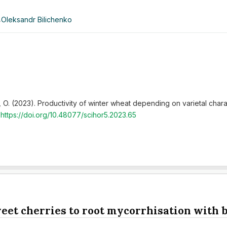
,
Oleksandr Bilichenko
ko, O. (2023). Productivity of winter wheat depending on varietal cha
.
https://doi.org/10.48077/scihor5.2023.65
weet cherries to root mycorrhisation with b