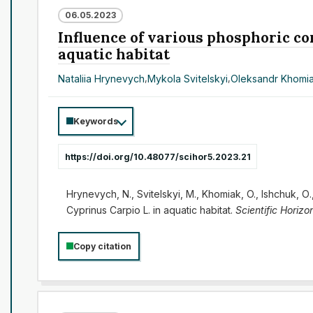
06.05.2023
Influence of various phosphoric co
aquatic habitat
Nataliia Hrynevych
,
Mykola Svitelskyi
,
Oleksandr Khomi
Keywords
https://doi.org/10.48077/scihor5.2023.21
Hrynevych, N., Svitelskyi, M., Khomiak, O., Ishchuk, О
Cyprinus Carpio L. in aquatic habitat.
Scientific Horizo
Copy citation