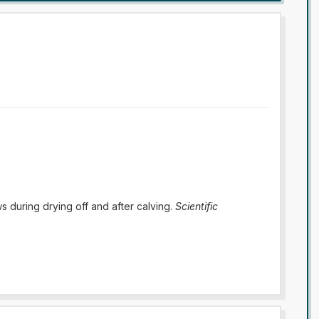
s during drying off and after calving.
Scientific