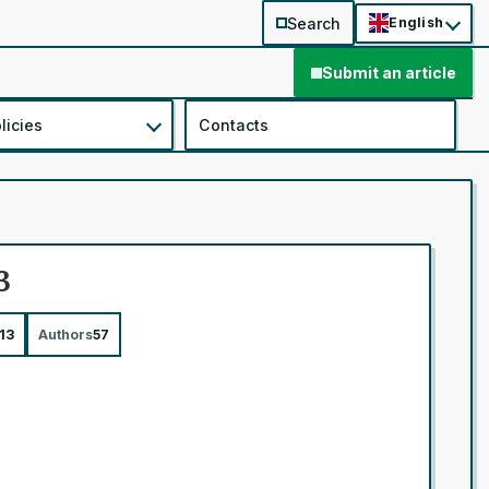
Search
English
Submit an article
licies
Contacts
3
13
Authors
57