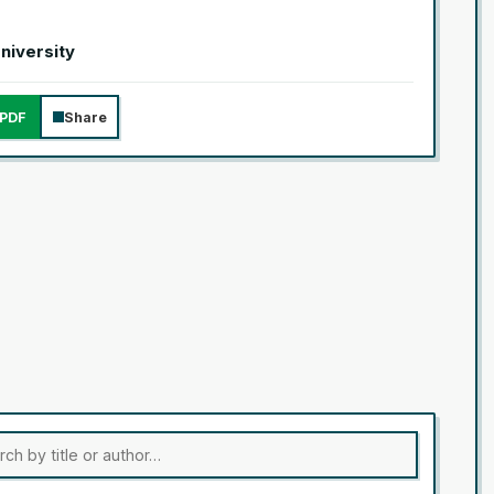
University
PDF
Share