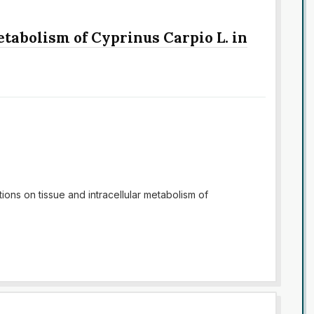
etabolism of Cyprinus Carpio L. in
ions on tissue and intracellular metabolism of