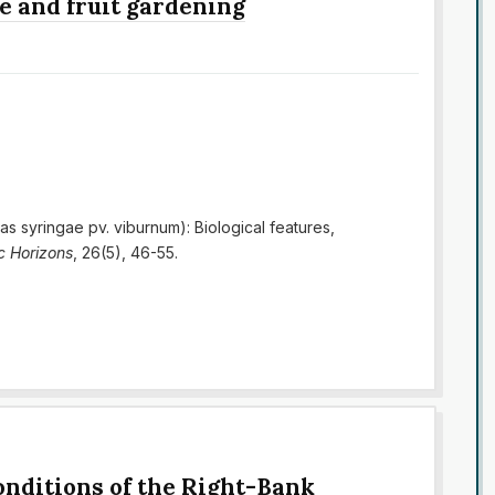
e and fruit gardening
as syringae pv. viburnum): Biological features,
ic Horizons
, 26(5), 46-55.
onditions of the Right-Bank