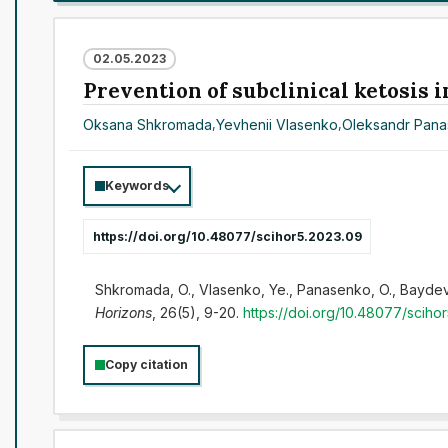
02.05.2023
Prevention of subclinical ketosis i
Oksana Shkromada
,
Yevhenii Vlasenko
,
Oleksandr Pan
Keywords
https://doi.org/10.48077/scihor5.2023.09
Shkromada, O., Vlasenko, Ye., Panasenko, O., Baydevlia
Horizons
, 26(5), 9-20.
https://doi.org/10.48077/sciho
Copy citation