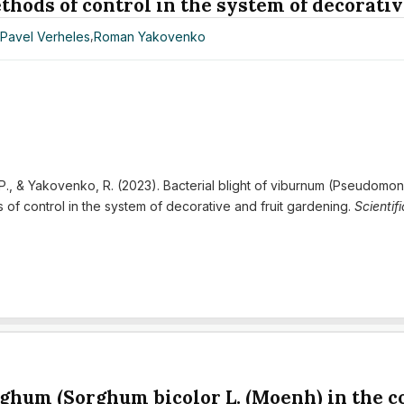
hods of control in the system of decorativ
,
Pavel Verheles
,
Roman Yakovenko
, P., & Yakovenko, R. (2023). Bacterial blight of viburnum (Pseudomon
f control in the system of decorative and fruit gardening.
Scientif
rghum (Sorghum bicolor L. (Moenh) in the c