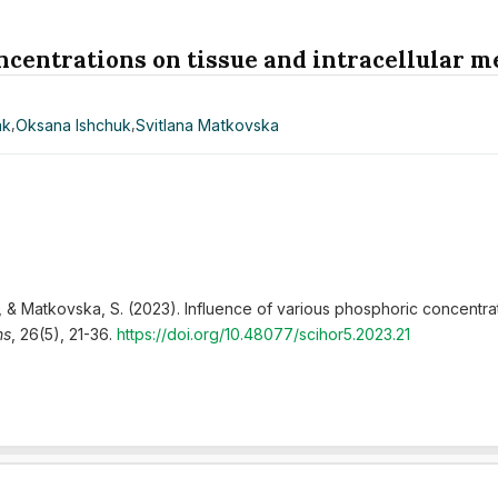
ncentrations on tissue and intracellular m
ak
,
Оksаnа Ishchuk
,
Svitlana Matkovska
., & Matkovska, S. (2023). Influence of various phosphoric concentrat
ns
, 26(5), 21-36.
https://doi.org/10.48077/scihor5.2023.21