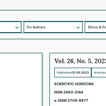
For Authors
Ethics & Po
Vol. 26, No. 5, 202
Published
31.05.2023
Articles
SCIENTIFIC HORIZONS
ISSN 2663-2144
e-ISSN 2709-8877