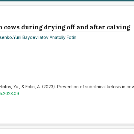
n cows during drying off and after calving
asenko
,
Yurii Baydevliatov
,
Anatoliy Fotin
tov, Yu., & Fotin, A. (2023). Prevention of subclinical ketosis in cow
r5.2023.09