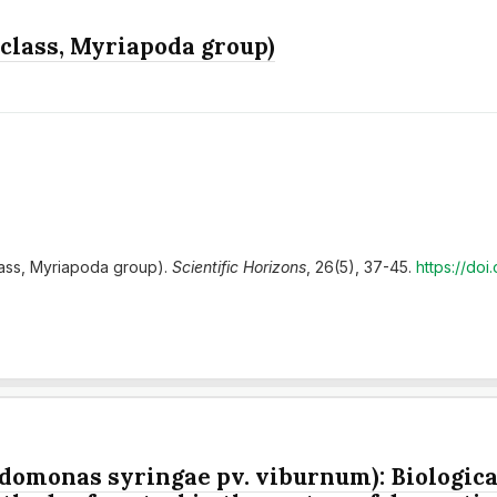
 class, Myriapoda group)
class, Myriapoda group).
Scientific Horizons
, 26(5), 37-45.
https://do
domonas syringae pv. viburnum): Biological