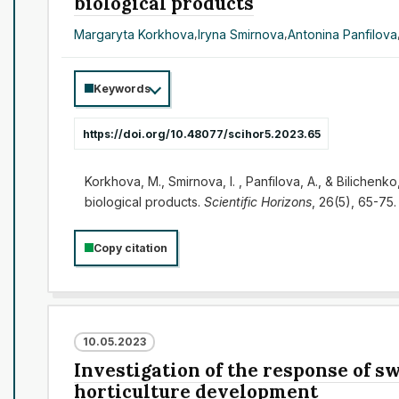
biological products
Margaryta Korkhova
,
Iryna Smirnova
,
Antonina Panfilova
Keywords
https://doi.org/10.48077/scihor5.2023.65
Korkhova, M., Smirnova, I. , Panfilova, A., & Bilichen
biological products.
Scientific Horizons
, 26(5), 65-75
Copy citation
10.05.2023
Investigation of the response of s
horticulture development