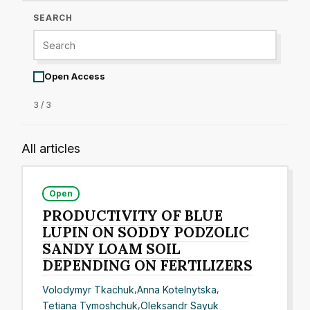
SEARCH
Open Access
3 / 3
All articles
Open
PRODUCTIVITY OF BLUE
LUPIN ON SODDY PODZOLIC
SANDY LOAM SOIL
DEPENDING ON FERTILIZERS
Volodymyr Tkachuk
,
Anna Kotelnytska
,
Tetiana Tymoshchuk
,
Oleksandr Sayuk