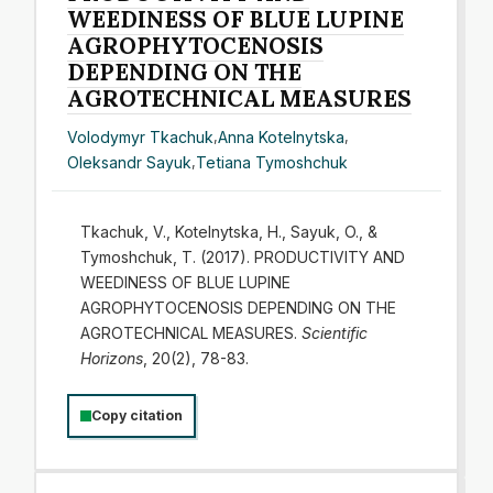
WEEDINESS OF BLUE LUPINE
AGROPHYTOCENOSIS
DEPENDING ON THE
AGROTECHNICAL MEASURES
Volodymyr Tkachuk
,
Anna Kotelnytska
,
Oleksandr Sayuk
,
Tetiana Tymoshchuk
Tkachuk, V., Kotelnytska, H., Sayuk, O., &
Tymoshchuk, T. (2017). PRODUCTIVITY AND
WEEDINESS OF BLUE LUPINE
AGROPHYTOCENOSIS DEPENDING ON THE
AGROTECHNICAL MEASURES.
Scientific
Horizons
, 20(2), 78-83.
Copy citation