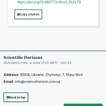
https://doi.org/10.48077/scihor5.2023.76
Copy citation
Scientific Horizons
ISSN 2663-2144 · e-ISSN 2709-8877 · UDC 63
Address:
10008, Ukraine, Zhytomyr, 7, Staryi Blvd
Email:
info@sciencehorizon.com.ua
Back to top