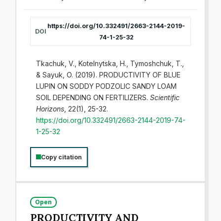
https://doi.org/10.332491/2663-2144-2019-
DOI
74-1-25-32
Tkachuk, V., Kotelnytska, H., Tymoshchuk, T.,
& Sayuk, O. (2019). PRODUCTIVITY OF BLUE
LUPIN ON SODDY PODZOLIC SANDY LOAM
SOIL DEPENDING ON FERTILIZERS.
Scientific
Horizons
, 22(1), 25-32.
https://doi.org/10.332491/2663-2144-2019-74-
1-25-32
Copy citation
Open
PRODUCTIVITY AND