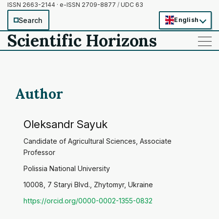
ISSN 2663-2144 · e-ISSN 2709-8877
/
UDC 63
Search
English
Scientific Horizons
——
——
——
Author
Oleksandr Sayuk
Candidate of Agricultural Sciences, Associate
Professor
Polissia National University
10008, 7 Staryi Blvd., Zhytomyr, Ukraine
https://orcid.org/0000-0002-1355-0832