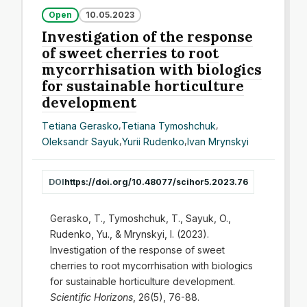
Open
10.05.2023
Investigation of the response
of sweet cherries to root
mycorrhisation with biologics
for sustainable horticulture
development
Тetiana Gerasko
,
Tetiana Tymoshchuk
,
Oleksandr Sayuk
,
Yurii Rudenko
,
Іvan Mrynskyi
DOI
https://doi.org/10.48077/scihor5.2023.76
Gerasko, T., Tymoshchuk, T., Sayuk, O.,
Rudenko, Yu., & Mrynskyi, I. (2023).
Investigation of the response of sweet
cherries to root mycorrhisation with biologics
for sustainable horticulture development.
Scientific Horizons
, 26(5), 76-88.