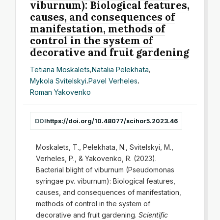
viburnum): Biological features,
causes, and consequences of
manifestation, methods of
control in the system of
decorative and fruit gardening
Tetiana Moskalets
,
Natalia Pelekhata
,
Mykola Svitelskyi
,
Pavel Verheles
,
Roman Yakovenko
DOI
https://doi.org/10.48077/scihor5.2023.46
Moskalets, T., Pelekhata, N., Svitelskyi, M.,
Verheles, P., & Yakovenko, R. (2023).
Bacterial blight of viburnum (Pseudomonas
syringae pv. viburnum): Biological features,
causes, and consequences of manifestation,
methods of control in the system of
decorative and fruit gardening.
Scientific