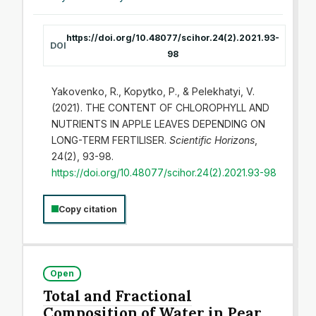
https://doi.org/10.48077/scihor.24(2).2021.93-
DOI
98
Yakovenko, R., Kopytko, P., & Pelekhatyi, V.
(2021). THE CONTENT OF CHLOROPHYLL AND
NUTRIENTS IN APPLE LEAVES DEPENDING ON
LONG-TERM FERTILISER.
Scientific Horizons
,
24(2), 93-98.
https://doi.org/10.48077/scihor.24(2).2021.93-98
Copy citation
Open
Total and Fractional
Composition of Water in Pear