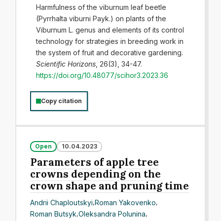
Harmfulness of the viburnum leaf beetle
(Pyrrhalta viburni Payk.) on plants of the
Viburnum L. genus and elements of its control
technology for strategies in breeding work in
the system of fruit and decorative gardening.
Scientific Horizons
, 26(3), 34-47.
https://doi.org/10.48077/scihor3.2023.36
Copy citation
Open
10.04.2023
Parameters of apple tree
crowns depending on the
crown shape and pruning time
Andrii Chaploutskyi
,
Roman Yakovenko
,
Roman Butsyk
,
Oleksandra Polunina
,