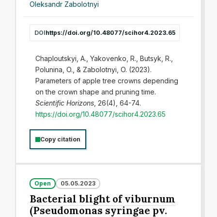
Oleksandr Zabolotnyi
DOI
https://doi.org/10.48077/scihor4.2023.65
Chaploutskyi, A., Yakovenko, R., Butsyk, R.,
Polunina, O., & Zabolotnyi, O. (2023).
Parameters of apple tree crowns depending
on the crown shape and pruning time.
Scientific Horizons
, 26(4), 64-74.
https://doi.org/10.48077/scihor4.2023.65
Copy citation
Open
05.05.2023
Bacterial blight of viburnum
(Pseudomonas syringae pv.