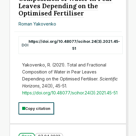
Leaves Depending on the
Optimised Fertiliser
Roman Yakovenko
https://doi.org/10.48077/scihor.24(3).2021.45-
DOI
51
Yakovenko, R. (2021). Total and Fractional
Composition of Water in Pear Leaves
Depending on the Optimised Fertiliser.
Scientific
Horizons
, 24(3), 45-51.
https://doi.org/10.48077/scihor.24(3).2021.45-51
Copy citation