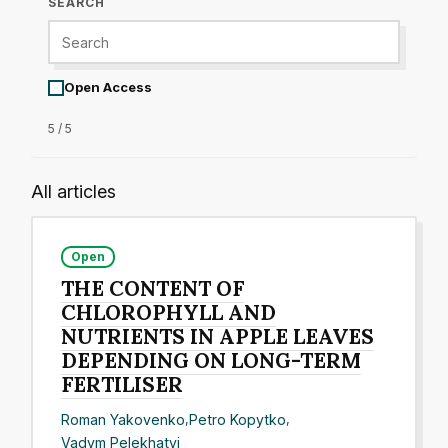
SEARCH
Open Access
5 / 5
All articles
Open
THE CONTENT OF
CHLOROPHYLL AND
NUTRIENTS IN APPLE LEAVES
DEPENDING ON LONG-TERM
FERTILISER
Roman Yakovenko
,
Petro Kopytko
,
Vadym Pelekhatyi