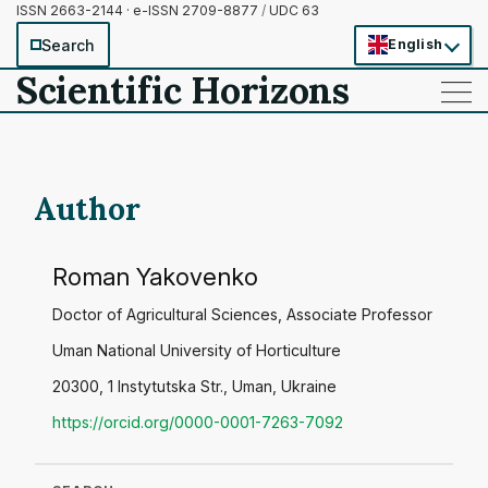
ISSN 2663-2144 · e-ISSN 2709-8877
/
UDC 63
Search
English
Scientific Horizons
——
——
——
Author
Roman Yakovenko
Doctor of Agricultural Sciences, Associate Professor
Uman National University of Horticulture
20300, 1 Instytutska Str., Uman, Ukraine
https://orcid.org/0000-0001-7263-7092