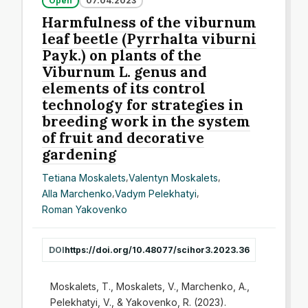
Open
07.04.2023
Harmfulness of the viburnum
leaf beetle (Pyrrhalta viburni
Payk.) on plants of the
Viburnum L. genus and
elements of its control
technology for strategies in
breeding work in the system
of fruit and decorative
gardening
Tetiana Moskalets
,
Valentyn Moskalets
,
Alla Marchenko
,
Vadym Pelekhatyi
,
Roman Yakovenko
DOI
https://doi.org/10.48077/scihor3.2023.36
Moskalets, T., Moskalets, V., Marchenko, A.,
Pelekhatyi, V., & Yakovenko, R. (2023).