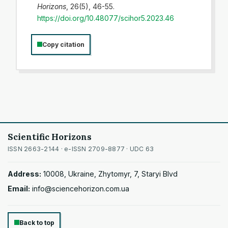
Horizons
, 26(5), 46-55.
https://doi.org/10.48077/scihor5.2023.46
Copy citation
Scientific Horizons
ISSN 2663-2144 · e-ISSN 2709-8877 · UDC 63
Address:
10008, Ukraine, Zhytomyr, 7, Staryi Blvd
Email:
info@sciencehorizon.com.ua
Back to top