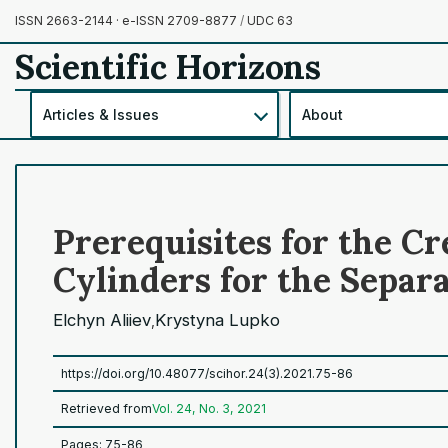
ISSN 2663-2144 · e-ISSN 2709-8877
/
UDC 63
Scientific Horizons
Articles & Issues
About
Prerequisites for the C
Cylinders for the Separa
Elchyn Aliiev
Krystyna Lupko
,
https://doi.org/10.48077/scihor.24(3).2021.75-86
Retrieved from
Vol. 24, No. 3, 2021
Pages: 75-86