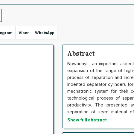
legram
Viber
WhatsApp
Abstract
Nowadays, an important aspect 
expansion of the range of high-
process of separation and incre
indented separator cylinders fo
mechatronic system for their c
technological process of separ
productivity. The presented a
separation of seed material o
indented separator cylinders b
Show full abstract
photo or video recording of the 
established that the determina