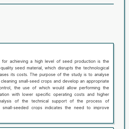
for achieving a high level of seed production is the
quality seed material, which disrupts the technological
ases its costs. The purpose of the study is to analyse
r cleaning small-seed crops and develop an appropriate
ontrol, the use of which would allow performing the
ation with lower specific operating costs and higher
nalysis of the technical support of the process of
f small-seeded crops indicates the need to improve
ased on automated control of their parameters using
seed separation with subsequent processing. It has been
tion of formal performance indicators of an indented