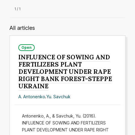
1 / 1
All articles
Open
INFLUENCE OF SOWING AND
FERTILIZERS PLANT
DEVELOPMENT UNDER RAPE
RIGHT BANK FOREST-STEPPE
UKRAINE
A. Antonenko
,
Yu. Savchuk
Antonenko, A., & Savchuk, Yu. (2016).
INFLUENCE OF SOWING AND FERTILIZERS
PLANT DEVELOPMENT UNDER RAPE RIGHT