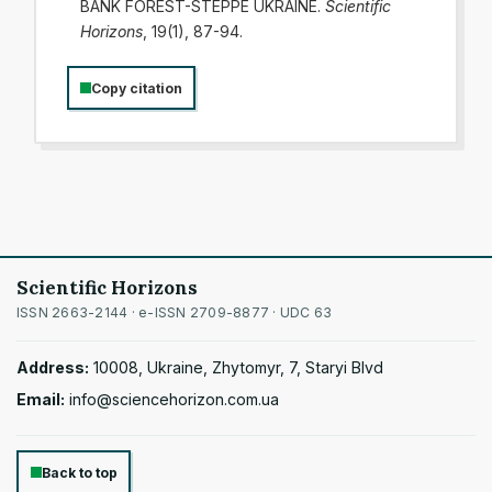
BANK FOREST-STEPPE UKRAINE.
Scientific
Horizons
, 19(1), 87-94.
Copy citation
Scientific Horizons
ISSN 2663-2144 · e-ISSN 2709-8877 · UDC 63
Address:
10008, Ukraine, Zhytomyr, 7, Staryi Blvd
Email:
info@sciencehorizon.com.ua
Back to top