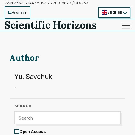
ISSN 2663-2144 · e-ISSN 2709-8877
/
UDC 63
Search
English
Scientific Horizons
——
——
——
Author
Yu. Savchuk
-
SEARCH
Open Access