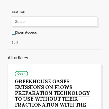
SEARCH
Open Access
3 / 3
All articles
Open
GREENHOUSE GASES
EMISSIONS ON FLOWS
PREPARATION TECHNOLOGY
TO USE WITHOUT THEIR
FRACTIONATION WITH THE