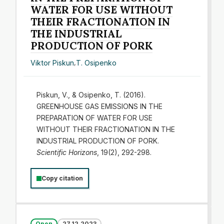
WATER FOR USE WITHOUT
THEIR FRACTIONATION IN
THE INDUSTRIAL
PRODUCTION OF PORK
Viktor Piskun
,
T. Osipenko
Piskun, V., & Osipenko, T. (2016).
GREENHOUSE GAS EMISSIONS IN THE
PREPARATION OF WATER FOR USE
WITHOUT THEIR FRACTIONATION IN THE
INDUSTRIAL PRODUCTION OF PORK.
Scientific Horizons
, 19(2), 292-298.
Copy citation
Open
27.12.2023