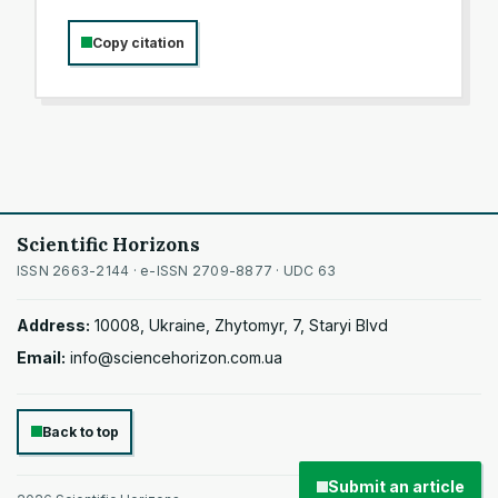
Copy citation
Scientific Horizons
ISSN 2663-2144 · e-ISSN 2709-8877 · UDC 63
Address:
10008, Ukraine, Zhytomyr, 7, Staryi Blvd
Email:
info@sciencehorizon.com.ua
Back to top
Submit an article