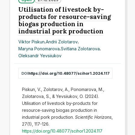
Utilisation of livestock by-
products for resource-saving
biogas production in
industrial pork production
Viktor Piskun
,
Andrіі Zolotarov
,
Maryna Ponomarova
,
Svіtlana Zolotarоva
,
Oleksandr Yevsiiukov
DOI
https://doi.org/10.48077/scihor1.2024.117
Piskun, V., Zolotarov, A., Ponomarova, M.,
Zolotarоva, S., & Yevsiiukov, O. (2024).
Utilisation of livestock by-products for
resource-saving biogas production in
industrial pork production.
Scientific Horizons
,
27(1), 117-126.
https://doi.org/10.48077/scihor1.2024.117