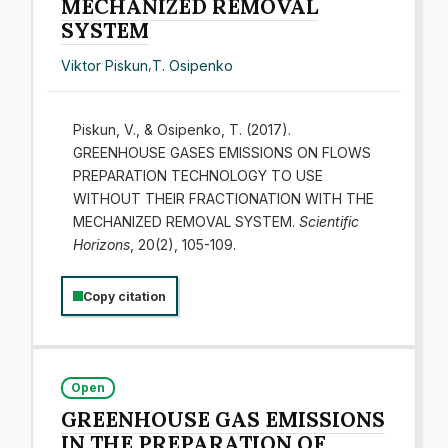
MECHANIZED REMOVAL
SYSTEM
Viktor Piskun
,
T. Osipenko
Piskun, V., & Osipenko, T. (2017).
GREENHOUSE GASES EMISSIONS ON FLOWS
PREPARATION TECHNOLOGY TO USE
WITHOUT THEIR FRACTIONATION WITH THE
MECHANIZED REMOVAL SYSTEM.
Scientific
Horizons
, 20(2), 105-109.
Copy citation
Open
GREENHOUSE GAS EMISSIONS
IN THE PREPARATION OF