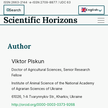
ISSN 2663-2144 · e-ISSN 2709-8877
/
UDC 63
Search
English
Scientific Horizons
——
——
——
Author
Viktor Piskun
Doctor of Agricultural Sciences, Senior Research
Fellow
Institute of Animal Science of the National Academy
of Agrarian Sciences of Ukraine
61026, 1-A Tvarynnykiv Str., Kharkiv, Ukraine
http://orcid.org/0000-0003-0373-9268