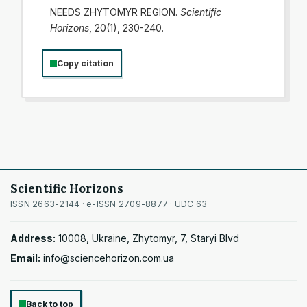
NEEDS ZHYTOMYR REGION.
Scientific
Horizons
, 20(1), 230-240.
Copy citation
Scientific Horizons
ISSN 2663-2144 · e-ISSN 2709-8877 · UDC 63
Address:
10008, Ukraine, Zhytomyr, 7, Staryi Blvd
Email:
info@sciencehorizon.com.ua
Back to top