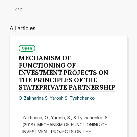
2 / 2
All articles
Open
MECHANISM OF
FUNCTIONING OF
INVESTMENT PROJECTS ON
THE PRINCIPLES OF THE
STATEPRIVATE PARTNERSHIP
O. Zakharina
,
S. Yarosh
,
S. Tyshchenko
Zakharina, O., Yarosh, S., & Tyshchenko, S.
(2018). MECHANISM OF FUNCTIONING OF
INVESTMENT PROJECTS ON THE