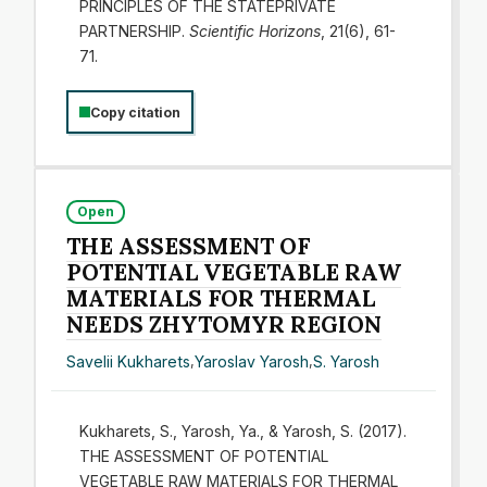
PRINCIPLES OF THE STATEPRIVATE
PARTNERSHIP.
Scientific Horizons
, 21(6), 61-
71.
Copy citation
Open
THE ASSESSMENT OF
POTENTIAL VEGETABLE RAW
MATERIALS FOR THERMAL
NEEDS ZHYTOMYR REGION
Savelіі Kukharets
,
Yaroslav Yarosh
,
S. Yarosh
Kukharets, S., Yarosh, Ya., & Yarosh, S. (2017).
THE ASSESSMENT OF POTENTIAL
VEGETABLE RAW MATERIALS FOR THERMAL