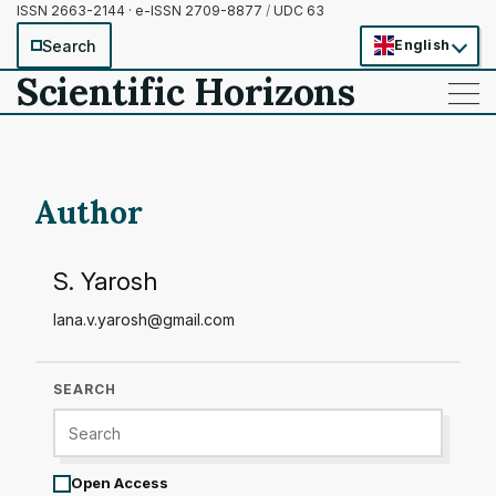
ISSN 2663-2144 · e-ISSN 2709-8877
/
UDC 63
Search
English
Scientific Horizons
——
——
——
Author
S. Yarosh
lana.v.yarosh@gmail.com
SEARCH
Open Access