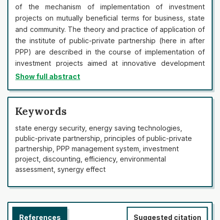
of the mechanism of implementation of investment
projects on mutually beneficial terms for business, state
and community. The theory and practice of application of
the institute of public-private partnership (here in after
PPP) are described in the course of implementation of
investment projects aimed at innovative development
and ensuring economic security of the state. It is
Show full abstract
determined that PPP projects are implemented on the
basis of project financing, the mechanism of which in the
world practice allows to attract business funds, various
Keywords
financial and credit structures for the implementation of
state energy security, energy saving technologies,
investment projects on the basis of long-term financing,
public-private partnership, principles of public-private
guarantees, responsibility, redistribution of risks, etc. It
partnership, PPP management system, investment
was established that on the PPP conditions the state
project, discounting, efficiency, environmental
receives a functioning object, saving on state budget
assessment, synergy effect
financing of its construction or reconstruction, and
entrepreneurs, in turn, earn money for its further
exploitation. Determining the synergistic effect of the
project implementation within the framework of the PPP
References
Suggested citation