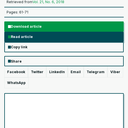
Retrieved from
Vol. 21, No. 6, 2018
Pages: 61-71
Download article
Read article
Copy link
Share
Facebook
Twitter
LinkedIn
Email
Telegram
Viber
WhatsApp