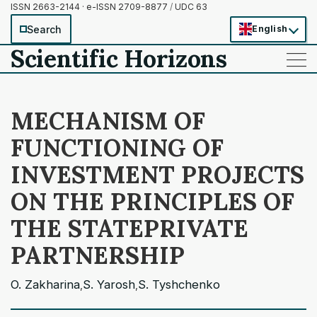
ISSN 2663-2144 · e-ISSN 2709-8877
/
UDC 63
Search
English
Scientific Horizons
——
——
——
MECHANISM OF
FUNCTIONING OF
INVESTMENT PROJECTS
ON THE PRINCIPLES OF
THE STATEPRIVATE
PARTNERSHIP
O. Zakharina
S. Yarosh
S. Tyshchenko
,
,