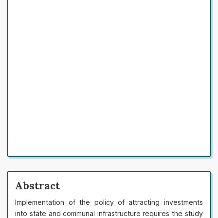
Abstract
Implementation of the policy of attracting investments
into state and communal infrastructure requires the study