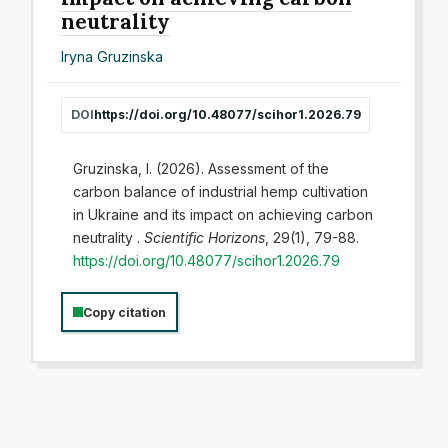
neutrality
Iryna Gruzinska
DOI
https://doi.org/10.48077/scihor1.2026.79
Gruzinska, I. (2026). Assessment of the
carbon balance of industrial hemp cultivation
in Ukraine and its impact on achieving carbon
neutrality .
Scientific Horizons
, 29(1), 79-88.
https://doi.org/10.48077/scihor1.2026.79
Copy citation