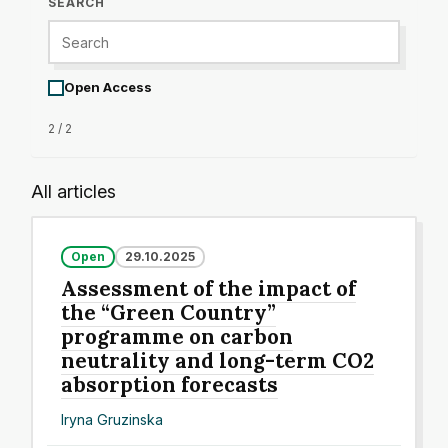
SEARCH
Open Access
2 / 2
All articles
Open
29.10.2025
Assessment of the impact of
the “Green Country”
programme on carbon
neutrality and long-term CO2
absorption forecasts
Iryna Gruzinska