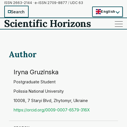
ISSN 2663-2144 · e-ISSN 2709-8877
/
UDC 63
Search
English
Scientific Horizons
——
——
——
Author
Iryna Gruzinska
Postgraduate Student
Polissia National University
10008, 7 Staryi Blvd, Zhytomyr, Ukraine
https://orcid.org/0009-0007-6579-316X