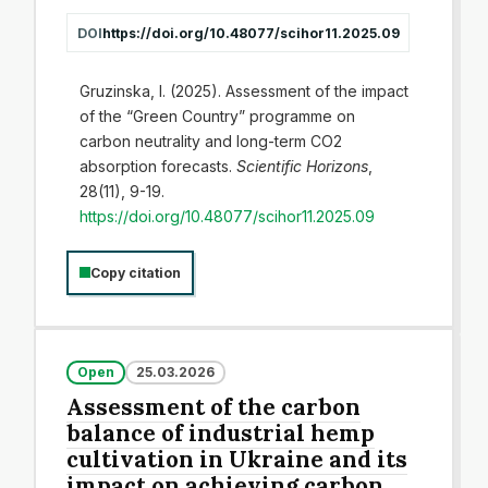
DOI
https://doi.org/10.48077/scihor11.2025.09
Gruzinska, I. (2025). Assessment of the impact
of the “Green Country” programme on
carbon neutrality and long-term CO2
absorption forecasts.
Scientific Horizons
,
28(11), 9-19.
https://doi.org/10.48077/scihor11.2025.09
Copy citation
Open
25.03.2026
Assessment of the carbon
balance of industrial hemp
cultivation in Ukraine and its
impact on achieving carbon