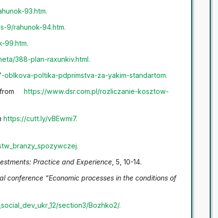
rahunok-93.htm
.
ss-9/rahunok-94.htm
.
k-99.htm.
eta/388-plan-raxunkiv.html
.
7-oblkova-poltika-pdprimstva-za-yakim-standartom
.
d from
https://www.dsr.com.pl/rozliczanie-kosztow-
om
https://cutt.ly/vBEwmi7
.
rstw_branzy_spozywczej
.
vestments: Practice and Experience
, 5, 10-14.
ical conference “Economic processes in the conditions of
social_dev_ukr_12/section3/Bozhko2/
.