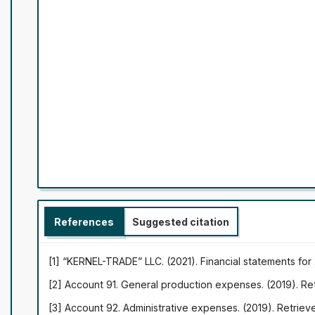
References
Suggested citation
[1] “KERNEL-TRADE” LLC. (2021). Financial statements fo
[2] Account 91. General production expenses. (2019). R
[3] Account 92. Administrative expenses. (2019). Retrie