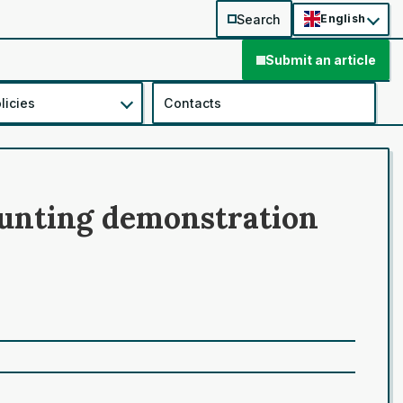
Search
English
Submit an article
licies
Contacts
counting demonstration