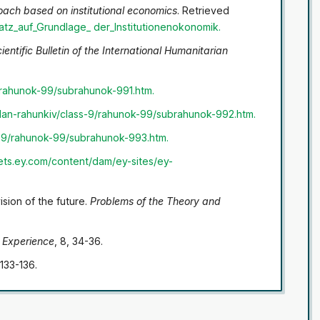
oach based on institutional economics
. Retrieved
atz_auf_Grundlage_
der_Institutionenokonomik
.
ientific Bulletin of the International Humanitarian
/rahunok-99/subrahunok-991.htm
.
lan-rahunkiv/class-9/rahunok-99/subrahunok-992.htm
.
s-9/rahunok-99/subrahunok-993.htm
.
sets.ey.com/content/dam/ey-sites/ey-
ision of the future.
Problems of the Theory and
 Experience
, 8, 34-36.
 133-136.