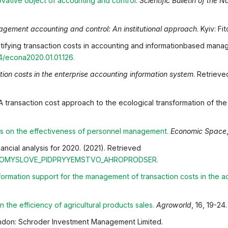
ovative object of accounting and contro
l
.
Scientific Bulletin of the 
gement accounting and control: An institutional approach
. Kyiv: Fi
tifying transaction costs in accounting and informationbased manag
74/econa2020.01.01.126
.
tion costs in the enterprise accounting information system
. Retriev
 A transaction cost approach to the ecological transformation of the
ts on the effectiveness of personnel management
.
Economic Space
ncial analysis for 2020. (2021). Retrieved
OPROMYSLOVE_PIDPRYYEMSTVO_AHROPRODSER
.
nformation support for the management of transaction
costs in the 
 the efficiency of agricultural products sales
.
Agroworld
, 16, 19-24.
don: Schroder Investment Management Limited.