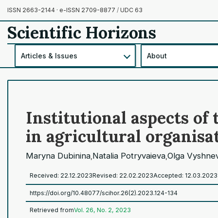
ISSN 2663-2144 · e-ISSN 2709-8877
/
UDC 63
Scientific Horizons
Articles & Issues
About
Institutional aspects o
in agricultural organisa
Maryna Dubinina
Natalia Potryvaieva
Olga Vyshne
,
,
Received: 22.12.2023
Revised: 22.02.2023
Accepted: 12.03.2023
https://doi.org/10.48077/scihor.26(2).2023.124-134
Retrieved from
Vol. 26, No. 2, 2023