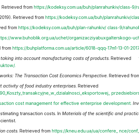
). Retrieved from
https://kodeksy.com.ua/buh/plan
rahunkiv/class-9/
(2019). Retrieved from
https://kodeksy.com.ua/buh/plan
rahunkiv/cla
eved from
https://kodeksy.com.ua/buh/plan-rahunkiv/
class-9/rahuno
ttps://www.buhoblik.org.ua/uchet/organizacziya
buxgalterskogo-uch
ed from
https://buhplatforma.com.ua/article/6018-qqq-17
m1-13-01-201
 taking into account manufacturing costs of products
. Retrieve
duktow/
.
tworks: The Transaction Cost Economics Perspective
. Retrieved fr
t activity of food industry enterprises
. Retrieved
890_Koszty_transakcyjne_w_dzialalnosci_eksportowej_
przedsiebio
nsaction cost management for effective enterprise
development
.
In
stimating transaction costs. In
Materials of the scientific and pract
ientist.
ion costs
. Retrieved from
https://kneu.edu.ua/ua/confere_
nce/conf_