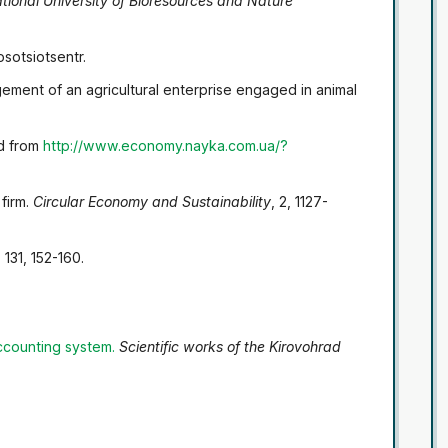
National University of Bioresources and Nature
tosotsiotsentr.
ement of an agricultural enterprise engaged in animal
ed from
http://www.economy.nayka.com.ua/?
 firm.
Circular Economy and Sustainability
, 2, 1127-
, 131, 152-160.
accounting system
.
Scientific works of the Kirovohrad