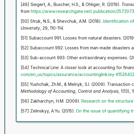
[49] Siegert, A., Buscher, H.S., & Ohliger, R. (2019).
Transa
from
https://www.researchgate.net/
publication/257207
[50] Struk, N.S., & Shevchuk, A.M. (2018).
Identification o
University
, 29, 110-114.
[51] Subaccount 991. Losses from natural disasters. (201
[52] Subaccount 992. Losses from man-made disasters an
[53] Sub-account 993. Other extraordinary expenses. (2
[54] Technical Line: A closer look at accounting for fina
com/en_us/topics/assurance/accountinglink/ey-tl15264
2
[55] Yushchak, Zh.M., & Melnyk, S.I. (2009). Transaction 
Methodology of Accounting, Control and Analysis
, 1(13), 
[56] Zakharchyn, H.M. (2009).
Research on the structure 
[57] Zelinskyy, A.Yu. (2015).
On the issue of quantifying t