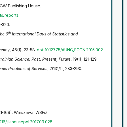
W Publishing House.
ts/reports
.
1-320.
th
he 9
International Days of Statistics and
nomy
, 46(1), 23-58.
doi: 10.12775/AUNC_ECON.2015.002
.
rainian Science: Past, Present, Future
, 19(1), 121-129.
mic Problems of Services
, 2(131/1), 283-290.
41-169). Warszawa: WSFiZ.
1016/j.landusepol.2017.09.028
.