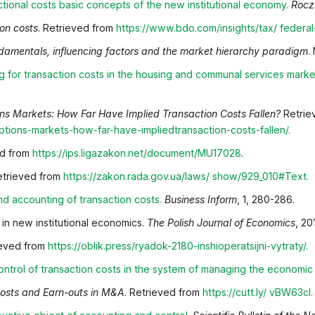
ctional costs basic concepts of the new institutional
economy
.
Rocz
ion costs
. Retrieved from
https://www.bdo.com/insights/tax/
federal
ndamentals, influencing factors and the market hierarchy paradigm
.
g for transaction costs in the housing and communal
services marke
ns Markets: How Far Have Implied Transaction Costs Fallen?
Retrie
/options-markets-how-far-have-implied
transaction-costs-fallen/
.
ed from
https://ips.ligazakon.net/document/MU17028
.
Retrieved from
https://zakon.rada.gov.ua/laws/
show/929_010#Text
.
nd accounting of transaction costs
.
Business Inform
, 1, 280-286.
 in new institutional economics.
The Polish Journal of Economics
, 20
ieved from
https://oblik.press/ryadok-2180-inshi
operatsijni-vytraty/
.
ntrol of transaction costs in the system of managing the
economic s
Costs and Earn-outs in M&A
. Retrieved from
https://cutt.ly/
vBW63cI
.