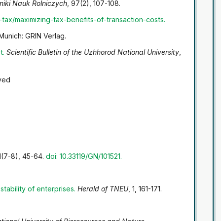
niki Nauk Rolniczych
, 97(2), 107-108.
-tax/maximizing-tax-benefits-of-transaction-costs
.
 Munich: GRIN Verlag.
t
.
Scientific Bulletin of the Uzhhorod National University
,
ved
1(7-8), 45-64.
doi: 10.33119/GN/101521.
tability of enterprises
.
Herald of TNEU
, 1, 161-171.