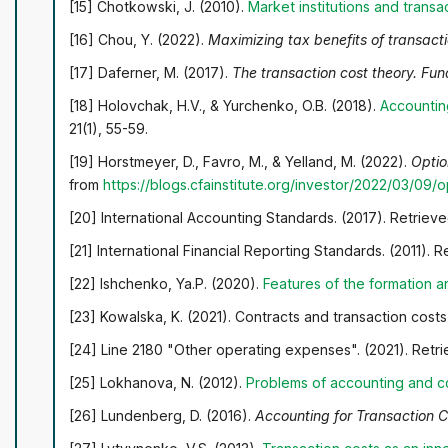
[15] Chotkowski, J. (2010).
Market institutions and transa
[16] Chou, Y. (2022).
Maximizing tax benefits of transact
[17] Daferner, М. (2017).
The transaction cost theory. Fu
[18] Holovchak, H.V., & Yurchenko, O.B. (2018).
Accountin
21(1), 55-59.
[19] Horstmeyer, D., Favro, M., & Yelland, M. (2022).
Optio
from
https://blogs.cfainstitute.org/investor/2022/03/09
[20] International Accounting Standards. (2017). Retriev
[21] International Financial Reporting Standards. (2011). 
[22] Ishchenko, Ya.P. (2020).
Features of the formation a
[23] Kowalska, K. (2021). Contracts and transaction costs
[24] Line 2180 "Other operating expenses". (2021). Retr
[25] Lokhanova, N. (2012).
Problems of accounting and co
[26] Lundenberg, D. (2016).
Accounting for Transaction 