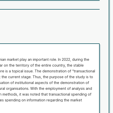
inian market play an important role. In 2022, during the
 on the territory of the entire country, the stable
ere is a topical issue. The demonstration of “transactional
the current stage. Thus, the purpose of the study is to
sation of institutional aspects of the demonstration of
tural organisations. With the employment of analysis and
on methods, it was noted that transactional spending of
udes spending on information regarding the market
ses, quality control, and property security. During the
sactional spending of agricultural organisation