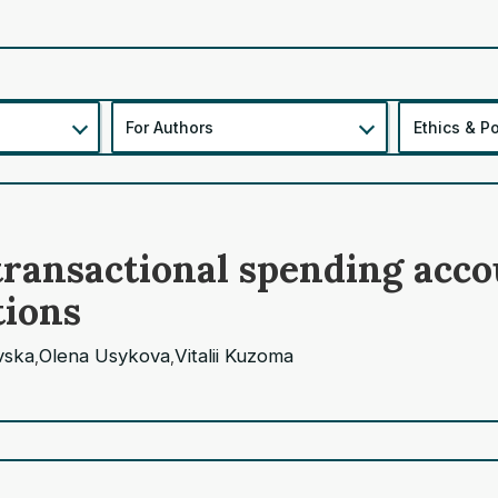
For Authors
Ethics & Po
f transactional spending ac
tions
vska
Olena Usykova
Vitalii Kuzoma
,
,