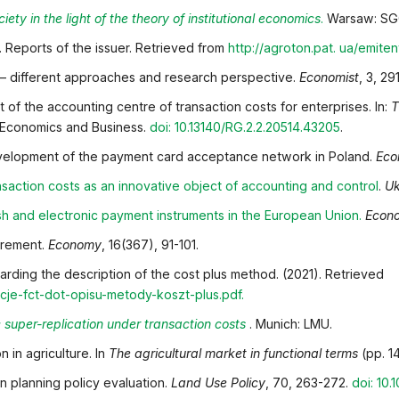
iety in the light of the theory of institutional economics
.
Warsaw: SGG
. Reports of the issuer. Retrieved from
http://agroton.pat.
ua/emiten
s – different approaches and research perspective.
Economist
, 3, 29
 of the accounting centre of transaction costs for enterprises. In:
T
f Economics and Business.
doi: 10.13140/RG.2.2.20514.43205
.
 development of the payment card acceptance network in Poland.
Eco
saction costs as an innovative object of accounting and
control
.
Uk
sh and electronic payment instruments in the European
Union
.
Econo
curement.
Economy
, 16(367), 91-101.
rding the description of the cost plus method. (2021). Retrieved
je-fct-dot-opisu-metody-koszt-plus.pdf
.
super-replication under transaction costs
. Munich: LMU.
 in agriculture. In
The agricultural market in functional terms
(pp. 1
in planning policy evaluation.
Land Use Policy
, 70, 263-272.
doi: 10.