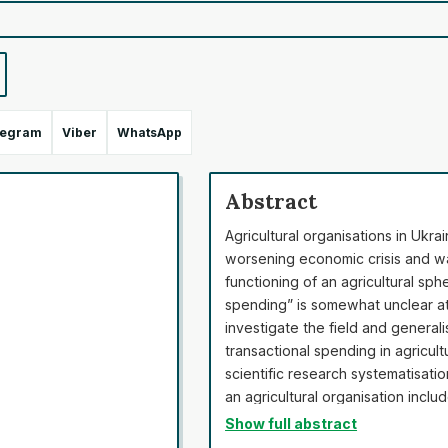
legram
Viber
WhatsApp
Abstract
Agricultural organisations in Ukra
worsening economic crisis and war
functioning of an agricultural sph
spending” is somewhat unclear at 
investigate the field and generali
transactional spending in agricul
scientific research systematisati
an agricultural organisation incl
functioning gathering, legal expen
Show full abstract
research, a demonstration of tran