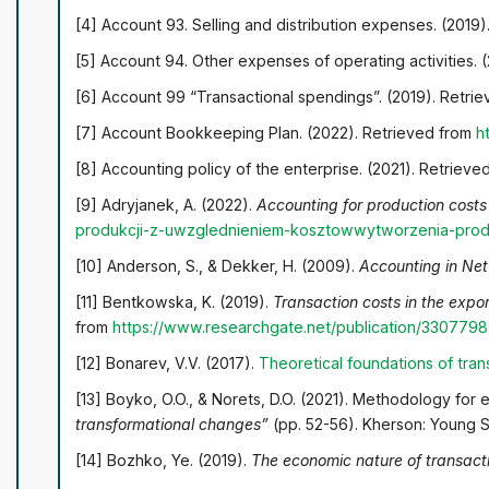
[4] Account 93. Selling and distribution expenses. (2019
[5] Account 94. Other expenses of operating activities. 
[6] Account 99 “Transactional spendings”. (2019). Retri
[7] Account Bookkeeping Plan. (2022). Retrieved from
h
[8] Accounting policy of the enterprise. (2021). Retriev
[9] Adryjanek, A. (2022).
Accounting for production costs
produkcji-z-uwzglednieniem-kosztow
wytworzenia-pro
[10] Anderson, S., & Dekker, H. (2009).
Accounting in Ne
[11] Bentkowska, K. (2019).
Transaction costs in the expor
from
https://www.researchgate.net/publication/330779
[12] Bonarev, V.V. (2017).
Theoretical foundations of tra
[13] Boyko, O.O., & Norets, D.O. (2021). Methodology for e
transformational changes”
(pp. 52-56). Kherson: Young Sc
[14] Bozhko, Ye. (2019).
The economic nature of transact