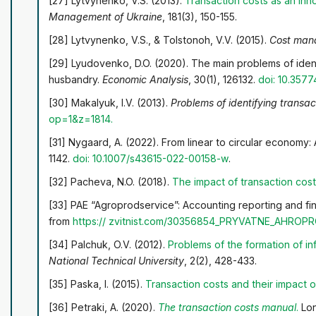
[27] Lytvynenko, V.S. (2013).
Transaction costs as an inn
Management of Ukraine
, 181(3), 150-155.
[28] Lytvynenko, V.S., & Tolstonoh, V.V. (2015).
Cost mana
[29] Lyudovenko, D.O. (2020). The main problems of iden
husbandry.
Economic Analysis
, 30(1), 126132.
doi: 10.357
[30] Makalyuk, I.V. (2013).
Problems of identifying transac
op=1&z=1814
.
[31] Nygaard, A. (2022). From linear to circular economy:
1142.
doi: 10.1007/s43615-022-00158-w
.
[32] Pacheva, N.O. (2018).
The impact of transaction cos
[33] PAE “Agroprodservice”: Accounting reporting and fina
from
https://
zvitnist.com/30356854_PRYVATNE_AHR
[34] Palchuk, O.V. (2012).
Problems of the formation of i
National Technical University
, 2(2), 428-433.
[35] Paska, I. (2015).
Transaction costs and their impact on
[36] Petraki, A. (2020).
The transaction costs manual
.
Lon