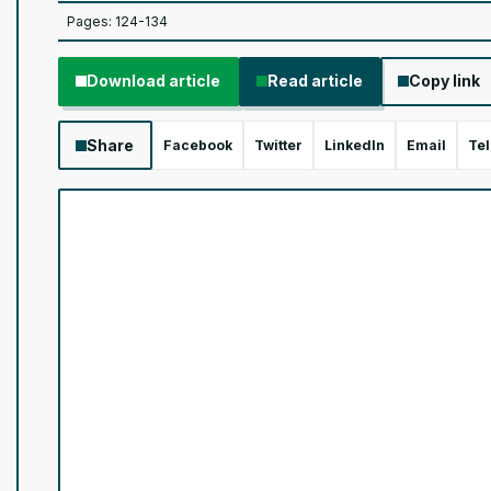
Pages: 124-134
Download article
Read article
Copy link
Share
Facebook
Twitter
LinkedIn
Email
Te