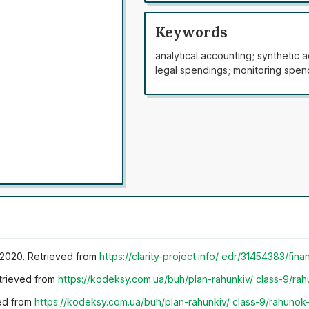
subaccounts is unclear and requi
spending regulation. The main way
Keywords
organisations were determined. P
analytical accounting; synthetic 
agricultural organisations of Ukr
legal spendings; monitoring spen
spending accounting was develop
“Transactional spendings”. A ne
developed, which sorts transactio
account subaccounts. These chan
statement systems for agricultur
accounting system includes every
being included in the statement. 
but also used for the standards 
r 2020. Retrieved from
https://clarity-project.info/
edr/31454383/fina
etrieved from
https://kodeksy.com.ua/buh/plan-rahunkiv/
class-9/rah
ved from
https://kodeksy.com.ua/buh/plan-rahunkiv/
class-9/rahunok