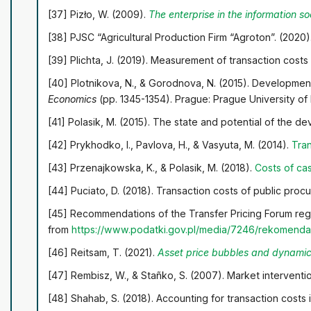
[37] Pizło, W. (2009).
The enterprise in the information soc
[38] PJSC “Agricultural Production Firm “Agroton”. (2020)
[39] Plichta, J. (2019). Measurement of transaction cost
[40] Plotnikova, N., & Gorodnova, N. (2015). Development
Economics
(pp. 1345-1354). Prague: Prague University o
[41] Polasik, M. (2015). The state and potential of the
[42] Prykhodko, I., Pavlova, H., & Vasyuta, M. (2014).
Tran
[43] Przenajkowska, K., & Polasik, M. (2018).
Costs of ca
[44] Puciato, D. (2018). Transaction costs of public pro
[45] Recommendations of the Transfer Pricing Forum rega
from
https://www.podatki.gov.pl/media/7246/rekomendac
[46] Reitsam, Т. (2021).
Asset price bubbles and dynamic 
[47] Rembisz, W., & Stañko, S. (2007). Market intervention
[48] Shahab, S. (2018). Accounting for transaction costs 