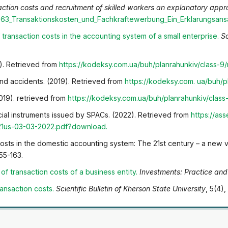
ction costs and recruitment of skilled workers an explanatory appr
363_Transaktionskosten_und_Fachkraftewerbung_Ein_Erklarungsans
f transaction costs in the accounting system of a small
enterprise
.
Sc
9). Retrieved from
https://kodeksy.com.ua/buh/plan
rahunkiv/class-9
d accidents. (2019). Retrieved from
https://kodeksy.com.
ua/buh/p
019). retrieved from
https://kodeksy.com.ua/buh/plan
rahunkiv/clas
ncial instruments issued by SPACs. (2022). Retrieved from
https://as
21us-03-03-2022.pdf?download
.
costs in the domestic accounting system: The 21st century – a new v
155-163.
of transaction costs of a business entity
.
Investments: Practice and
ransaction costs
.
Scientific Bulletin of Kherson State University
, 5(4),