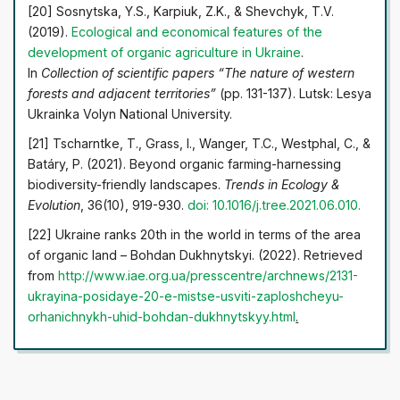
[20] Sosnytska, Y.S., Karpiuk, Z.K., & Shevchyk, T.V.
(2019).
Ecological and economical features of the
development
of organic agriculture in Ukraine
.
In
Collection of scientific papers “The nature of western
forests and adjacent territories”
(pp. 131-137). Lutsk: Lesya
Ukrainka Volyn National University.
[21] Tscharntke, T., Grass, I., Wanger, T.C., Westphal, C., &
Batáry, P. (2021). Beyond organic farming-harnessing
biodiversity-friendly landscapes.
Trends in Ecology &
Evolution
, 36(10), 919-930.
doi: 10.1016/j.tree.2021.06.010
.
[22] Ukraine ranks 20th in the world in terms of the area
of organic land – Bohdan Dukhnytskyi. (2022). Retrieved
from
http://www.iae.org.ua/presscentre/archnews/2131-
ukrayina-posidaye-20-e-mistse-usviti-za
ploshcheyu-
orhanichnykh-uhid-bohdan-dukhnytskyy.html
.