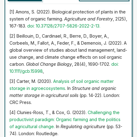
expediency of developing organic agronomy in modern
economic conditions, as well as the possibility of
[1] Amons, S. (2022). Biological protection of plants in the
ensuring the environmental safety of sustainable land use
system of organic farming.
Agriculture and Forestry
, 2(25),
by increasing the share of organic tillage in the overall
167-183.
doi: 10.37128/2707-5826-2022-2-13
.
farming system, is substantiated. The priority vectors of
[2] Beillouin, D., Cardinael, R., Berre, D., Boyer, A.,
development are highlighted, the regulatory and legal
Corbeels, M., Fallot, A., Feder, F., & Demenois, J. (2022). A
support of the industry is analysed. The specifics of the
global overview of studies about land management, land-
process of managing enterprises with the use of modern
use change, and climate change effects on soil organic
monitoring and investment opportunities are studied, on
carbon.
Global Change Biology
, 28(4), 1690-1702.
doi:
the basis of which the main measures to optimize the
10.1111/gcb.15998
.
situation are developed, including economic incentives
for farmers, the formation of a land bank for organic
[3] Carter, M. (2020).
Analysis of soil organic matter
farming, control of anthropogenic pressure on the
storage in agroecosystems
. In
Structure and organic
environment, compliance with safety requirements and
matter storage in agricultural soils
(pp. 14-22). London:
adaptation of quality standards, as well as the
CRC Press.
preservation of local ecosystems. The practical
[4] Clunies-Ross, T., & Cox, G. (2023).
Challenging the
significance of the research results is manifested in the
productivist paradigm: Organic farming and the politics
possibility of using them in the development of sectoral
of
agricultural change
.
In
Regulating agriculture
(pp. 53-
programmes aimed at optimizing the functioning of
74). London: Routledge.
organic farming systems, increasing their economic