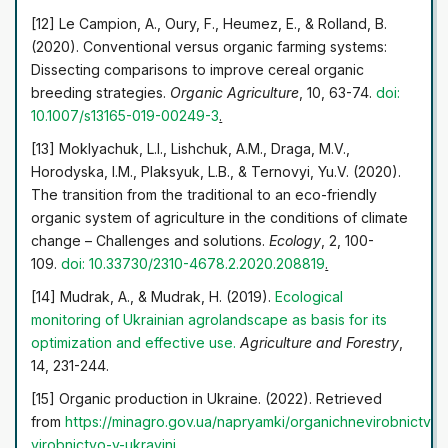
[12] Le Campion, A., Oury, F., Heumez, E., & Rolland, B.
(2020). Conventional versus organic farming systems:
Dissecting comparisons to improve cereal organic
breeding strategies.
Organic Agriculture
, 10, 63-74.
doi:
10.1007/s13165-019-00249-3
.
[13] Moklyachuk, L.I., Lishchuk, A.M., Draga, M.V.,
Horodyska, I.M., Plaksyuk, L.B., & Ternovyi, Yu.V. (2020).
The transition from the traditional to an eco-friendly
organic system of agriculture in the conditions of climate
change – Challenges and solutions.
Ecology
, 2, 100-
109.
doi: 10.33730/2310-4678.2.2020.208819
.
[14] Mudrak, A., & Mudrak, H. (2019).
Ecological
monitoring of Ukrainian agrolandscape as basis for its
optimization
and effective use
.
Agriculture and Forestry
,
14, 231-244.
[15] Organic production in Ukraine. (2022). Retrieved
from
https://minagro.gov.ua/napryamki/organichne
virobnictvo
virobnictvo-v-ukrayini
.