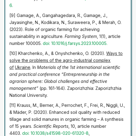
6
.
[9] Gamage, A., Gangahagedara, R., Gamage, J.,
Jayasinghe, N., Kodikara, N., Suraweera, P., & Merah, O.
(2023). Role of organic farming for achieving
sustainability in agriculture.
Farming System
, 1(1), article
number 100005.
doi: 10.1016/j.farsys.2023.100005
.
[10] Kharchenko, A., & Onyshchenko, O. (2020).
Ways to
solve the problems of the agro-industrial complex
of
Ukraine
. In
Materials of the 1st international scientific
and practical conference “Entrepreneurship in the
agrarian sphere: Global challenges and effective
management”
(pp. 161-164). Zaporizhzhia: Zaporizhzhia
National University.
[11] Krauss, M., Berner, A., Perrochet, F., Frei, R., Niggli, U.,
& Mäder, P. (2020). Enhanced soil quality with reduced
tillage and solid manures in organic farming – A synthesis
of 15 years.
Scientific Reports
, 10, article number
4403.
doi: 10.1038/s41598-020-61320-8
.