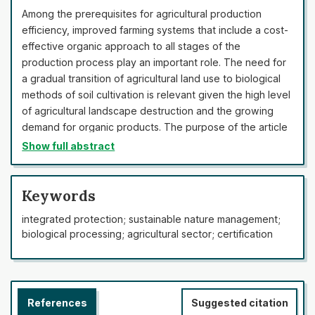
Among the prerequisites for agricultural production
efficiency, improved farming systems that include a cost-
effective organic approach to all stages of the
production process play an important role. The need for
a gradual transition of agricultural land use to biological
methods of soil cultivation is relevant given the high level
of agricultural landscape destruction and the growing
demand for organic products. The purpose of the article
was to provide a comparative analysis of the current
Show full abstract
state of development of organic production systems in
different geographical regions of Ukraine. The study was
conducted using general scientific methods of cognition,
Keywords
the main ones being the method of system analysis and
integrated protection; sustainable nature management;
the dialectical method. In the course of the study, the
biological processing; agricultural sector; certification
situation in the field of organic farming in the regional
context, reserves, and prospects of opportunities in this
area were investigated. An analysis of changes in the
characteristics of the area and the number of certified
References
Suggested citation
organic farming entities in the time period is formed. The