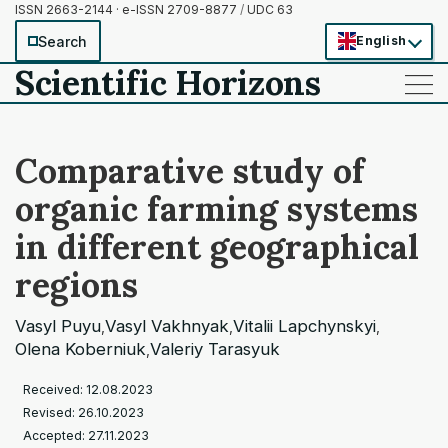
ISSN 2663-2144 · e-ISSN 2709-8877
/
UDC 63
Search
English
Scientific Horizons
——
——
——
Comparative study of
organic farming systems
in different geographical
regions
Vasyl Puyu
Vasyl Vakhnyak
Vitalii Lapchynskyi
,
,
,
Olena Koberniuk
Valeriy Tarasyuk
,
Received: 12.08.2023
Revised: 26.10.2023
Accepted: 27.11.2023