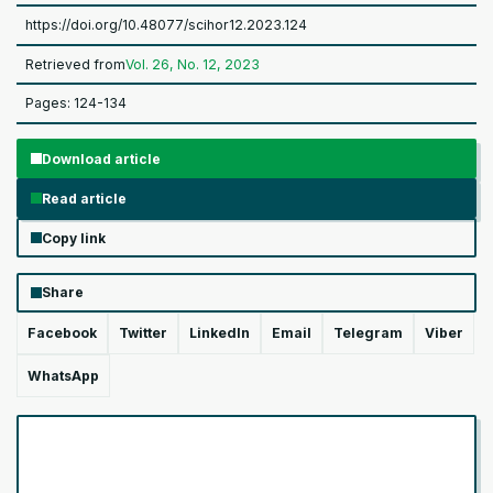
https://doi.org/10.48077/scihor12.2023.124
Retrieved from
Vol. 26, No. 12, 2023
Pages: 124-134
Download article
Read article
Copy link
Share
Facebook
Twitter
LinkedIn
Email
Telegram
Viber
WhatsApp