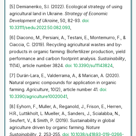
efficiency, and forming the concept of transition from
[5] Demianenko, S.I. (2022). Ecological strategy of using
conventional to organic farming in Ukraine
agricultural land in Ukraine.
Strategy of Economic
Development of Ukraine
, 50, 82-93.
doi:
10.33111/sedu.2022.50.082.093
.
[6] Diacono, M., Persiani, A., Testani, E., Montemurro, F., &
Ciaccia, C. (2019). Recycling agricultural wastes and by-
products in organic farming: Biofertilizer production, yield
performance and carbon footprint analysis.
Sustainability
,
11(14), article number 3824.
doi: 10.3390/su11143824
.
[7] Durán-Lara, E., Valderrama, A., & Marican, A. (2020).
Natural organic compounds for application in organic
farming.
Agriculture
, 10(2), article number 41.
doi:
10.3390/agriculture10020041
.
[8] Eyhorn, F., Muller, A., Reganold, J., Frison, E., Herren,
H.R., Luttikholt, L. Mueller, A., Sanders, J., Scialabba, N.,
Seufert, V., & Smith, P. (2019). Sustainability in global
agriculture driven by organic farming.
Nature
Sustainability
, 2, 253-255.
doi: 10.1038/s41893-019-0266-