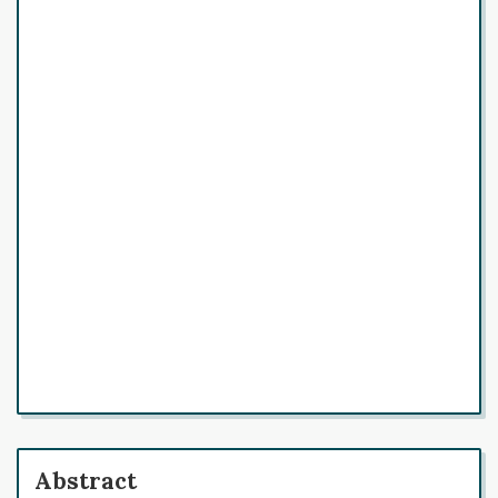
Abstract