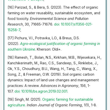
[16] Parizad, S., & Bera, S. (2023). The effect of organic
farming on water reusability, sustainable ecosystem, and
food toxicity.
Environmental Science and Pollution
Research
, 30, 71665-71676.
doi: 10.1007/s11356-021-
15258-7
.
[17] Pichura, V.I., Potravka, L.O., & Breus, D.S.
(2022).
Agro-ecological justification of organic farming in
southern
Ukraine
. Kherson: Oldi+.
[18] Ramesh, T., Bolan, N.S., Kirkham, M.B., Wijesekara, H.,
Kanchikerimath, M., Rao, C.S., Sandeep, S., Rinklebe, J.,
Ok, Y.S., Choudhury, B.U., Wang, H., Tang, C., Wang, X.,
Song, Z., & Freeman, O.W. (2019). Soil organic carbon
dynamics: Impact of land use changes and management
practices: A review.
Advances in Agronomy
, 156, 1-
107.
doi: 10.1016/bs.agron.2019.02.001
.
[19] Singh, M. (2021).
Organic farming for sustainable
agriculture
.
Indian Journal of Organic Farming
, 1(1), 1-8.