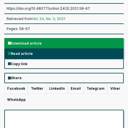
https://doi.org/10.48077/scihor.24(3).2021.58-67
Retrieved from
Vol. 24, No. 3, 2021
Pages: 58-67
Download article
Read article
Copy link
Share
Facebook
Twitter
LinkedIn
Email
Telegram
Viber
WhatsApp