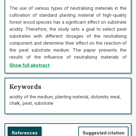
The use of various types of neutralising materials in the
cultivation of standard planting material of high-quality
forest wood species has a significant effect on substrate
acidity. Therefore, the study sets a goal to select peat
substrates with different dosages of the neutralising
component and determine their effect on the reaction of
the peat substrate medium. The paper presents the
results of the influence of neutralising materials of
dolomitic meal and chalk of various doses with the use of
Show full abstract
mineral fertilisers. Dolomitic meal was used as a
neutralising component, the pH of the peat substrate
was 6.6 and chalk was 7.5. It was found that when
Keywords
neutralising a peat substrate created based on high-
acidity of the medium, planting material, dolomitic meal,
moor milled peat (pH 2.5) with the introduction of
chalk, peat, substrate
3
dolomitic meal in doses of 2-4 kg/m
(European spruce),
3
3-4. 5 kg/m
(Scots pine), optimal acidity can be
achieved in a month. An increase in the concentration of
lime material was recorded, which leads to an increase in
References
Suggested citation
the neutralisation of the substrate at a dose of 2.5 g and