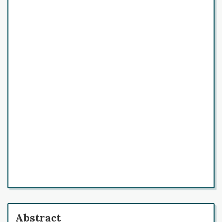
Abstract