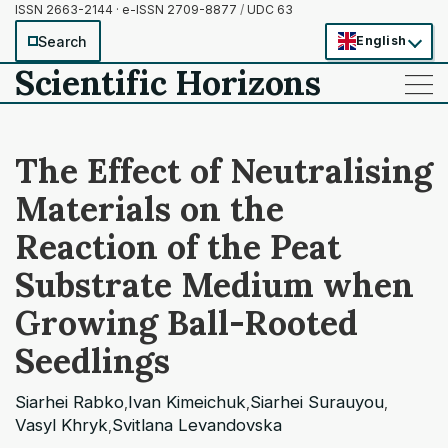
ISSN 2663-2144 · e-ISSN 2709-8877
/
UDC 63
Search
English
Scientific Horizons
——
——
——
The Effect of Neutralising
Materials on the
Reaction of the Peat
Substrate Medium when
Growing Ball-Rooted
Seedlings
Siarhei Rabko
Ivan Kimeichuk
Siarhei Surauyou
,
,
,
Vasyl Khryk
Svitlana Levandovska
,