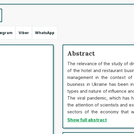
legram
Viber
WhatsApp
Abstract
The relevance of the study of d
of the hotel and restaurant bus
management in the context of 
business in Ukraine has been in
types and nature of influence an
The viral pandemic, which has h
the attention of scientists and e
sectors of the economy that we
quarantine restrictions. Cancell
Show full abstract
only subjects of hotel and resta
or diversified business, were ab