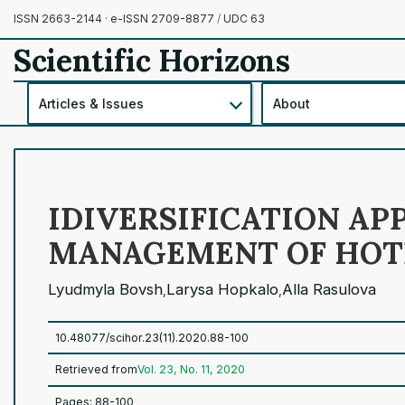
ISSN 2663-2144 · e-ISSN 2709-8877
/
UDC 63
Scientific Horizons
Articles & Issues
About
IDIVERSIFICATION A
MANAGEMENT OF HOTE
Lyudmyla Bovsh
Larysa Hopkalo
Alla Rasulova
,
,
10.48077/scihor.23(11).2020.88-100
Retrieved from
Vol. 23, No. 11, 2020
Pages: 88-100