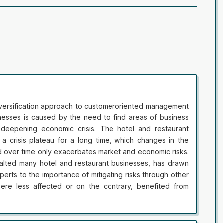
iversification approach to customeroriented management
inesses is caused by the need to find areas of business
deepening economic crisis. The hotel and restaurant
 a crisis plateau for a long time, which changes in the
d over time only exacerbates market and economic risks.
alted many hotel and restaurant businesses, has drawn
xperts to the importance of mitigating risks through other
re less affected or on the contrary, benefited from
ed services reservations caused significant losses, and
urant business, which had a financial safety margin and /
le to stay on the market and use this time to strengthen