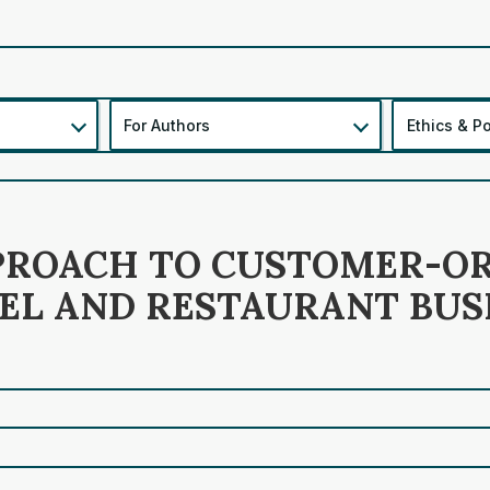
For Authors
Ethics & Po
PPROACH TO CUSTOMER-O
L AND RESTAURANT BUS