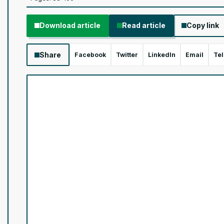
Download article
Read article
Copy link
Share
Facebook
Twitter
LinkedIn
Email
Te