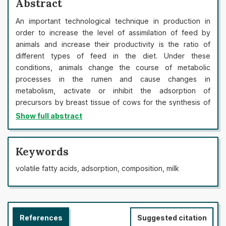
Abstract
An important technological technique in production in
order to increase the level of assimilation of feed by
animals and increase their productivity is the ratio of
different types of feed in the diet. Under these
conditions, animals change the course of metabolic
processes in the rumen and cause changes in
metabolism, activate or inhibit the adsorption of
precursors by breast tissue of cows for the synthesis of
milk components. To this end, we studied the processes
Show full abstract
of cicatricial fermentation of the conditions of change in
the ratio in the diet of green fodder, grass pellets and
grain concentrates. This technique allows to intensify the
Keywords
processes of scar fermentation, increase the adsorption
volatile fatty acids, adsorption, composition, milk
capacity of breast tissue of animals, accompanied by
increased synthesis of volatile fatty acids, in which the
proportion of acetic acid in animals of the second and
third groups increases during the experiment by an
References
Suggested citation
average of 1.1-21.17 times (p<0.05). The increase in the