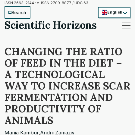
ISSN 2663-2144 · e-ISSN 2709-8877
/
UDC 63
Search
English
Scientific Horizons
——
——
——
CHANGING THE RATIO
OF FEED IN THE DIET –
A TECHNOLOGICAL
WAY TO INCREASE SCAR
FERMENTATION AND
PRODUCTIVITY OF
ANIMALS
Mariia Kambur
Andrii Zamaziy
,