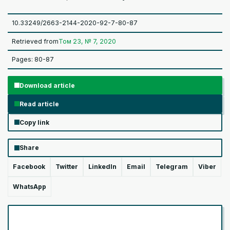
10.33249/2663-2144-2020-92-7-80-87
Retrieved from
Том 23, № 7, 2020
Pages: 80-87
Download article
Read article
Copy link
Share
Facebook
Twitter
LinkedIn
Email
Telegram
Viber
WhatsApp