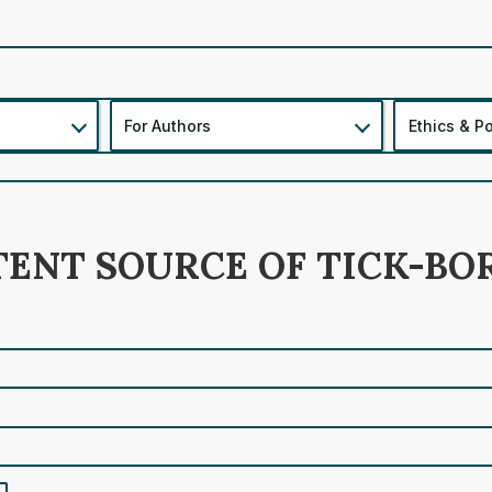
For Authors
Ethics & Po
TENT SOURCE OF TICK-BO