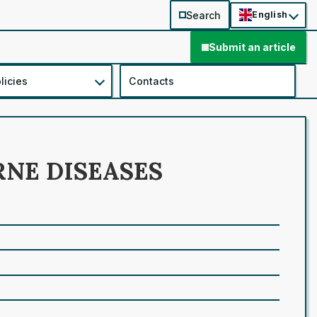
Search
English
Submit an article
licies
Contacts
RNE DISEASES