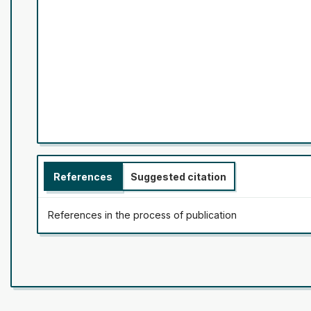
References
Suggested citation
References in the process of publication