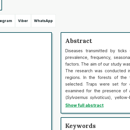
legram
Viber
WhatsApp
Abstract
Diseases transmitted by ticks
prevalence, frequency, seasona
factors. The aim of our study was
The research was conducted in 
regions. In the forests of the
selected. Traps were set for 
examined for the presence of a
(
Sylvaemus sylvaticus
), yellow
(
Apodemus agrarius
) were found
Show full abstract
in the experiment. Of these, 34
all were examined for ticks. Th
only in forests, but also in park
Keywords