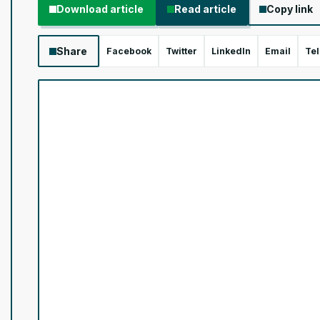
Download article
Read article
Copy link
Share
Facebook
Twitter
LinkedIn
Email
Te