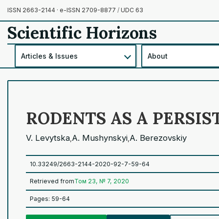
ISSN 2663-2144 · e-ISSN 2709-8877
/
UDC 63
Scientific Horizons
Articles & Issues
About
RODENTS AS A PERSIS
V. Levytska
A. Mushynskyi
A. Berezovskiy
,
,
10.33249/2663-2144-2020-92-7-59-64
Retrieved from
Том 23, № 7, 2020
Pages: 59-64