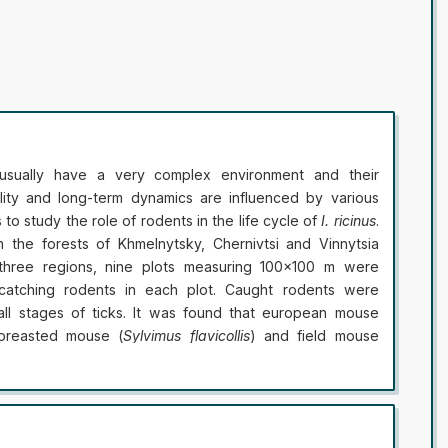
 usually have a very complex environment and their
lity and long-term dynamics are influenced by various
 to study the role of rodents in the life cycle of
I. ricinus
.
the forests of Khmelnytsky, Chernivtsi and Vinnytsia
 three regions, nine plots measuring 100×100 m were
catching rodents in each plot. Caught rodents were
ll stages of ticks. It was found that european mouse
-breasted mouse (
Sylvimus flavicollis
) and field mouse
 in all three regions. A total of 159 rodents were caught
 european mice, 49 yellow-breasted mice, 76 field mice,
e most affected was the european mouse, which lives not
s and gardens, floodplains and gardens. Ticks larvae were