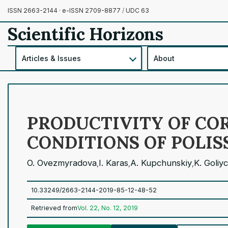
ISSN 2663-2144 · e-ISSN 2709-8877
/
UDC 63
Scientific Horizons
Articles & Issues
About
PRODUCTIVITY OF COR
CONDITIONS OF POLIS
O. Ovezmyradova
I. Karas
A. Kupchunskiy
K. Goliy
,
,
,
10.33249/2663-2144-2019-85-12-48-52
Retrieved from
Vol. 22, No. 12, 2019