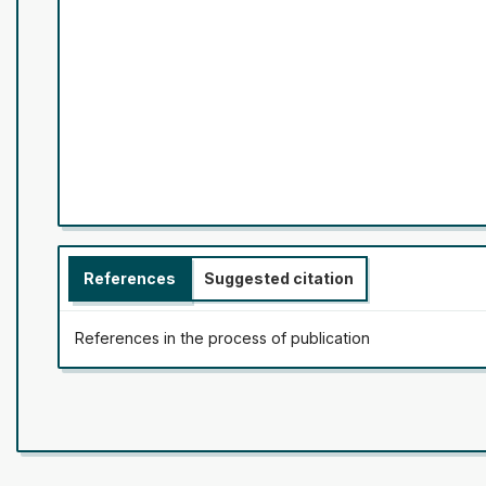
References
Suggested citation
References in the process of publication