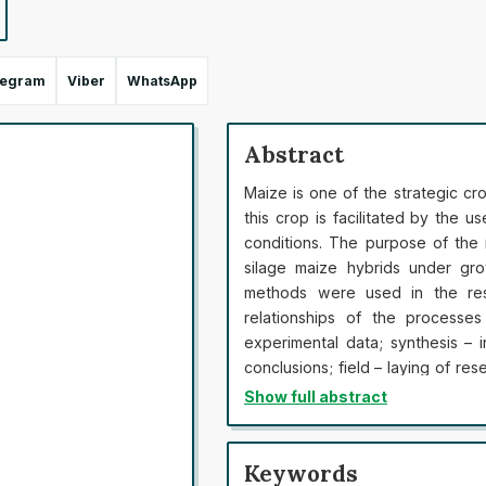
legram
Viber
WhatsApp
Abstract
Maize is one of the strategic cro
this crop is facilitated by the u
conditions. The purpose of the 
silage maize hybrids under gro
methods were used in the res
relationships of the processes
experimental data; synthesis – i
conclusions; field – laying of res
received data and determining the
Show full abstract
hybrids of grain use, mid-ripe g
and toothlike (EXRN 002, EXR
mediumripening (S 3825, S 3909)
Keywords