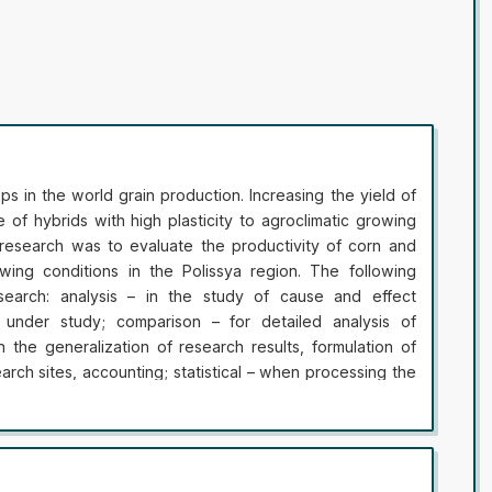
ps in the world grain production. Increasing the yield of
se of hybrids with high plasticity to agroclimatic growing
research was to evaluate the productivity of corn and
wing conditions in the Polissya region. The following
earch: analysis – in the study of cause and effect
 under study; comparison – for detailed analysis of
n the generalization of research results, formulation of
earch sites, accounting; statistical – when processing the
ir accuracy. In the article the yield indicators of maize
roup with semi-toothlike (EXRM 014, EXRN 003, EXRM 021)
M 013, EXRM 015) grain type, and silage hybrids of
 and mid-late groups (S 4210) with toothed (S 4210) and