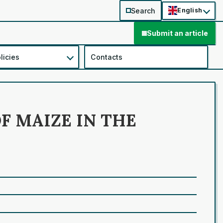
Search
English
Submit an article
licies
Contacts
F MAIZE IN THE