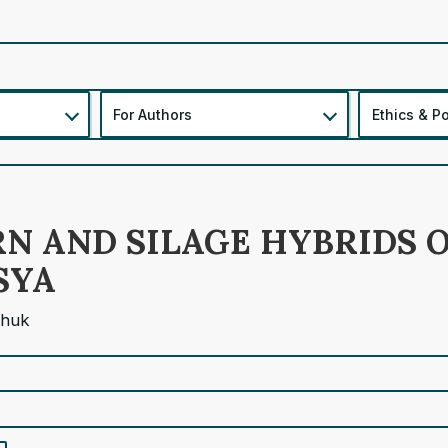
For Authors
Ethics & Po
N AND SILAGE HYBRIDS O
SYA
chuk