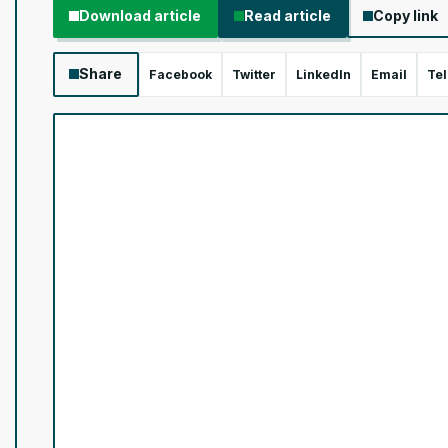
Download article
Read article
Copy link
Share
Facebook
Twitter
LinkedIn
Email
Te