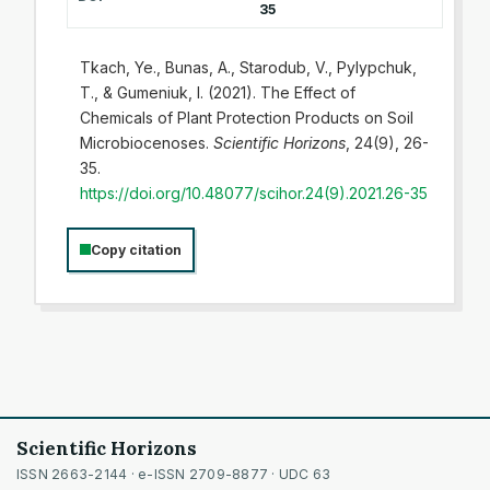
35
Tkach, Ye., Bunas, A., Starodub, V., Pylypchuk,
T., & Gumeniuk, I. (2021). The Effect of
Chemicals of Plant Protection Products on Soil
Microbiocenoses.
Scientific Horizons
, 24(9), 26-
35.
https://doi.org/10.48077/scihor.24(9).2021.26-35
Copy citation
Scientific Horizons
ISSN 2663-2144 · e-ISSN 2709-8877 · UDC 63