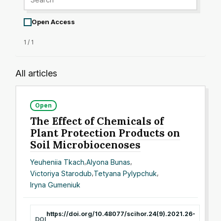
Open Access
1 / 1
All articles
Open
The Effect of Chemicals of
Plant Protection Products on
Soil Microbiocenoses
Yeuheniia Tkach
,
Alyona Bunas
,
Victoriya Starodub
,
Tetyana Pylypchuk
,
Iryna Gumeniuk
https://doi.org/10.48077/scihor.24(9).2021.26-
DOI