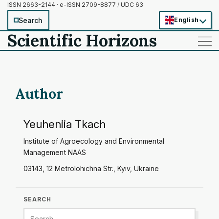
ISSN 2663-2144 · e-ISSN 2709-8877
/
UDC 63
Search
English
Scientific Horizons
——
——
——
Author
Yeuheniia Tkach
Institute of Agroecology and Environmental
Management NAAS
03143, 12 Metrolohichna Str., Kyiv, Ukraine
SEARCH