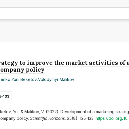
ategy to improve the market activities of 
 company policy
penko
,
Yurii Beketov
,
Volodymyr Malikov
5-133
ketov, Yu., & Malikov, V. (2022). Development of a marketing strategy
company policy.
Scientific Horizons
, 25(8), 125-133.
https://doi.org/1