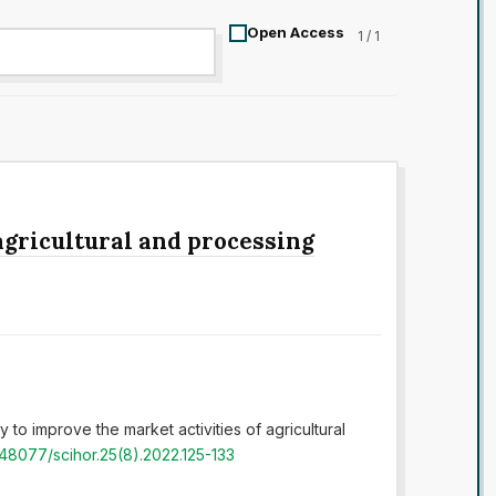
Open Access
1 / 1
agricultural and processing
 to improve the market activities of agricultural
0.48077/scihor.25(8).2022.125-133