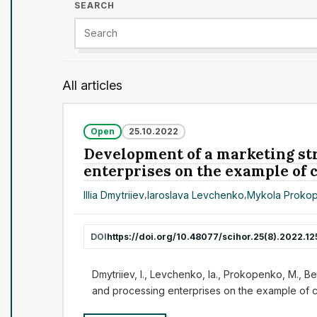
SEARCH
All articles
Open
25.10.2022
Development of a marketing str
enterprises on the example of
Illia Dmytriiev
,
Iaroslava Levchenko
,
Mykola Proko
DOI
https://doi.org/10.48077/scihor.25(8).2022.12
Dmytriiev, I., Levchenko, Ia., Prokopenko, M., Be
and processing enterprises on the example of 