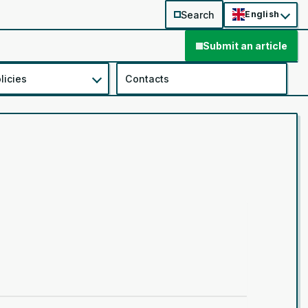
Search
English
Submit an article
licies
Contacts