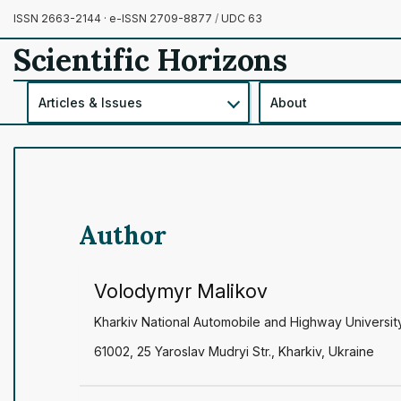
ISSN 2663-2144 · e-ISSN 2709-8877
/
UDC 63
Scientific Horizons
Articles & Issues
About
Author
Volodymyr Malikov
Kharkiv National Automobile and Highway Universit
61002, 25 Yaroslav Mudryi Str., Kharkiv, Ukraine