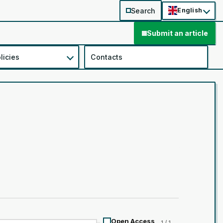
Search
English
Submit an article
licies
Contacts
Open Access
1 / 1