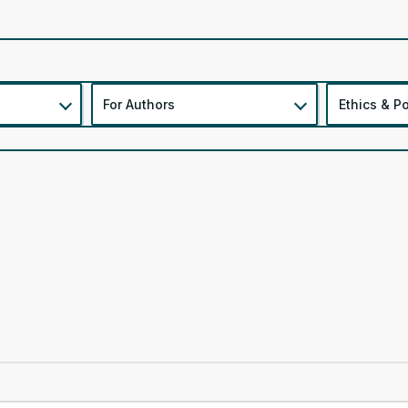
For Authors
Ethics & Po