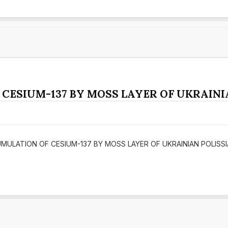
CESIUM-137 BY MOSS LAYER OF UKRAINI
ACCUMULATION OF CESIUM-137 BY MOSS LAYER OF UKRAINIAN POLISSI