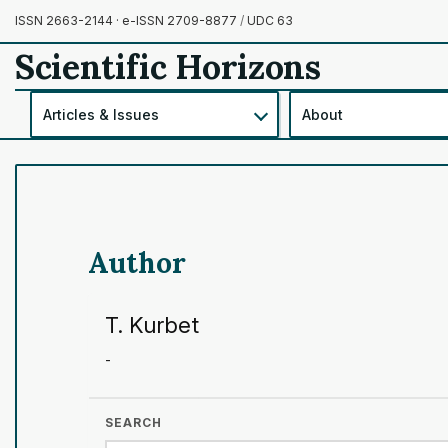
ISSN 2663-2144 · e-ISSN 2709-8877
/
UDC 63
Scientific Horizons
Articles & Issues
About
Author
T. Kurbet
-
SEARCH