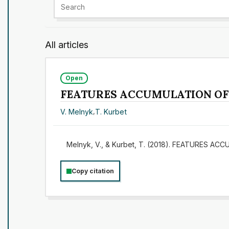
All articles
Open
FEATURES ACCUMULATION OF 
V. Melnyk
,
T. Kurbet
Melnyk, V., & Kurbet, T. (2018). FEATURES 
Copy citation