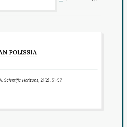
AN POLISSIA
A.
Scientific Horizons
, 21(2), 51-57.