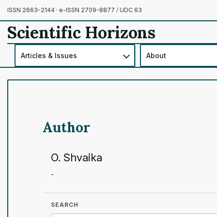
ISSN 2663-2144 · e-ISSN 2709-8877
/
UDC 63
Scientific Horizons
Articles & Issues
About
Author
O. Shvaika
-
SEARCH