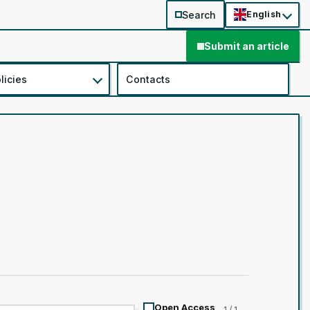
Search
English
Submit an article
licies
Contacts
Open Access
1 / 1