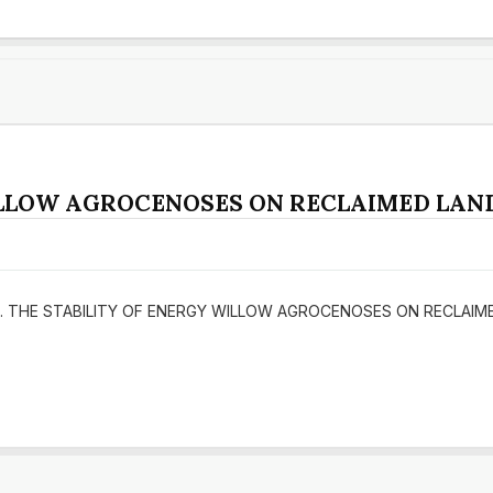
ILLOW AGROCENOSES ON RECLAIMED LAND
(2016). THE STABILITY OF ENERGY WILLOW AGROCENOSES ON RECLAI