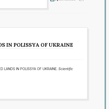
S IN POLISSYA OF UKRAINE
MED LANDS IN POLISSYA OF UKRAINE.
Scientific