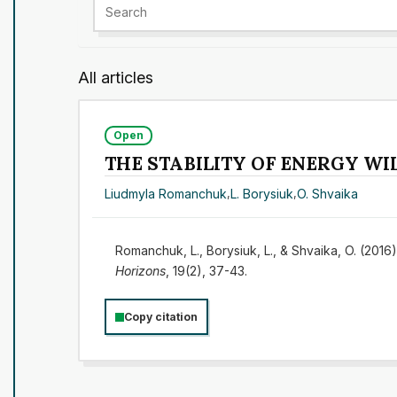
All articles
Open
THE STABILITY OF ENERGY W
Liudmyla Romanchuk
,
L. Borysiuk
,
O. Shvaika
Romanchuk, L., Borysiuk, L., & Shvaika, O. 
Horizons
, 19(2), 37-43.
Copy citation