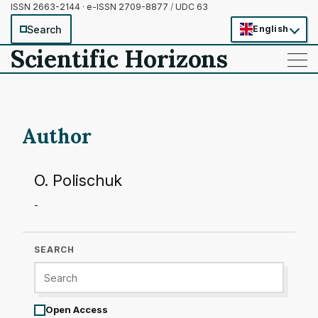
ISSN 2663-2144 · e-ISSN 2709-8877
/
UDC 63
Search
English
Scientific Horizons
——
——
——
Author
O. Polischuk
-
SEARCH
Open Access