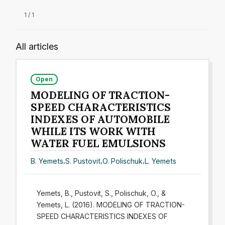
1 / 1
All articles
Open
MODELING OF TRACTION-
SPEED CHARACTERISTICS
INDEXES OF AUTOMOBILE
WHILE ITS WORK WITH
WATER FUEL EMULSIONS
B. Yemets
,
S. Pustovit
,
O. Polischuk
,
L. Yemets
Yemets, B., Pustovit, S., Polischuk, O., &
Yemets, L. (2016). MODELING OF TRACTION-
SPEED CHARACTERISTICS INDEXES OF