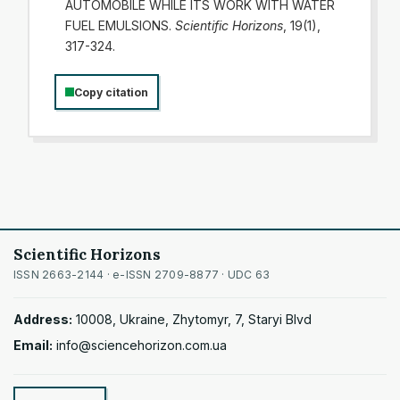
AUTOMOBILE WHILE ITS WORK WITH WATER
FUEL EMULSIONS.
Scientific Horizons
, 19(1),
317-324.
Copy citation
Scientific Horizons
ISSN 2663-2144 · e-ISSN 2709-8877 · UDC 63
Address:
10008, Ukraine, Zhytomyr, 7, Staryi Blvd
Email:
info@sciencehorizon.com.ua