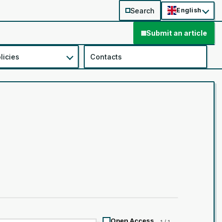
Search
English
Submit an article
licies
Contacts
Open Access