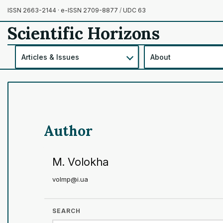
ISSN 2663-2144 · e-ISSN 2709-8877
/
UDC 63
Scientific Horizons
Articles & Issues
About
Author
M. Volokha
volmp@i.ua
SEARCH