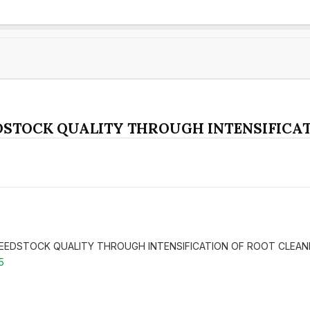
DSTOCK QUALITY THROUGH INTENSIFICAT
T FEEDSTOCK QUALITY THROUGH INTENSIFICATION OF ROOT CLEAN
5