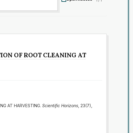
1 / 1
ION OF ROOT CLEANING AT
ING AT HARVESTING.
Scientific Horizons
, 23(7),