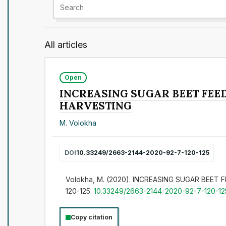
All articles
Open
INCREASING SUGAR BEET FEE
HARVESTING
M. Volokha
DOI
10.33249/2663-2144-2020-92-7-120-125
Volokha, M. (2020). INCREASING SUGAR BEE
120-125.
10.33249/2663-2144-2020-92-7-120-12
Copy citation