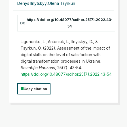
Denys Ilnytskyy
,
Olena Tsyrkun
https://doi.org/10.48077/scihor.25(7).2022.43-
DOI
54
Ligonenko, L., Antoniuk, L., Ilnytskyy, D., &
Tsyrkun, O. (2022). Assessment of the impact of
digital skills on the level of satisfaction with
digital transformation processes in Ukraine.
Scientific Horizons
, 25(7), 43-54.
https://doi.org/10.48077/scihor.25(7).2022.43-54
Copy citation