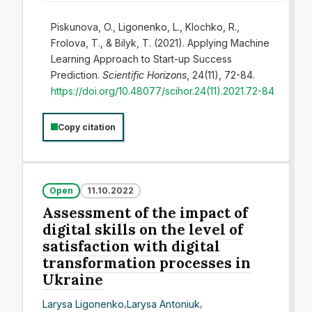
Piskunova, O., Ligonenko, L., Klochko, R.,
Frolova, T., & Bilyk, T. (2021). Applying Machine
Learning Approach to Start-up Success
Prediction.
Scientific Horizons
, 24(11), 72-84.
https://doi.org/10.48077/scihor.24(11).2021.72-84
Copy citation
Open
11.10.2022
Assessment of the impact of
digital skills on the level of
satisfaction with digital
transformation processes in
Ukraine
Larysa Ligonenko
,
Larysa Antoniuk
,