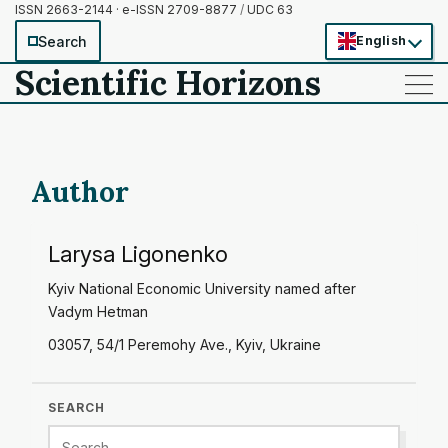
ISSN 2663-2144 · e-ISSN 2709-8877
/
UDC 63
Search
English
Scientific Horizons
——
——
——
Author
Larysa Ligonenko
Kyiv National Economic University named after
Vadym Hetman
03057, 54/1 Peremohy Ave., Kyiv, Ukraine
SEARCH