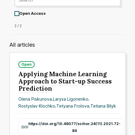
Open Access
2 / 2
All articles
Open
Applying Machine Learning
Approach to Start-up Success
Prediction
Olena Piskunova
,
Larysa Ligonenko
,
Rostyslav Klochko
,
Tetyana Frolova
,
Tetiana Bilyk
https://doi.org/10.48077/scihor.24(11).2021.72-
DOI
84