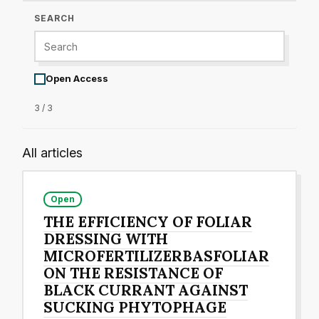
SEARCH
Open Access
3 / 3
All articles
Open
THE EFFICIENCY OF FOLIAR
DRESSING WITH
MICROFERTILIZERBASFOLIAR
ON THE RESISTANCE OF
BLACK CURRANT AGAINST
SUCKING PHYTOPHAGE