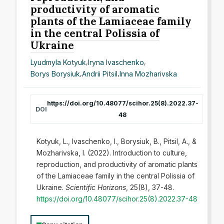
productivity of aromatic
plants of the Lamiaceae family
in the central Polissia of
Ukraine
Lyudmyla Kotyuk
,
Iryna Ivaschenko
,
Borys Borysiuk
,
Andrii Pitsil
,
Inna Mozharivska
https://doi.org/10.48077/scihor.25(8).2022.37-
DOI
48
Kotyuk, L., Ivaschenko, I., Borysiuk, B., Pitsil, A., &
Mozharivska, I. (2022). Introduction to culture,
reproduction, and productivity of aromatic plants
of the Lamiaceae family in the central Polissia of
Ukraine.
Scientific Horizons
, 25(8), 37-48.
https://doi.org/10.48077/scihor.25(8).2022.37-48