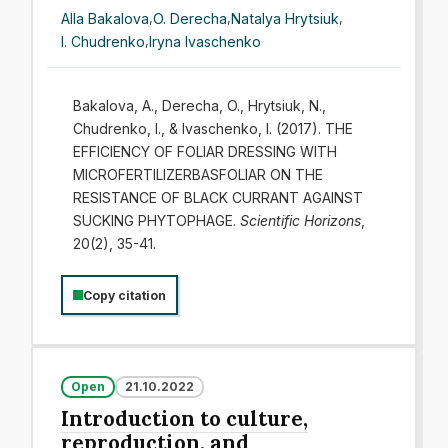
Alla Bakalova
,
O. Derecha
,
Natalya Hrytsiuk
,
I. Chudrenko
,
Iryna Ivaschenko
Bakalova, A., Derecha, O., Hrytsiuk, N.,
Chudrenko, I., & Ivaschenko, I. (2017). THE
EFFICIENCY OF FOLIAR DRESSING WITH
MICROFERTILIZERBASFOLIAR ON THE
RESISTANCE OF BLACK CURRANT AGAINST
SUCKING PHYTOPHAGE.
Scientific Horizons
,
20(2), 35-41.
Copy citation
Open
21.10.2022
Introduction to culture,
reproduction, and