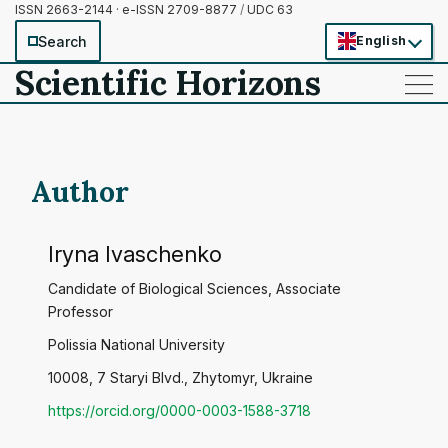
ISSN 2663-2144 · e-ISSN 2709-8877
/
UDC 63
Search
English
Scientific Horizons
——
——
——
Author
Iryna Ivaschenko
Candidate of Biological Sciences, Associate
Professor
Polissia National University
10008, 7 Staryi Blvd., Zhytomyr, Ukraine
https://orcid.org/0000-0003-1588-3718