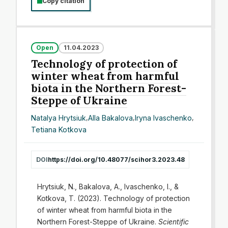
Copy citation
Open
11.04.2023
Technology of protection of
winter wheat from harmful
biota in the Northern Forest-
Steppe of Ukraine
Natalya Hrytsiuk
,
Alla Bakalova
,
Iryna Ivaschenko
,
Tetiana Kotkova
DOI
https://doi.org/10.48077/scihor3.2023.48
Hrytsiuk, N., Bakalova, A., Ivaschenko, I., &
Kotkova, T. (2023). Technology of protection
of winter wheat from harmful biota in the
Northern Forest-Steppe of Ukraine.
Scientific