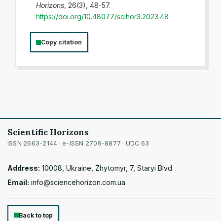
Horizons
, 26(3), 48-57.
https://doi.org/10.48077/scihor3.2023.48
Copy citation
Scientific Horizons
ISSN 2663-2144 · e-ISSN 2709-8877 · UDC 63
Address:
10008, Ukraine, Zhytomyr, 7, Staryi Blvd
Email:
info@sciencehorizon.com.ua
Back to top