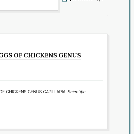
EGGS OF CHICKENS GENUS
S OF CHICKENS GENUS CAPILLARIA.
Scientific