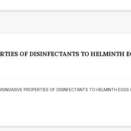
RTIES OF DISINFECTANTS TO HELMINTH 
DY OF DISINVASIVE PROPERTIES OF DISINFECTANTS TO HELMINTH EGG