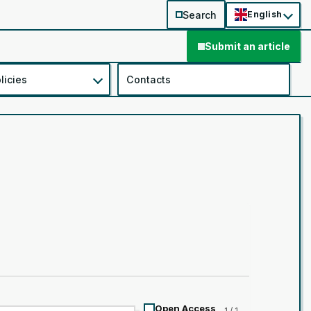
Search
English
Submit an article
licies
Contacts
Open Access
1 / 1