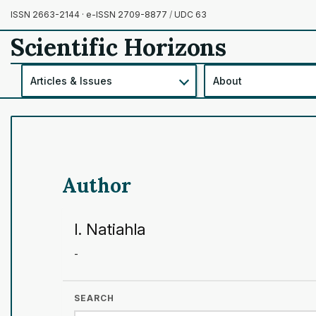
ISSN 2663-2144 · e-ISSN 2709-8877
/
UDC 63
Scientific Horizons
Articles & Issues
About
Author
I. Natiahla
-
SEARCH