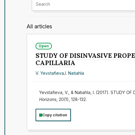
All articles
Open
STUDY OF DISINVASIVE PROPE
CAPILLARIA
V. Yevstafieva
,
I. Natiahla
Yevstafieva, V., & Natiahla, I. (2017). STU
Horizons
, 20(1), 128-132.
Copy citation