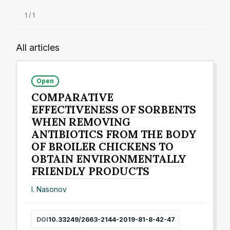
1 / 1
All articles
Open
COMPARATIVE
EFFECTIVENESS OF SORBENTS
WHEN REMOVING
ANTIBIOTICS FROM THE BODY
OF BROILER CHICKENS TO
OBTAIN ENVIRONMENTALLY
FRIENDLY PRODUCTS
I. Nasonov
DOI
10.33249/2663-2144-2019-81-8-42-47