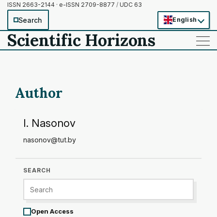
ISSN 2663-2144 · e-ISSN 2709-8877
/
UDC 63
Search
English
Scientific Horizons
——
——
——
Author
I. Nasonov
nasonov@tut.by
SEARCH
Open Access