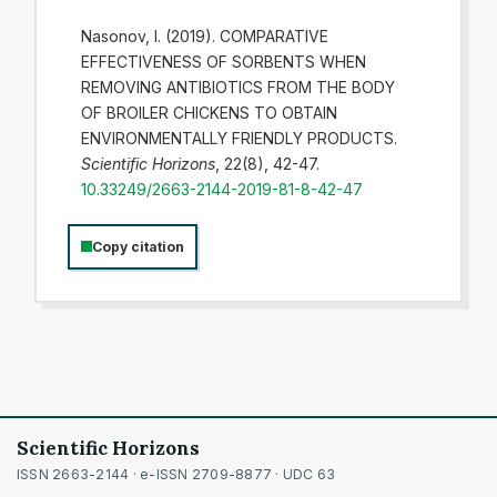
Nasonov, I. (2019). COMPARATIVE
EFFECTIVENESS OF SORBENTS WHEN
REMOVING ANTIBIOTICS FROM THE BODY
OF BROILER CHICKENS TO OBTAIN
ENVIRONMENTALLY FRIENDLY PRODUCTS.
Scientific Horizons
, 22(8), 42-47.
10.33249/2663-2144-2019-81-8-42-47
Copy citation
Scientific Horizons
ISSN 2663-2144 · e-ISSN 2709-8877 · UDC 63