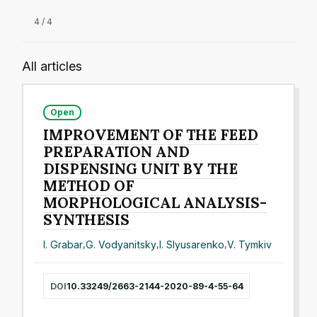
4 / 4
All articles
Open
IMPROVEMENT OF THE FEED
PREPARATION AND
DISPENSING UNIT BY THE
METHOD OF
MORPHOLOGICAL ANALYSIS-
SYNTHESIS
I. Grabar
,
G. Vodyanitsky
,
I. Slyusarenko
,
V. Tymkiv
DOI
10.33249/2663-2144-2020-89-4-55-64