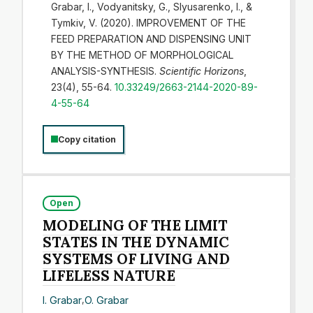
Grabar, I., Vodyanitsky, G., Slyusarenko, I., &
Tymkiv, V. (2020). IMPROVEMENT OF THE
FEED PREPARATION AND DISPENSING UNIT
BY THE METHOD OF MORPHOLOGICAL
ANALYSIS-SYNTHESIS.
Scientific Horizons
,
23(4), 55-64.
10.33249/2663-2144-2020-89-
4-55-64
Copy citation
Open
MODELING OF THE LIMIT
STATES IN THE DYNAMIC
SYSTEMS OF LIVING AND
LIFELESS NATURE
I. Grabar
,
O. Grabar