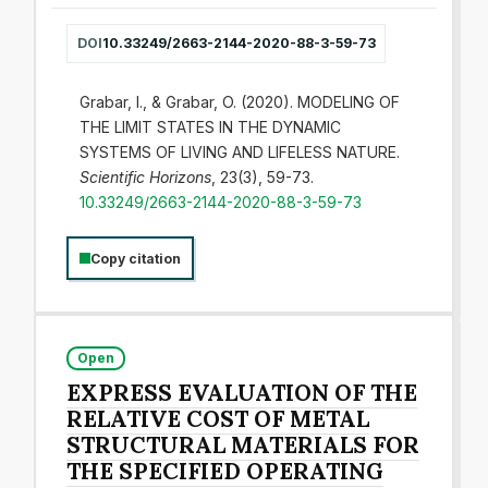
DOI
10.33249/2663-2144-2020-88-3-59-73
Grabar, I., & Grabar, O. (2020). MODELING OF
THE LIMIT STATES IN THE DYNAMIC
SYSTEMS OF LIVING AND LIFELESS NATURE.
Scientific Horizons
, 23(3), 59-73.
10.33249/2663-2144-2020-88-3-59-73
Copy citation
Open
EXPRESS EVALUATION OF THE
RELATIVE COST OF METAL
STRUCTURAL MATERIALS FOR
THE SPECIFIED OPERATING