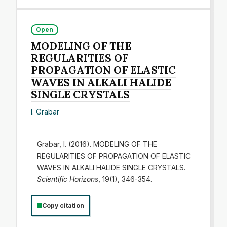
Open
MODELING OF THE
REGULARITIES OF
PROPAGATION OF ELASTIC
WAVES IN ALKALI HALIDE
SINGLE CRYSTALS
I. Grabar
Grabar, I. (2016). MODELING OF THE
REGULARITIES OF PROPAGATION OF ELASTIC
WAVES IN ALKALI HALIDE SINGLE CRYSTALS.
Scientific Horizons
, 19(1), 346-354.
Copy citation