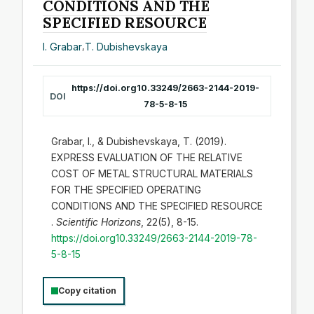
CONDITIONS AND THE
SPECIFIED RESOURCE
I. Grabar
,
T. Dubishevskaya
https://doi.org10.33249/2663-2144-2019-
DOI
78-5-8-15
Grabar, I., & Dubishevskaya, T. (2019).
EXPRESS EVALUATION OF THE RELATIVE
COST OF METAL STRUCTURAL MATERIALS
FOR THE SPECIFIED OPERATING
CONDITIONS AND THE SPECIFIED RESOURCE
.
Scientific Horizons
, 22(5), 8-15.
https://doi.org10.33249/2663-2144-2019-78-
5-8-15
Copy citation