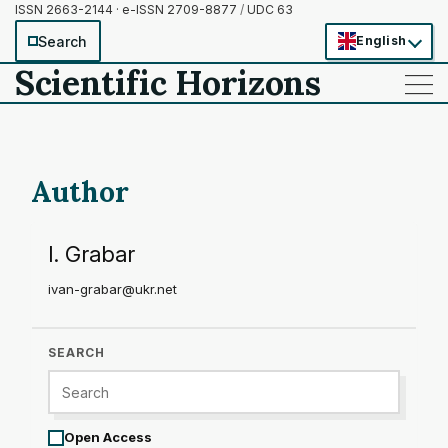
ISSN 2663-2144 · e-ISSN 2709-8877
/
UDC 63
Search
English
Scientific Horizons
——
——
——
Author
I. Grabar
ivan-grabar@ukr.net
SEARCH
Open Access