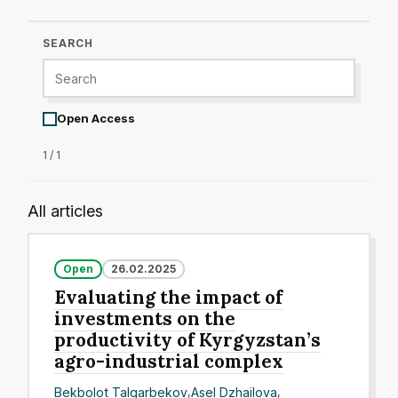
SEARCH
Open Access
1 / 1
All articles
Open
26.02.2025
Evaluating the impact of
investments on the
productivity of Kyrgyzstan’s
agro-industrial complex
Bekbolot Talgarbekov
,
Asel Dzhailova
,