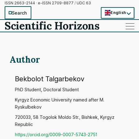
ISSN 2663-2144 · e-ISSN 2709-8877
/
UDC 63
Search
English
Scientific Horizons
——
——
——
Author
Bekbolot Talgarbekov
PhD Student, Doctoral Student
Kyrgyz Economic University named after M.
Ryskulbekov
720033, 58 Togolok Moldo Str., Bishkek, Kyrgyz
Republic
https://orcid.org/0009-0007-5743-2751