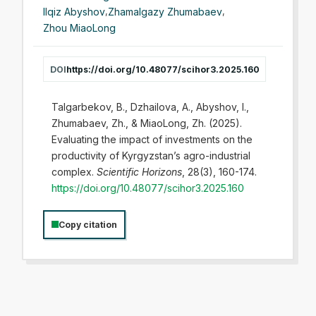
Ilqiz Abyshov
,
Zhamalgazy Zhumabaev
,
Zhou MiaoLong
DOI
https://doi.org/10.48077/scihor3.2025.160
Talgarbekov, B., Dzhailova, A., Abyshov, I.,
Zhumabaev, Zh., & MiaoLong, Zh. (2025).
Evaluating the impact of investments on the
productivity of Kyrgyzstan’s agro-industrial
complex.
Scientific Horizons
, 28(3), 160-174.
https://doi.org/10.48077/scihor3.2025.160
Copy citation