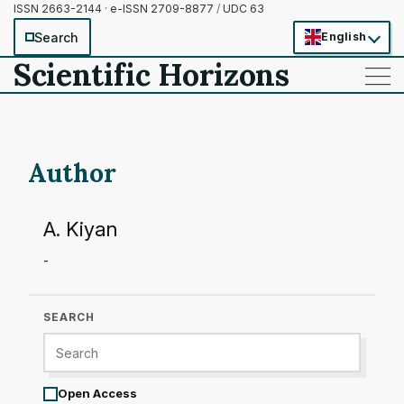
ISSN 2663-2144 · e-ISSN 2709-8877
/
UDC 63
Search
English
Scientific Horizons
——
——
——
Author
A. Kiyan
-
SEARCH
Open Access