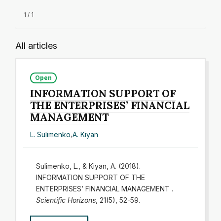
1 / 1
All articles
Open
INFORMATION SUPPORT OF
THE ENTERPRISES’ FINANCIAL
MANAGEMENT
L. Sulimenko
,
A. Kiyan
Sulimenko, L., & Kiyan, A. (2018).
INFORMATION SUPPORT OF THE
ENTERPRISES’ FINANCIAL MANAGEMENT .
Scientific Horizons
, 21(5), 52-59.