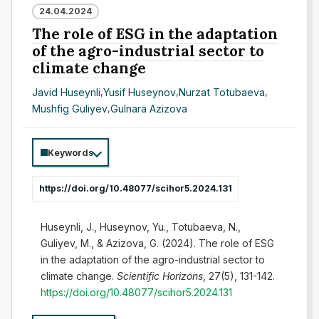
24.04.2024
The role of ESG in the adaptation
of the agro-industrial sector to
climate change
Javid Huseynli
,
Yusif Huseynov
,
Nurzat Totubaeva
,
Mushfig Guliyev
,
Gulnara Azizova
Keywords
https://doi.org/10.48077/scihor5.2024.131
Huseynli, J., Huseynov, Yu., Totubaeva, N.,
Guliyev, M., & Azizova, G. (2024). The role of ESG
in the adaptation of the agro-industrial sector to
climate change.
Scientific Horizons
, 27(5), 131-142.
https://doi.org/10.48077/scihor5.2024.131