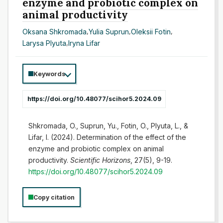
enzyme and probiotic complex on
animal productivity
Oksana Shkromada
,
Yulia Suprun
,
Oleksii Fotin
,
Larysa Plyuta
,
Iryna Lifar
Keywords
https://doi.org/10.48077/scihor5.2024.09
Shkromada, O., Suprun, Yu., Fotin, O., Plyuta, L., &
Lifar, I. (2024). Determination of the effect of the
enzyme and probiotic complex on animal
productivity.
Scientific Horizons
, 27(5), 9-19.
https://doi.org/10.48077/scihor5.2024.09
Copy citation