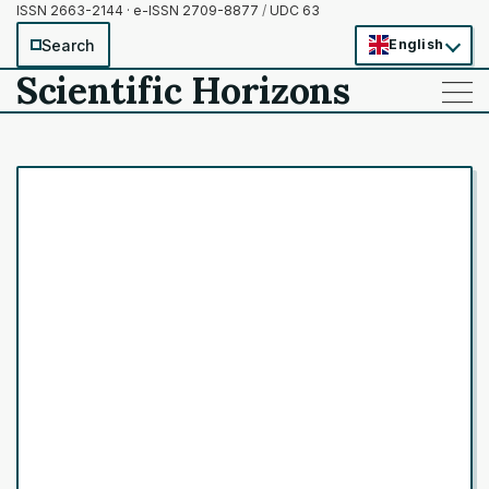
ISSN 2663-2144 · e-ISSN 2709-8877
/
UDC 63
Search
English
Scientific Horizons
——
——
——