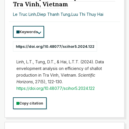
Tra Vinh, Vietnam
Le Truc Linh
,
Diep Thanh Tung
,
Luu Thi Thuy Hai
Keywords
https://doi.org/10.48077/scihor5.2024.122
Linh, L.T., Tung, D.T., & Hai, L.T.T. (2024). Data
envelopment analysis on efficiency of shallot
production in Tra Vinh, Vietnam.
Scientific
Horizons
, 27(5), 122-130.
https://doi.org/10.48077/scihor5.2024.122
Copy citation