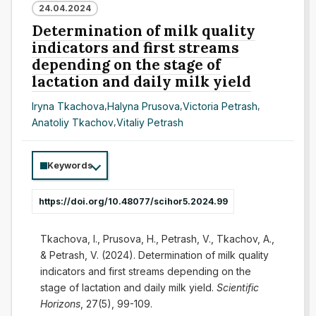
24.04.2024
Determination of milk quality
indicators and first streams
depending on the stage of
lactation and daily milk yield
Iryna Tkachova
,
Halyna Prusova
,
Victoria Petrash
,
Anatoliy Tkachov
,
Vitaliy Petrash
Keywords
https://doi.org/10.48077/scihor5.2024.99
Tkachova, I., Prusova, H., Petrash, V., Tkachov, A.,
& Petrash, V. (2024). Determination of milk quality
indicators and first streams depending on the
stage of lactation and daily milk yield.
Scientific
Horizons
, 27(5), 99-109.