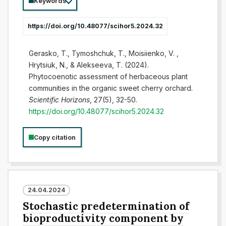
Keywords
https://doi.org/10.48077/scihor5.2024.32
Gerasko, T., Tymoshchuk, T., Moisiienko, V. ,
Hrytsiuk, N., & Alekseeva, T. (2024).
Phytocoenotic assessment of herbaceous plant
communities in the organic sweet cherry orchard.
Scientific Horizons
, 27(5), 32-50.
https://doi.org/10.48077/scihor5.2024.32
Copy citation
24.04.2024
Stochastic predetermination of
bioproductivity component by