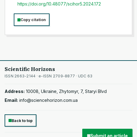
https://doi.org/10.48077/scihor5.2024.172
Copy citation
Scientific Horizons
ISSN 2663-2144 · e-ISSN 2709-8877 · UDC 63
Address:
10008, Ukraine, Zhytomyr, 7, Staryi Blvd
Email:
info@sciencehorizon.com.ua
Back to top
Submit an article