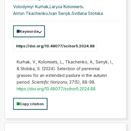
Volodymyr Kurhak
,
Larysa Kolomiiets
,
Anton Tkachenko
,
Ivan Senyk
,
Svitlana Stotska
Keywords
https://doi.org/10.48077/scihor5.2024.88
Kurhak, V., Kolomiiets, L., Tkachenko, A., Senyk, I.,
& Stotska, S. (2024). Selection of perennial
grasses for an extended pasture in the autumn
period.
Scientific Horizons
, 27(5), 88-98.
https://doi.org/10.48077/scihor5.2024.88
Copy citation