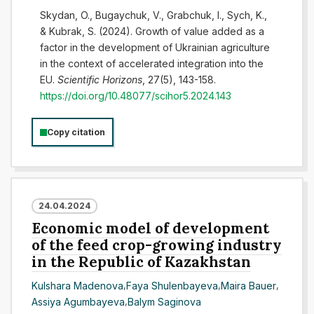
Skydan, O., Bugaychuk, V., Grabchuk, І., Sych, K.,
& Kubrak, S. (2024). Growth of value added as a
factor in the development of Ukrainian agriculture
in the context of accelerated integration into the
EU.
Scientific Horizons
, 27(5), 143-158.
https://doi.org/10.48077/scihor5.2024.143
Copy citation
24.04.2024
Economic model of development
of the feed crop-growing industry
in the Republic of Kazakhstan
Kulshara Madenova
,
Faya Shulenbayeva
,
Maira Bauer
,
Assiya Agumbayeva
,
Balym Saginova