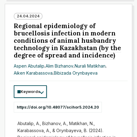
24.04.2024
Regional epidemiology of
brucellosis infection in modern
conditions of animal husbandry
technology in Kazakhstan (by the
degree of spread and incidence)
Aspen Abutalip
,
Alim Bizhanov
,
Nurali Matikhan
,
Aiken Karabassova
,
Bibizada Orynbayeva
Keywords
https://doi.org/10.48077/scihor5.2024.20
Abutalip, A., Bizhanov, A., Matikhan, N.,
Karabassova, A., & Orynbayeva, B. (2024).