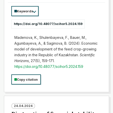
Keywords
https://doi.org/10.48077/scihor5.2024.159
Madenova, K., Shulenbayeva, F., Bauer, M.,
Agumbayeva, A., & Saginova, B. (2024). Economic
model of development of the feed crop-growing
industry in the Republic of Kazakhstan.
Scientific
Horizons
, 27(5), 159-171.
https://doi.org/10.48077/scihor5.2024.159
Copy citation
24.04.2024