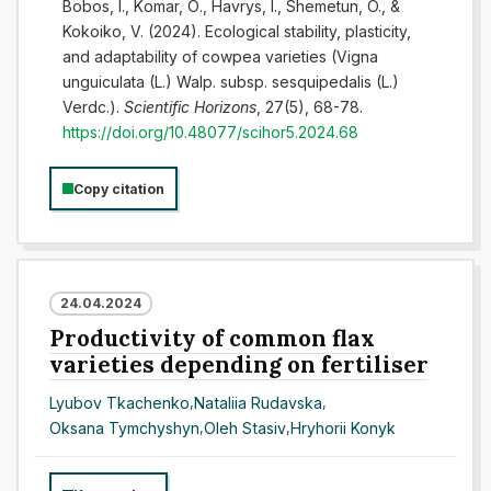
Bоbоs, І., Kоmаr, О., Havrys, I., Shemetun, O., &
Kokoiko, V. (2024). Ecological stability, plasticity,
and adaptability of cowpea varieties (Vigna
unguiculata (L.) Walp. subsp. sesquipedalis (L.)
Verdc.).
Scientific Horizons
, 27(5), 68-78.
https://doi.org/10.48077/scihor5.2024.68
Copy citation
24.04.2024
Productivity of common flax
varieties depending on fertiliser
Lyubov Tkachenko
,
Nataliia Rudavska
,
Oksana Tymchyshyn
,
Oleh Stasiv
,
Hryhorii Konyk