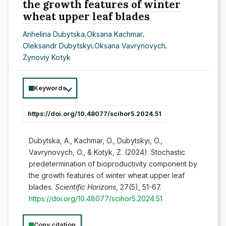
the growth features of winter
wheat upper leaf blades
Anhelina Dubytska
,
Oksana Kachmar
,
Oleksandr Dubytskyi
,
Oksana Vavrynovych
,
Zynoviy Kotyk
Keywords
https://doi.org/10.48077/scihor5.2024.51
Dubytska, A., Kachmar, O., Dubytskyi, O.,
Vavrynovych, O., & Kotyk, Z. (2024). Stochastic
predetermination of bioproductivity component by
the growth features of winter wheat upper leaf
blades.
Scientific Horizons
, 27(5), 51-67.
https://doi.org/10.48077/scihor5.2024.51
Copy citation