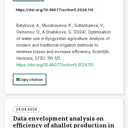
https://doi.org/10.48077/scihor5.2024.110
Batykova, A., Musabayeva, K., Sultanbaeva, V.,
Osmonov, O., & Shabikova, G. (2024). Optimisation
of water use in Kyrgyzstan agriculture: Analysis of
modern and traditional irrigation methods to
minimise losses and increase efficiency.
Scientific
Horizons
, 27(5), 110-121.
https://doi.org/10.48077/scihor5.2024.110
Copy citation
24.04.2024
Data envelopment analysis on
efficiency of shallot production in