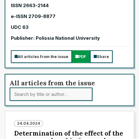
ISSN 2663-2144
e-ISSN 2709-8877
UDC 63
Publisher: Polissia National University
All articles from the issue
PDF
Share
All articles from the issue
24.04.2024
Determination of the effect of the