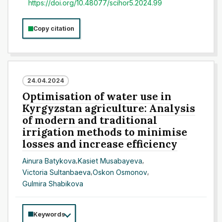
https://doi.org/10.48077/scihor5.2024.99
Copy citation
24.04.2024
Optimisation of water use in
Kyrgyzstan agriculture: Analysis
of modern and traditional
irrigation methods to minimise
losses and increase efficiency
Ainura Batykova
,
Kasiet Musabayeva
,
Victoria Sultanbaeva
,
Oskon Osmonov
,
Gulmira Shabikova
Keywords