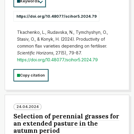
Keywords
https://doi.org/10.48077/scihor5.2024.79
Tkachenko, L., Rudavska, N., Tymchyshyn, O.,
Stasiv, O., & Konyk, H. (2024). Productivity of
common flax varieties depending on fertiliser.
Scientific Horizons
, 27(5), 79-87.
https://doi.org/10.48077/scihor5.2024.79
Copy citation
24.04.2024
Selection of perennial grasses for
an extended pasture in the
autumn period