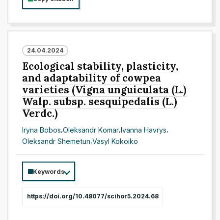
24.04.2024
Ecological stability, plasticity,
and adaptability of cowpea
varieties (Vigna unguiculata (L.)
Walp. subsp. sesquipedalis (L.)
Verdc.)
Іrуnа Bоbоs
,
Оleksаndr Kоmаr
,
Ivanna Havrys
,
Oleksandr Shemetun
,
Vasyl Kokoiko
Keywords
https://doi.org/10.48077/scihor5.2024.68