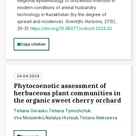
Regional epidemiology of brucellosis infection in
modern conditions of animal husbandry
technology in Kazakhstan (by the degree of
spread and incidence).
Scientific Horizons
, 27(5),
20-31.
https://doi.org/10.48077/scihor5.2024.20
Copy citation
24.04.2024
Phytocoenotic assessment of
herbaceous plant communities in
the organic sweet cherry orchard
Тetiana Gerasko
,
Tetiana Tymoshchuk
,
Vira Moisiienko
,
Natalya Hrytsiuk
,
Tetiana Alekseeva