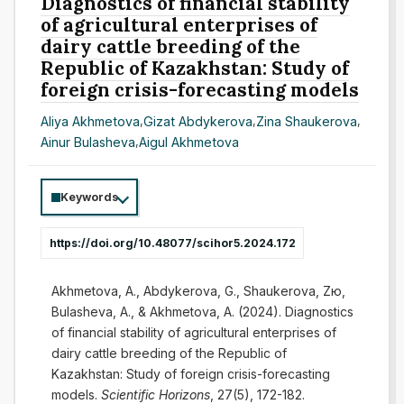
Diagnostics of financial stability
of agricultural enterprises of
dairy cattle breeding of the
Republic of Kazakhstan: Study of
foreign crisis-forecasting models
Aliya Akhmetova
,
Gizat Abdykerova
,
Zina Shaukerova
,
Ainur Bulasheva
,
Aigul Akhmetova
Keywords
https://doi.org/10.48077/scihor5.2024.172
Akhmetova, A., Abdykerova, G., Shaukerova, Zю,
Bulasheva, A., & Akhmetova, A. (2024). Diagnostics
of financial stability of agricultural enterprises of
dairy cattle breeding of the Republic of
Kazakhstan: Study of foreign crisis-forecasting
models.
Scientific Horizons
, 27(5), 172-182.