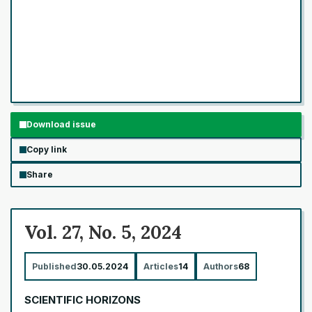
Download issue
Copy link
Share
Vol. 27, No. 5, 2024
Published
30.05.2024
Articles
14
Authors
68
SCIENTIFIC HORIZONS