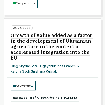
Copy citation
24.04.2024
Growth of value added as a factor
in the development of Ukrainian
agriculture in the context of
accelerated integration into the
EU
Oleg Skydan
,
Vita Bugaychuk
,
Inna Grabchuk
,
Karyna Sych
,
Snizhana Kubrak
Keywords
https://doi.org/10.48077/scihor5.2024.143