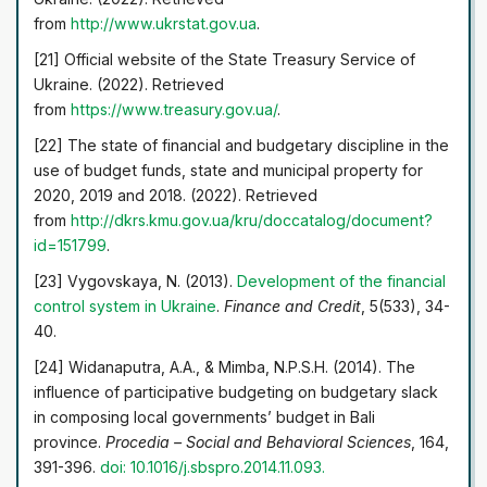
from
http://www.ukrstat.gov.ua
.
[21] Official website of the State Treasury Service of
Ukraine. (2022). Retrieved
from
https://www.treasury.gov.ua/
.
[22] The state of financial and budgetary discipline in the
use of budget funds, state and municipal property for
2020, 2019 and 2018. (2022). Retrieved
from
http://dkrs.kmu.gov.ua/kru/doccatalog/document?
id=151799
.
[23] Vygovskaya, N. (2013).
Development of the financial
control system in Ukraine
.
Finance and Credit
, 5(533), 34-
40.
[24] Widanaputra, A.A., & Mimba, N.P.S.H. (2014). The
influence of participative budgeting on budgetary slack
in composing local governments’ budget in Bali
province.
Procedia – Social and Behavioral Sciences
, 164,
391-396.
doi: 10.1016/j.sbspro.2014.11.093.