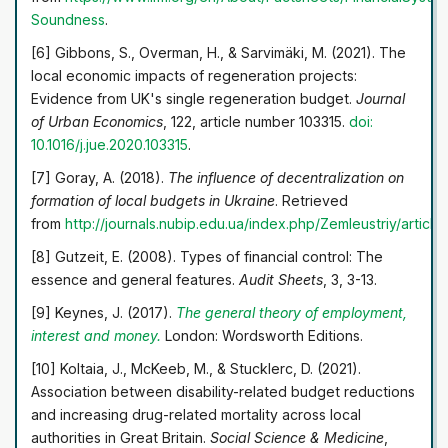
Soundness
.
[6] Gibbons, S., Overman, H., & Sarvimäki, M. (2021). The
local economic impacts of regeneration projects:
Evidence from UK's single regeneration budget.
Journal
of Urban Economics
, 122, article number 103315.
doi:
10.1016/j.jue.2020.103315
.
[7] Goray, A. (2018).
The influence of decentralization on
formation of local budgets in Ukraine
. Retrieved
from
http://journals.nubip.edu.ua/index.php/Zemleustriy/artic
[8] Gutzeit, E. (2008). Types of financial control: The
essence and general features.
Audit Sheets
, 3, 3-13.
[9] Keynes, J. (2017).
The general theory of employment,
interest and money.
London: Wordsworth Editions.
[10] Koltaia, J., McKeeb, M., & Stucklerc, D. (2021).
Association between disability-related budget reductions
and increasing drug-related mortality across local
authorities in Great Britain.
Social Science & Medicine
,