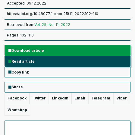
Accepted: 09.12.2022
https://doi.org/10.48077/scihor.25(11).2022.102-110
Retrieved from
Vol. 25, No. 11, 2022
Pages: 102-110
Download article
Read article
Copy link
Share
Facebook
Twitter
LinkedIn
Email
Telegram
Viber
WhatsApp