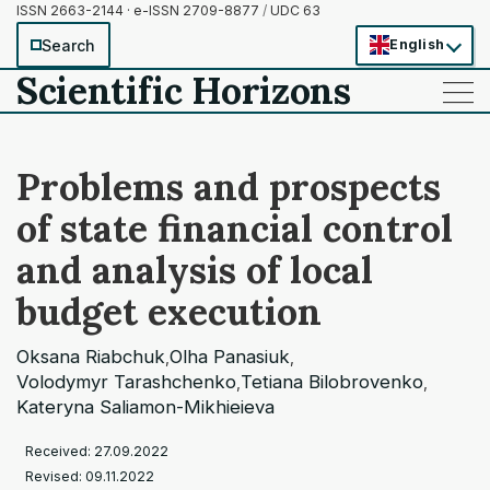
ISSN 2663-2144 · e-ISSN 2709-8877
/
UDC 63
Search
English
Scientific Horizons
——
——
——
Problems and prospects
of state financial control
and analysis of local
budget execution
Oksana Riabchuk
Olha Panasiuk
,
,
Volodymyr Tarashchenko
Tetiana Bilobrovenko
,
,
Kateryna Saliamon-Mikhieieva
Received: 27.09.2022
Revised: 09.11.2022