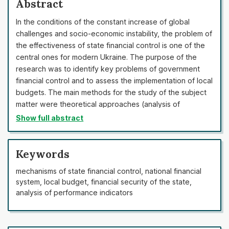
Abstract
In the conditions of the constant increase of global
challenges and socio-economic instability, the problem of
the effectiveness of state financial control is one of the
central ones for modern Ukraine. The purpose of the
research was to identify key problems of government
financial control and to assess the implementation of local
budgets. The main methods for the study of the subject
matter were theoretical approaches (analysis of
Ukrainian and international theoretical positions), analysis
Show full abstract
and synthesis, statistical analysis, systematic analysis,
terminological analysis, method of graphical
representation of statistical data, and analysis of
Keywords
legislative and programme documents. As a result, it was
mechanisms of state financial control, national financial
confirmed that necessity to develop the state financial
system, local budget, financial security of the state,
control system and to create a basis for improving the
analysis of performance indicators
effectiveness of local budget execution had increased.
The statistical data for the last three years (in some
cases for 10 years) were analysed, which made it