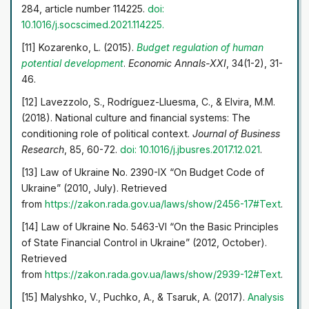
284, article number 114225.
doi:
10.1016/j.socscimed.2021.114225.
[11] Kozarenko, L. (2015).
Budget regulation of human
potential development
.
Economic Annals-XXI
, 34(1-2), 31-
46.
[12] Lavezzolo, S., Rodríguez-Lluesma, C., & Elvira, M.M.
(2018). National culture and financial systems: The
conditioning role of political context.
Journal of Business
Research
, 85, 60-72.
doi: 10.1016/j.jbusres.2017.12.021
.
[13] Law of Ukraine No. 2390-IX “On Budget Code of
Ukraine” (2010, July). Retrieved
from
https://zakon.rada.gov.ua/laws/show/2456-17#Text
.
[14] Law of Ukraine No. 5463-VI “On the Basic Principles
of State Financial Control in Ukraine” (2012, October).
Retrieved
from
https://zakon.rada.gov.ua/laws/show/2939-12#Text
.
[15] Malyshko, V., Puchko, A., & Tsaruk, A. (2017).
Analysis