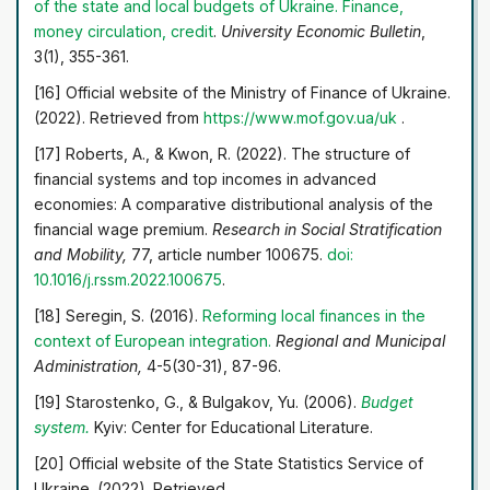
of the state and local budgets of Ukraine. Finance,
money circulation, credit
.
University Economic Bulletin
,
3(1), 355-361.
[16] Official website of the Ministry of Finance of Ukraine.
(2022). Retrieved from
https://www.mof.gov.ua/uk
.
[17] Roberts, A., & Kwon, R. (2022). The structure of
financial systems and top incomes in advanced
economies: A comparative distributional analysis of the
financial wage premium.
Research in Social Stratification
and Mobility,
77, article number 100675.
doi:
10.1016/j.rssm.2022.100675
.
[18] Seregin, S. (2016).
Reforming local finances in the
context of European integration.
Regional and Municipal
Administration,
4-5(30-31), 87-96.
[19] Starostenko, G., & Bulgakov, Yu. (2006).
Budget
system.
Kyiv: Center for Educational Literature.
[20] Official website of the State Statistics Service of
Ukraine. (2022). Retrieved