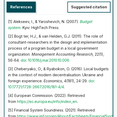
possible to describe the current situation in the field of
References
Suggested citation
public financial control and execution of local budgets in
Ukraine. Shortcomings, problems, obstacles, limitations,
and perspectives for public financial control
[1] Alekseev, I., & Yaroshevich, N. (2007).
Budget
development and the execution of local budgets are
system.
Kyiv: HighTech Press.
identified. The results obtained have theoretical and
[2] Bogt ter, H.J., & van Helden, G.J. (2011). The role of
practical significance. The application of theoretical
consultant-researchers in the design and implementation
approaches in the study complements the theoretical
process of a program budget in a local government
provisions financial control of government. The results
organization.
Management Accounting Research,
22(1),
are of practical importance, especially in the
56-64.
doi: 10.1016/j.mar.2010.10.006.
implementation of national policy in the field of state
financial control in the context of the crisis caused by the
[3] Cheberyako, O., & Ryabokon, O. (2016). Local budgets
pandemic and its socio-economic consequences
in the context of modern decentralisation: Ukraine and
foreign experience.
Economics
, 4(181), 24-29.
doi:
10.17721/1728-2667.2016/181-4/4
.
[4] European Commission. (2022). Retrieved
from
https://ec.europa.eu/info/index_en
.
[5] Financial System Soundness. (2021). Retrieved
from
https://www.imf.org/en/About/Factsheets/FinancialSyste