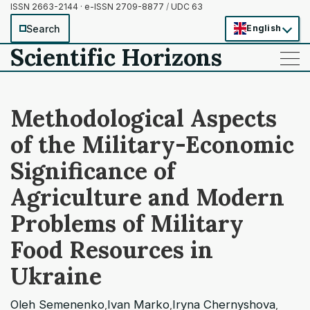
ISSN 2663-2144 · e-ISSN 2709-8877
/
UDC 63
Search
English
Scientific Horizons
——
——
——
Methodological Aspects
of the Military-Economic
Significance of
Agriculture and Modern
Problems of Military
Food Resources in
Ukraine
Oleh Semenenko
Ivan Marko
Iryna Chernyshova
,
,
,