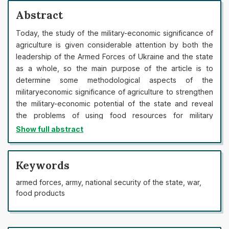
Abstract
Today, the study of the military-economic significance of
agriculture is given considerable attention by both the
leadership of the Armed Forces of Ukraine and the state
as a whole, so the main purpose of the article is to
determine some methodological aspects of the
militaryeconomic significance of agriculture to strengthen
the military-economic potential of the state and reveal
the problems of using food resources for military
purposes. In the article, the authors analyse statistical
Show full abstract
data on the dynamics of the main indicators that
characterise the military-economic significance of the
agro-industrial complex in the general system of national
Keywords
security of the state, as well as the dynamics of their
armed forces, army, national security of the state, war,
growth over the years, with further research of
food products
correlations between these indicators and defence
expenditures of Ukraine in order to develop
recommendations for assessing the importance of