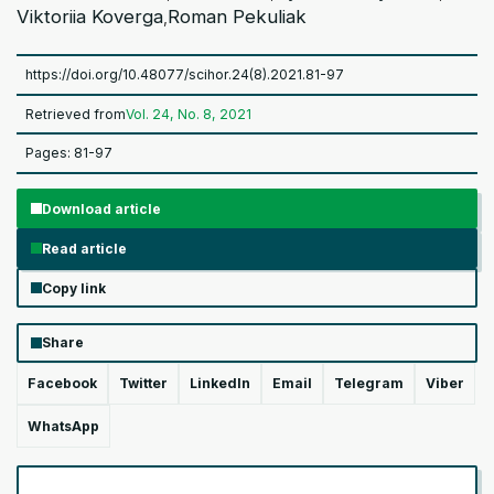
Viktoriia Koverga
Roman Pekuliak
,
https://doi.org/10.48077/scihor.24(8).2021.81-97
Retrieved from
Vol. 24, No. 8, 2021
Pages: 81-97
Download article
Read article
Copy link
Share
Facebook
Twitter
LinkedIn
Email
Telegram
Viber
WhatsApp