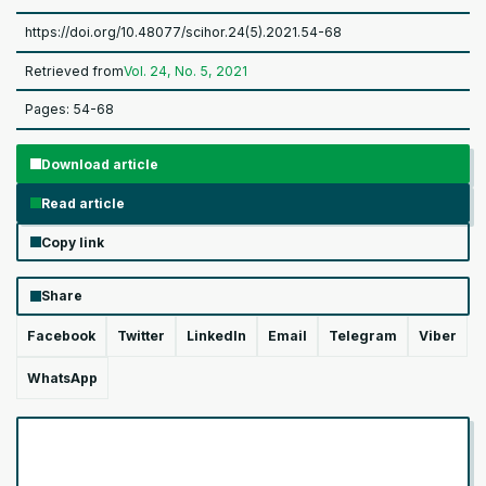
https://doi.org/10.48077/scihor.24(5).2021.54-68
Retrieved from
Vol. 24, No. 5, 2021
Pages: 54-68
Download article
Read article
Copy link
Share
Facebook
Twitter
LinkedIn
Email
Telegram
Viber
WhatsApp