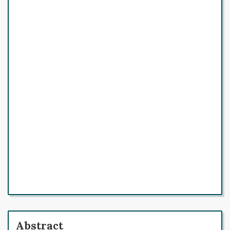
Abstract