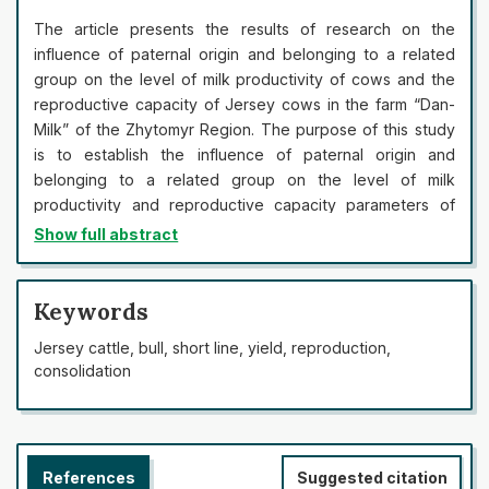
The article presents the results of research on the
influence of paternal origin and belonging to a related
group on the level of milk productivity of cows and the
reproductive capacity of Jersey cows in the farm “Dan-
Milk” of the Zhytomyr Region. The purpose of this study
is to establish the influence of paternal origin and
belonging to a related group on the level of milk
productivity and reproductive capacity parameters of
Jersey cows. The study established a substantial level of
Show full abstract
differentiation in the main economically useful features
between groups of half-sisters by father. The best
quantitative indicators of milk productivity were noted
Keywords
among the daughters of bulls DJ Jante 302761 (P<0.001)
Jersey cattle, bull, short line, yield, reproduction,
and Headline 114114336 (P<0.001), the worst indicators –
consolidation
among daughters of Karl 67037285. The highest
indicators of fat and protein content in milk were noted in
the cows bred from the bull Legal 61929249, the lowest –
from the bull Karl 67037285. The influence of the origin
References
Suggested citation
of cows by father on the variability of milk yield and yield