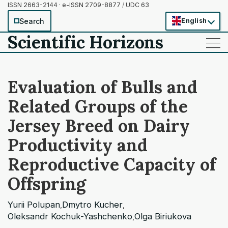
ISSN 2663-2144 · e-ISSN 2709-8877
/
UDC 63
Search
English
Scientific Horizons
——
——
——
Evaluation of Bulls and
Related Groups of the
Jersey Breed on Dairy
Productivity and
Reproductive Capacity of
Offspring
Yurii Polupan
Dmytro Kucher
,
,
Oleksandr Kochuk-Yashchenko
Olga Biriukova
,