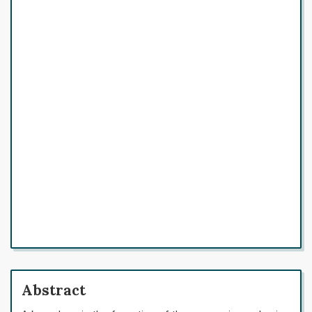
Abstract