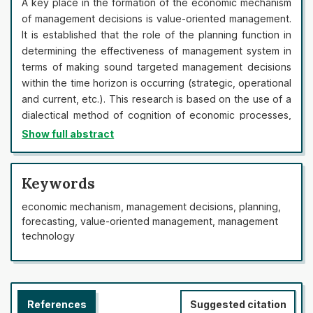
A key place in the formation of the economic mechanism
of management decisions is value-oriented management.
It is established that the role of the planning function in
determining the effectiveness of management system in
terms of making sound targeted management decisions
within the time horizon is occurring (strategic, operational
and current, etc.). This research is based on the use of a
dialectical method of cognition of economic processes,
scientific developments and publications of both
Show full abstract
domestic and foreign scientists on the peculiarities of
management decision-making at enterprises and
organizations. It is proved that the economic component
Keywords
is the basis for the formation of the economic mechanism
economic mechanism, management decisions, planning,
of management decisions, in terms of a detailed forecast
forecasting, value-oriented management, management
of the development of enterprise potential (planning
technology
function) and the function of motivation of management
decisions executors. The essence of the “economic
mechanism” is defined as a set of organizational and
economic approaches to ensure the financial stability of
References
Suggested citation
the enterprise, in terms of planning, forecasting and