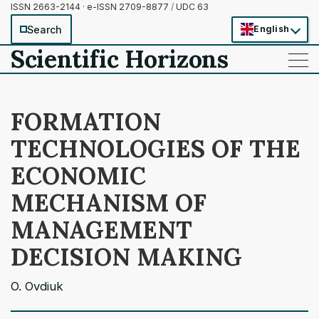
ISSN 2663-2144 · e-ISSN 2709-8877
/
UDC 63
Search
English
Scientific Horizons
——
——
——
FORMATION
TECHNOLOGIES OF THE
ECONOMIC
MECHANISM OF
MANAGEMENT
DECISION MAKING
O. Ovdiuk