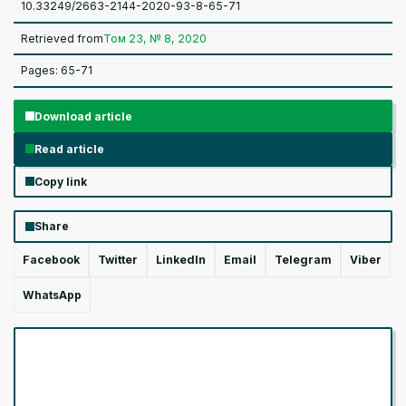
10.33249/2663-2144-2020-93-8-65-71
Retrieved from
Том 23, № 8, 2020
Pages: 65-71
Download article
Read article
Copy link
Share
Facebook
Twitter
LinkedIn
Email
Telegram
Viber
WhatsApp