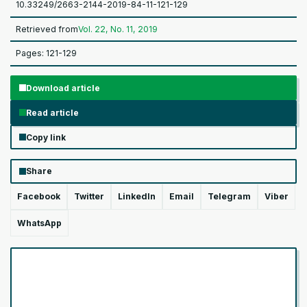
10.33249/2663-2144-2019-84-11-121-129
Retrieved from
Vol. 22, No. 11, 2019
Pages: 121-129
Download article
Read article
Copy link
Share
Facebook
Twitter
LinkedIn
Email
Telegram
Viber
WhatsApp