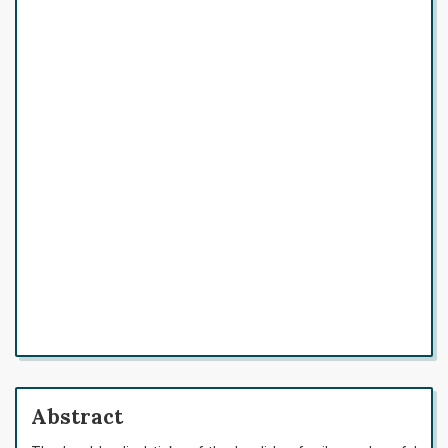
Abstract