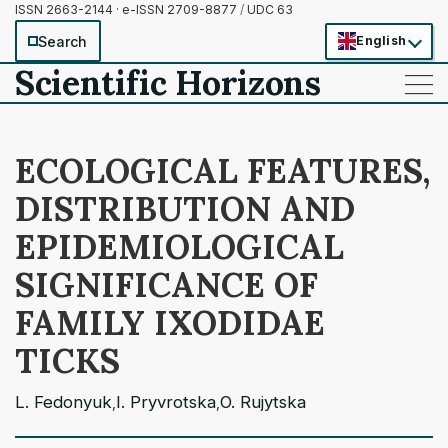
ISSN 2663-2144 · e-ISSN 2709-8877
/
UDC 63
Search
English
Scientific Horizons
——
——
——
ECOLOGICAL FEATURES,
DISTRIBUTION AND
EPIDEMIOLOGICAL
SIGNIFICANCE OF
FAMILY IXODIDAE
TICKS
L. Fedonyuk
I. Pryvrotska
O. Rujytska
,
,