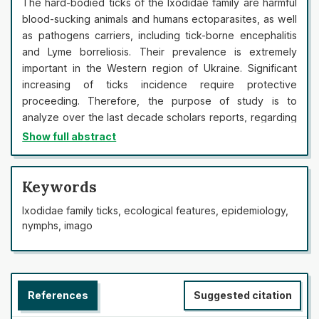
The hard-bodied ticks of the Ixodidae family are harmful
blood-sucking animals and humans ectoparasites, as well
as pathogens carriers, including tick-borne encephalitis
and Lyme borreliosis. Their prevalence is extremely
important in the Western region of Ukraine. Significant
increasing of ticks incidence require protective
proceeding. Therefore, the purpose of study is to
analyze over the last decade scholars reports, regarding
the Іxodіdae ticks biological and ecological features, the
Show full abstract
patterns of their biotopic distribution, epidemiological
and medical significance. Reports analysis has shown that
all stages of ticks highly dependent on three major
Keywords
natural factors: temperature, humidity and presence of
Ixodidae family ticks, ecological features, epidemiology,
nutrients. In May – June and August – September these
nymphs, imago
factors are the most favorable. It has been found that
behavioral responses of the perception of abiotic factors
play a prominent role in ensuring the life cycle of
Іxodіdae ticks. These reactions also lead to the
References
Suggested citation
prolongation of their seasonal activity in the climate
change observed in the world and Ukraine. Moreover,