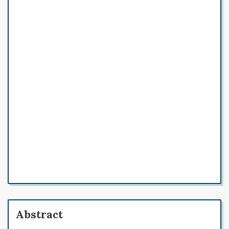
Abstract