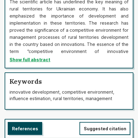
The scientific article has underlined the key meaning of
rural territories for Ukrainian economy. It has also
emphasized the importance of development and
implementation in these territories. The research has
proved the significance of a competitive environment for
management processes of rural territories development
in the country based on innovations. The essence of the
term “competitive environment of innovative
development management of rural territories” has been
Show full abstract
formulated. The article has provided main components of
a competitive environment of rural territories innovative
development management, which include a competitive
Keywords
environment of rural territories; a competitive
innovative development, competitive environment,
environment of business units operating in the rural
influence estimation, rural territories, management
territories; and a competitive environment of households
operating in the rural territories. Within the research of a
competitive environment of rural territories, the data
have distinguished the following elements: other rural
References
Suggested citation
territories; state power institutes; foreign agents;
business units and households operating in such