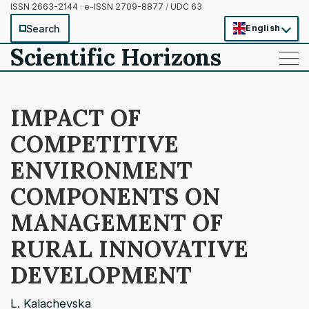
ISSN 2663-2144 · e-ISSN 2709-8877
/
UDC 63
Search
English
Scientific Horizons
——
——
——
IMPACT OF
COMPETITIVE
ENVIRONMENT
COMPONENTS ON
MANAGEMENT OF
RURAL INNOVATIVE
DEVELOPMENT
L. Kalachevska