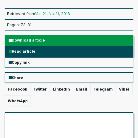
Retrieved from
Vol. 21, No. 11, 2018
Pages: 73-81
Download article
Read article
Copy link
Share
Facebook
Twitter
LinkedIn
Email
Telegram
Viber
WhatsApp